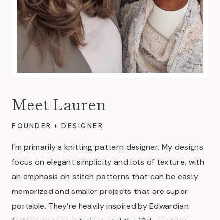
Meet Lauren
FOUNDER + DESIGNER
I’m primarily a knitting pattern designer. My designs
focus on elegant simplicity and lots of texture, with
an emphasis on stitch patterns that can be easily
memorized and smaller projects that are super
portable. They’re heavily inspired by Edwardian