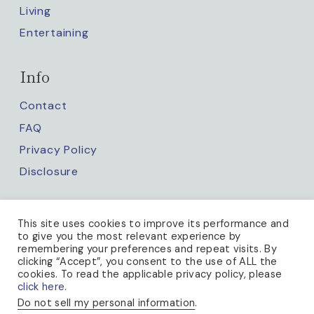
Living
Entertaining
Info
Contact
FAQ
Privacy Policy
Disclosure
Keep up with us
This site uses cookies to improve its performance and
to give you the most relevant experience by
remembering your preferences and repeat visits. By
clicking “Accept”, you consent to the use of ALL the
cookies. To read the applicable privacy policy, please
click here.
Do not sell my personal information
.