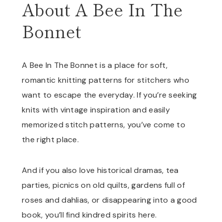
About A Bee In The
Bonnet
A Bee In The Bonnet is a place for soft,
romantic knitting patterns for stitchers who
want to escape the everyday. If you’re seeking
knits with vintage inspiration and easily
memorized stitch patterns, you’ve come to
the right place.
And if you also love historical dramas, tea
parties, picnics on old quilts, gardens full of
roses and dahlias, or disappearing into a good
book, you’ll find kindred spirits here.