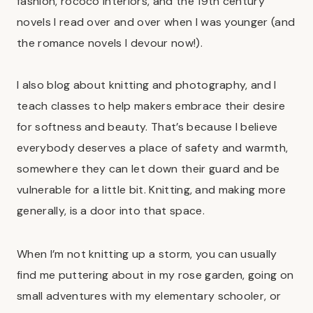
fashion, rococo interiors, and the 19th century
novels I read over and over when I was younger (and
the romance novels I devour now!).
I also blog about knitting and photography, and I
teach classes to help makers embrace their desire
for softness and beauty. That’s because I believe
everybody deserves a place of safety and warmth,
somewhere they can let down their guard and be
vulnerable for a little bit. Knitting, and making more
generally, is a door into that space.
When I’m not knitting up a storm, you can usually
find me puttering about in my rose garden, going on
small adventures with my elementary schooler, or