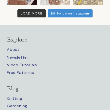
LOAD MORE
Follow on Instagram
Explore
About
Newsletter
Video Tutorials
Free Patterns
Blog
Knitting
Gardening