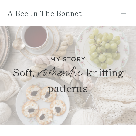
Skip
A Bee In The Bonnet
to
content
MY STORY
romantic
Soft,
knitting
patterns