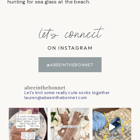
hunting for sea glass at the beach.
let's connect
ON INSTAGRAM
@ABEEINTHEBONNET
abeeinthebonnet
Let's knit some really cute socks together
lauren@abeeinthebonnet.com