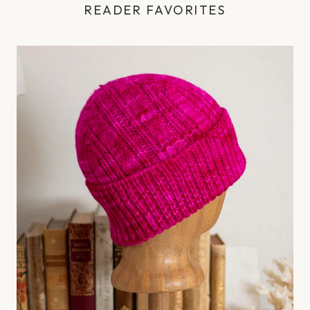
READER FAVORITES
e
s