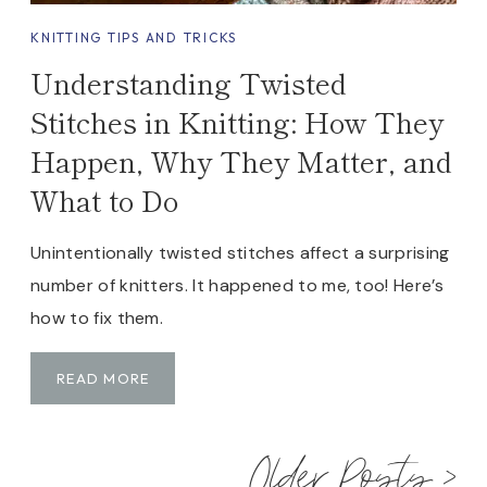
KNITTING TIPS AND TRICKS
Understanding Twisted
Stitches in Knitting: How They
Happen, Why They Matter, and
What to Do
Unintentionally twisted stitches affect a surprising
number of knitters. It happened to me, too! Here’s
how to fix them.
U
READ MORE
N
D
Older Posts >
E
R