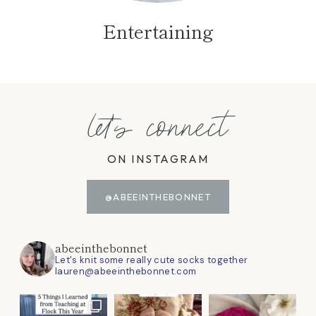
Entertaining
let's connect
ON INSTAGRAM
@ABEEINTHEBONNET
abeeinthebonnet
Let's knit some really cute socks together
lauren@abeeinthebonnet.com