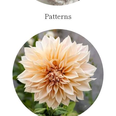
Patterns