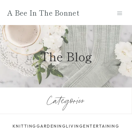
Skip
A Bee In The Bonnet
to
content
The Blog
Categories
KNITTING
GARDENING
LIVING
ENTERTAINING