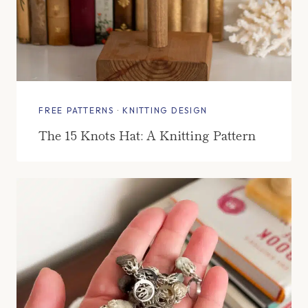
FREE PATTERNS
·
KNITTING DESIGN
The 15 Knots Hat: A Knitting Pattern