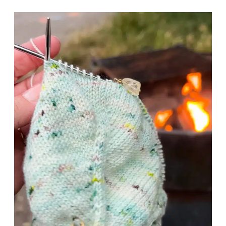
R
I
K
P
E
S
R
T
S
O
C
O
N
Q
U
E
R
S
E
C
O
N
D
S