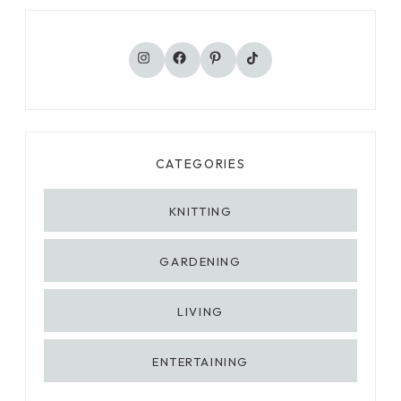
T
H
TikTok
Instagram
Facebook
Pinterest
E
Y
H
A
P
P
CATEGORIES
E
N
KNITTING
,
W
GARDENING
H
Y
T
LIVING
H
E
ENTERTAINING
Y
M