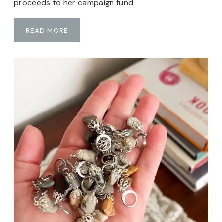
proceeds to her campaign fund.
T
READ MORE
H
E
1
5
K
N
O
T
S
H
A
T
:
A
K
N