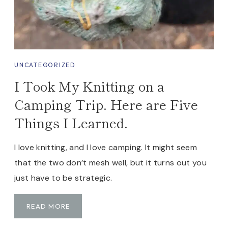
O
C
K
S
Y
UNCATEGORIZED
N
I Took My Knitting on a
D
R
Camping Trip. Here are Five
O
Things I Learned.
M
E
I love knitting, and I love camping. It might seem
that the two don’t mesh well, but it turns out you
just have to be strategic.
I
READ MORE
T