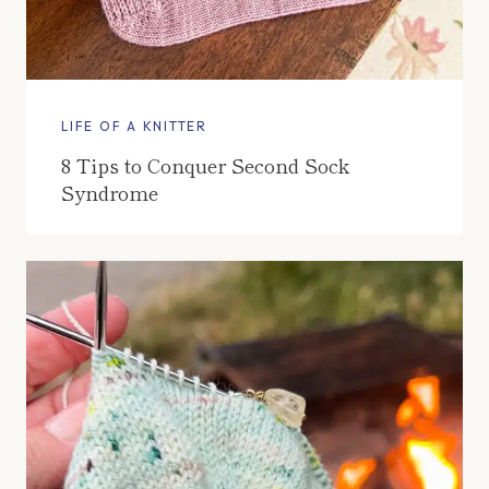
LIFE OF A KNITTER
8 Tips to Conquer Second Sock
Syndrome