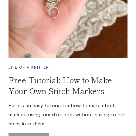
I
T
T
I
N
G
P
A
T
LIFE OF A KNITTER
T
Free Tutorial: How to Make
E
R
Your Own Stitch Markers
N
Here is an easy tutorial for how to make stitch
markers using found objects without having to drill
holes into them.