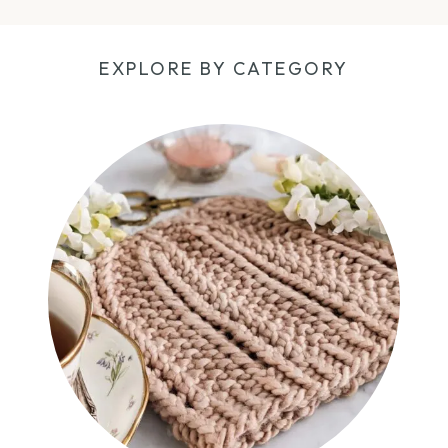
EXPLORE BY CATEGORY