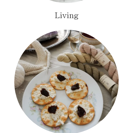
Living