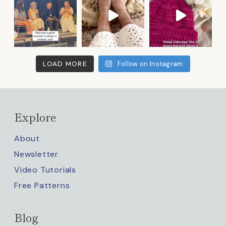
LOAD MORE
Follow on Instagram
Explore
About
Newsletter
Video Tutorials
Free Patterns
Blog