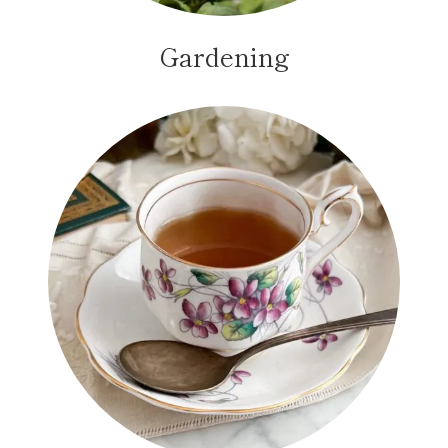
Gardening