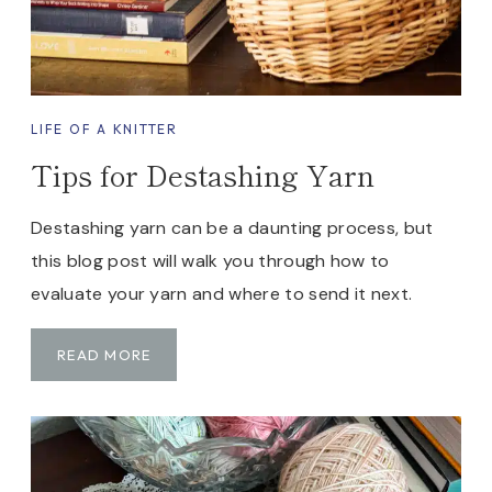
P
I
N
G
T
LIFE OF A KNITTER
R
Tips for Destashing Yarn
I
P
.
Destashing yarn can be a daunting process, but
H
this blog post will walk you through how to
E
evaluate your yarn and where to send it next.
R
E
T
READ MORE
A
I
R
P
E
S
F
F
I
O
V