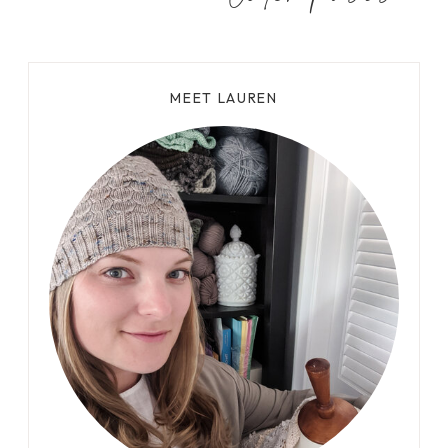
S
T
A
N
MEET LAUREN
D
I
N
G
T
W
I
S
T
E
D
S
T
I