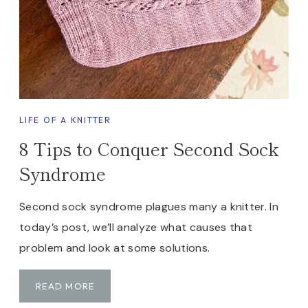
A
K
E
Y
O
U
R
LIFE OF A KNITTER
O
8 Tips to Conquer Second Sock
W
N
Syndrome
S
T
Second sock syndrome plagues many a knitter. In
I
today’s post, we’ll analyze what causes that
T
C
problem and look at some solutions.
H
M
8
READ MORE
A
T