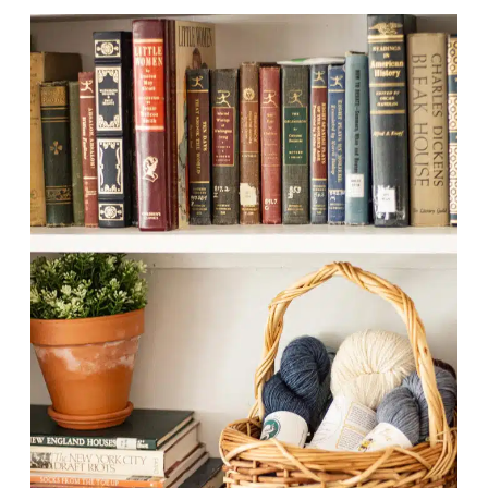
O
O
K
M
Y
K
N
I
T
T
I
N
G
O
N
A
C
A
M