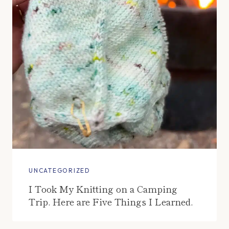
UNCATEGORIZED
I Took My Knitting on a Camping
Trip. Here are Five Things I Learned.