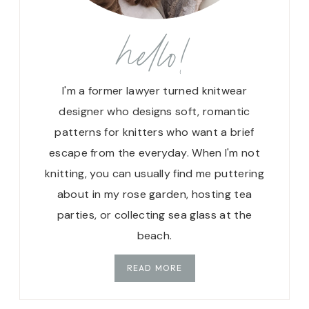
T
C
hello!
H
E
S
I
I'm a former lawyer turned knitwear
N
designer who designs soft, romantic
K
patterns for knitters who want a brief
N
escape from the everyday. When I'm not
I
T
knitting, you can usually find me puttering
T
about in my rose garden, hosting tea
I
parties, or collecting sea glass at the
N
G
beach.
:
H
READ MORE
O
W