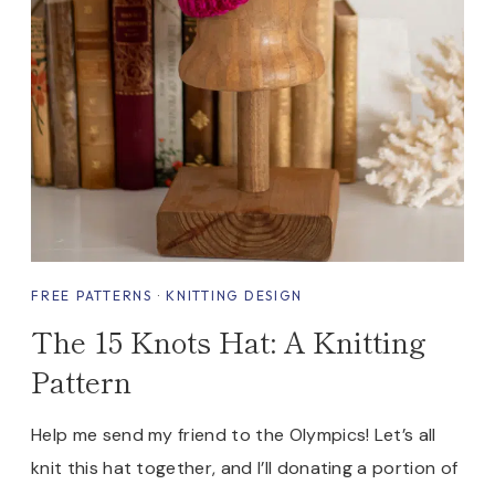
FREE PATTERNS
·
KNITTING DESIGN
The 15 Knots Hat: A Knitting
Pattern
Help me send my friend to the Olympics! Let’s all
knit this hat together, and I’ll donating a portion of