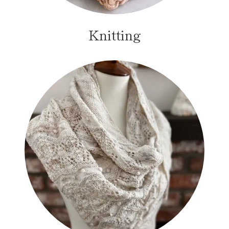
Knitting