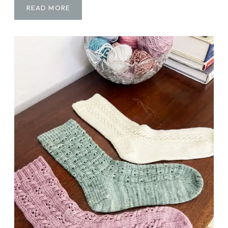
F
READ MORE
R
E
E
T
U
T
O
R
I
A
L
:
H
O
W
T
O
M