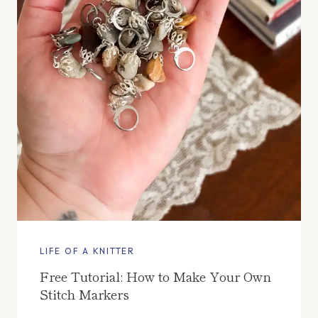
LIFE OF A KNITTER
Free Tutorial: How to Make Your Own
Stitch Markers