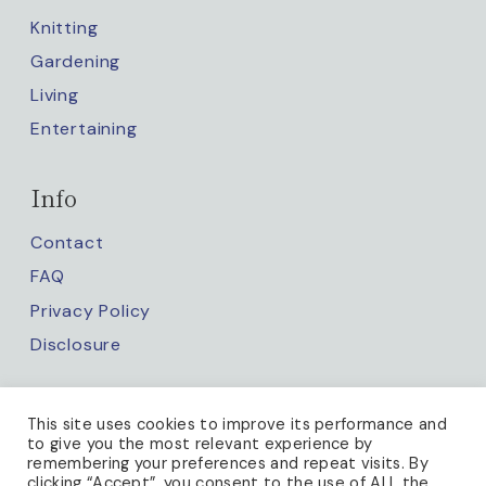
Knitting
Gardening
Living
Entertaining
Info
Contact
FAQ
Privacy Policy
Disclosure
Keep up with us
This site uses cookies to improve its performance and
to give you the most relevant experience by
remembering your preferences and repeat visits. By
clicking “Accept”, you consent to the use of ALL the