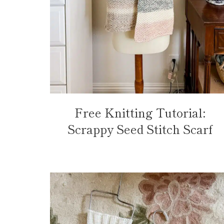
Free Knitting Tutorial:
Scrappy Seed Stitch Scarf