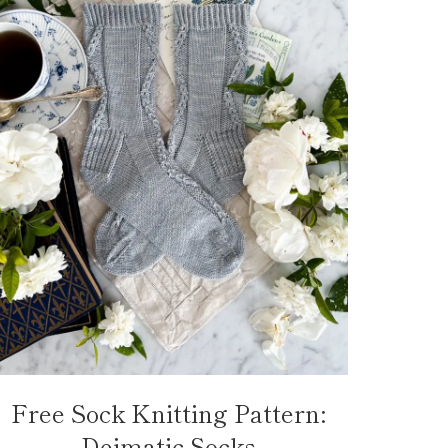
Free Sock Knitting Pattern:
Deimatic Socks