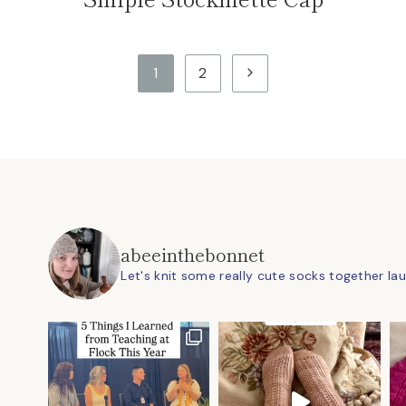
Next
1
2
Page
abeeinthebonnet
Let's knit some really cute socks together
la