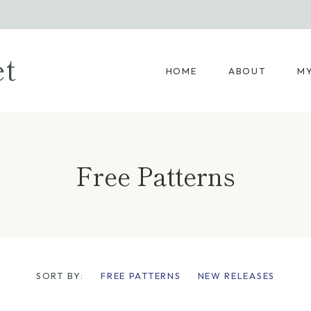
et
HOME
ABOUT
MY
Free Patterns
SORT BY:
FREE PATTERNS
NEW RELEASES