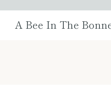
Skip
to
content
A Bee In The Bonn