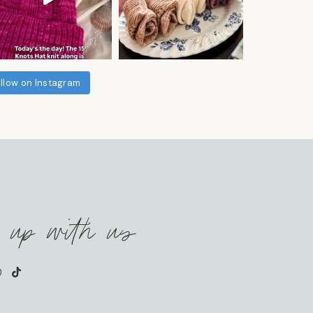
llow on Instagram
 up with us