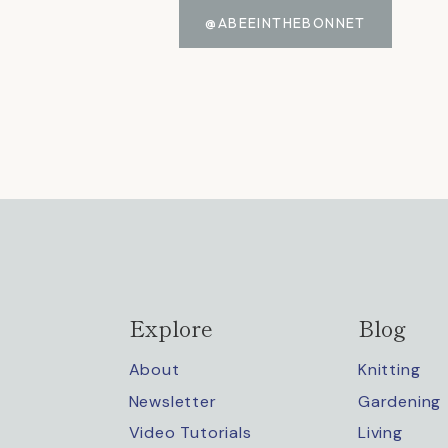
@ABEEINTHEBONNET
Explore
Blog
About
Knitting
Newsletter
Gardening
Video Tutorials
Living