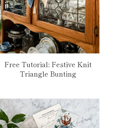
Free Tutorial: Festive Knit
Triangle Bunting