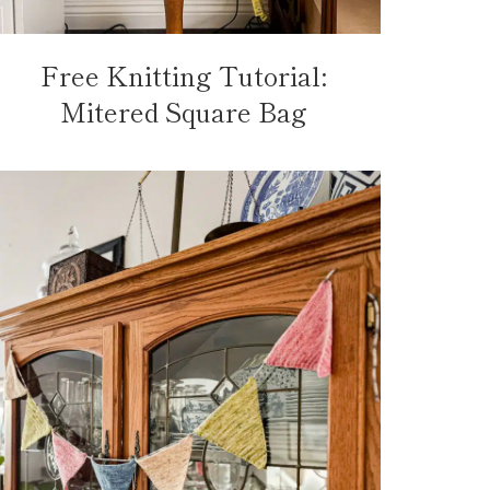
Free Knitting Tutorial:
Mitered Square Bag