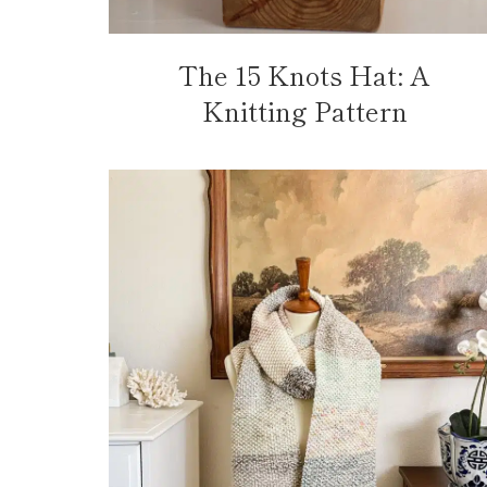
The 15 Knots Hat: A
Knitting Pattern