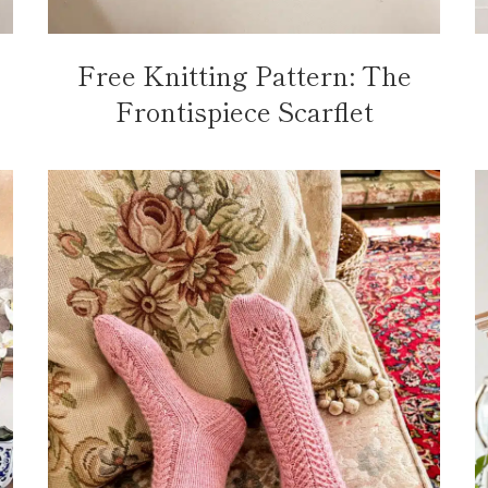
Free Knitting Pattern: The
Frontispiece Scarflet