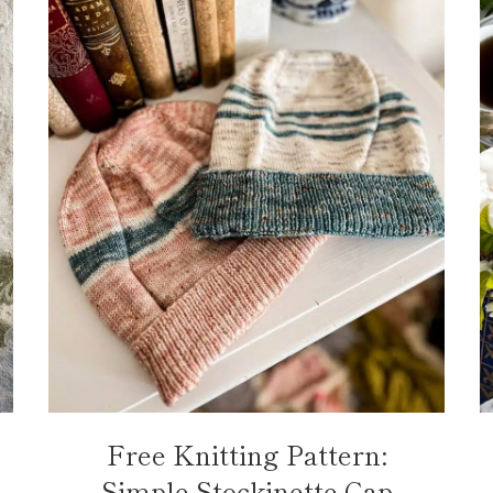
Free Knitting Pattern:
Simple Stockinette Cap