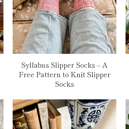
Syllabus Slipper Socks – A
Free Pattern to Knit Slipper
Socks