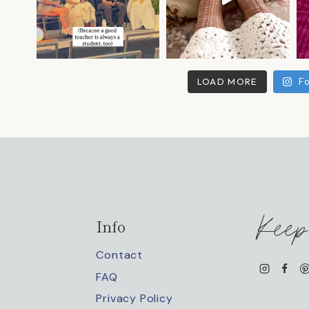
LOAD MORE
Fo
Keep
Info
Contact
FAQ
Privacy Policy