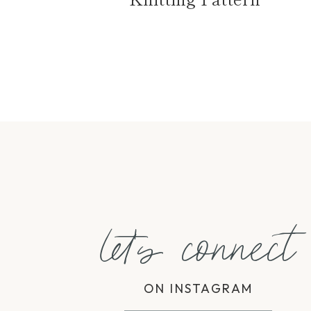
Page
navigation
let's connect
ON INSTAGRAM