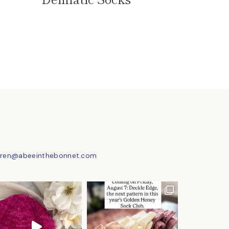
uren@abeeinthebonnet.com