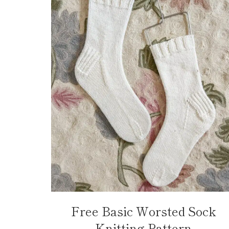
Free Basic Worsted Sock
Knitting Pattern