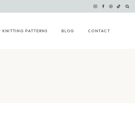
 KNITTING PATTERNS
BLOG
CONTACT