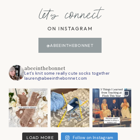
let's connect
ON INSTAGRAM
@ABEEINTHEBONNET
abeeinthebonnet
Let's knit some really cute socks together
lauren@abeeinthebonnet.com
LOAD MORE
Follow on Instagram