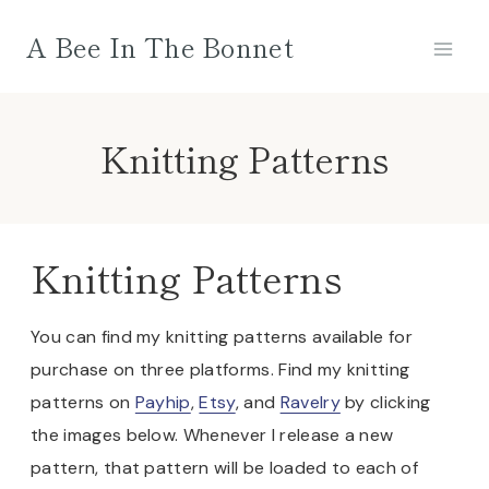
Skip
A Bee In The Bonnet
to
content
Knitting Patterns
Knitting Patterns
You can find my knitting patterns available for
purchase on three platforms. Find my knitting
patterns on
Payhip
,
Etsy
, and
Ravelry
by clicking
the images below. Whenever I release a new
pattern, that pattern will be loaded to each of