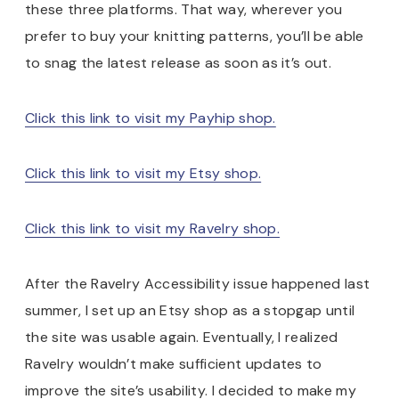
these three platforms. That way, wherever you
prefer to buy your knitting patterns, you’ll be able
to snag the latest release as soon as it’s out.
Click this link to visit my Payhip shop.
Click this link to visit my Etsy shop.
Click this link to visit my Ravelry shop.
After the Ravelry Accessibility issue happened last
summer, I set up an Etsy shop as a stopgap until
the site was usable again. Eventually, I realized
Ravelry wouldn’t make sufficient updates to
improve the site’s usability. I decided to make my