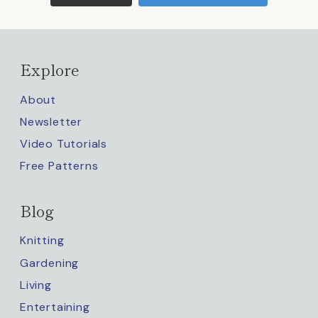
Explore
About
Newsletter
Video Tutorials
Free Patterns
Blog
Knitting
Gardening
Living
Entertaining