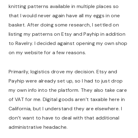
knitting patterns available in multiple places so
that I would never again have all my eggs in one
basket. After doing some research, I settled on
listing my patterns on Etsy and Payhip in addition
to Ravelry. I decided against opening my own shop
on my website for a few reasons.
Primarily, logistics drove my decision. Etsy and
Payhip were already set up, so I had to just drop
my own info into the platform. They also take care
of VAT for me. Digital goods aren’t taxable here in
California, but I understand they are elsewhere. I
don’t want to have to deal with that additional
administrative headache.