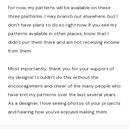
For now, my patterns will be available on these
three platforms. I may branch out elsewhere, but I
don’t have plans to do so right now. If you see my
patterns available in other places, know that I
didn’t put them there and am not receiving income
from them.
Most importantly: thank you for your support of
my designs! I couldn’t do this without the
encouragement and cheer of the many people who
have knit my patterns over the last several years.
As a designer, I love seeing photos of your projects
and hearing how you’ve enjoyed making them.