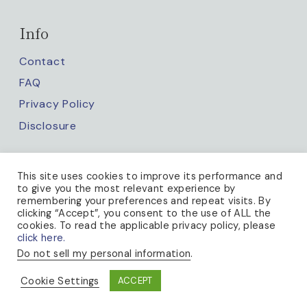
Info
Contact
FAQ
Privacy Policy
Disclosure
Keep up with us
This site uses cookies to improve its performance and
to give you the most relevant experience by
remembering your preferences and repeat visits. By
clicking “Accept”, you consent to the use of ALL the
cookies. To read the applicable privacy policy, please
click here.
Do not sell my personal information
.
PRIVACY POLICY
Cookie Settings
ACCEPT
© 2026 A BEE IN THE BONNET · THEME BY
17TH AVENUE