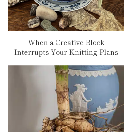
When a Creative Block
Interrupts Your Knitting Plans