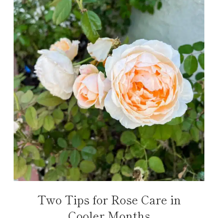
Two Tips for Rose Care in
Cooler Months