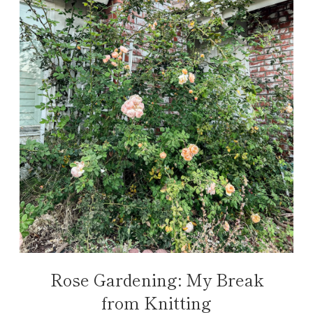
Rose Gardening: My Break
from Knitting