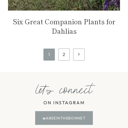
Six Great Companion Plants for
Dahlias
Page
Next
1
2
navigation
Page
let's connect
ON INSTAGRAM
@ABEEINTHEBONNET