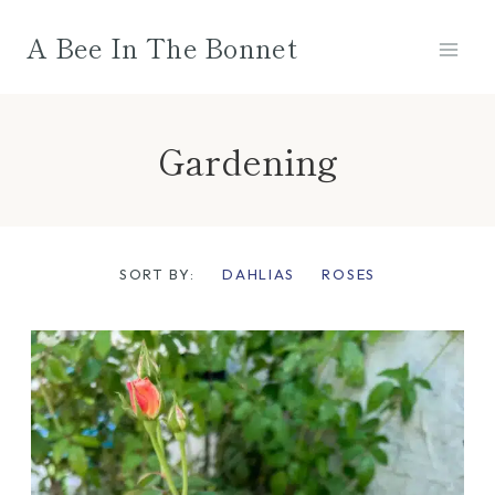
Skip
A Bee In The Bonnet
to
content
Gardening
SORT BY:
DAHLIAS
ROSES