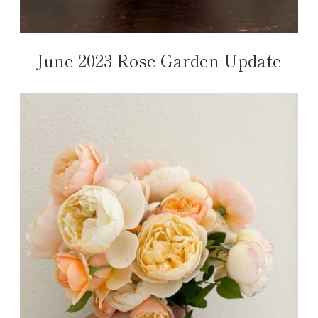
June 2023 Rose Garden Update