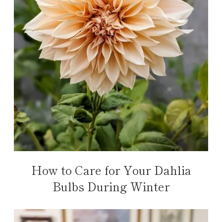
How to Care for Your Dahlia
Bulbs During Winter