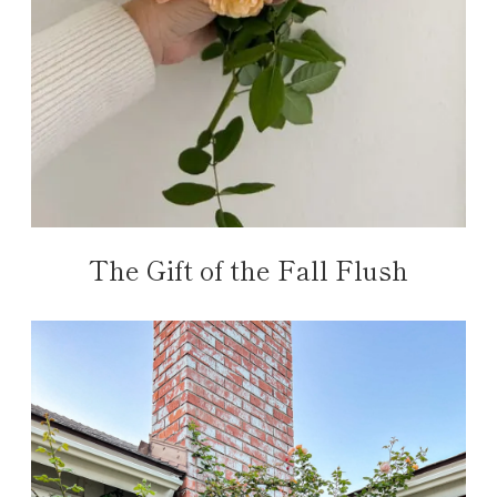
The Gift of the Fall Flush