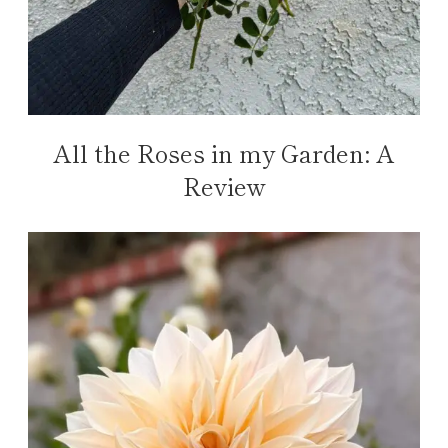
All the Roses in my Garden: A
Review