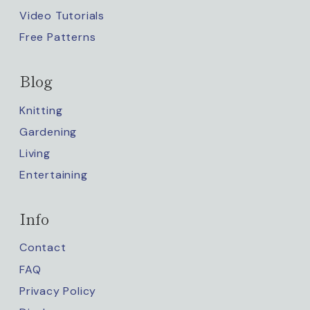
Video Tutorials
Free Patterns
Blog
Knitting
Gardening
Living
Entertaining
Info
Contact
FAQ
Privacy Policy