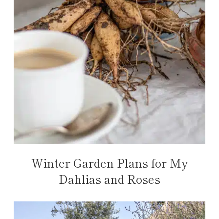
Winter Garden Plans for My
Dahlias and Roses