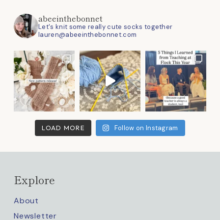
abeeinthebonnet
Let's knit some really cute socks together
lauren@abeeinthebonnet.com
LOAD MORE
Follow on Instagram
Explore
About
Newsletter