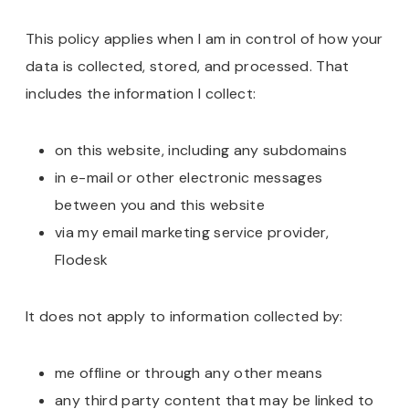
This policy applies when I am in control of how your
data is collected, stored, and processed. That
includes the information I collect:
on this website, including any subdomains
in e-mail or other electronic messages
between you and this website
via my email marketing service provider,
Flodesk
It does not apply to information collected by:
me offline or through any other means
any third party content that may be linked to