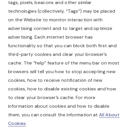
tags, pixels, beacons and other similar
technologies (collectively, “Tags”) may be placed
on the Website to monitor interaction with
advertising content and to target and optimize
advertising. Each internet browser has
functionality so that you can block both first and
third-party cookies and clear your browser’s
cache. The “help” feature of the menu bar on most
browsers will tell you how to stop accepting new
cookies, how to receive notification of new
cookies, how to disable existing cookies and how
to clear your browser’s cache. For more
information about cookies and how to disable
them, you can consult the information at
All About
Cookies
.