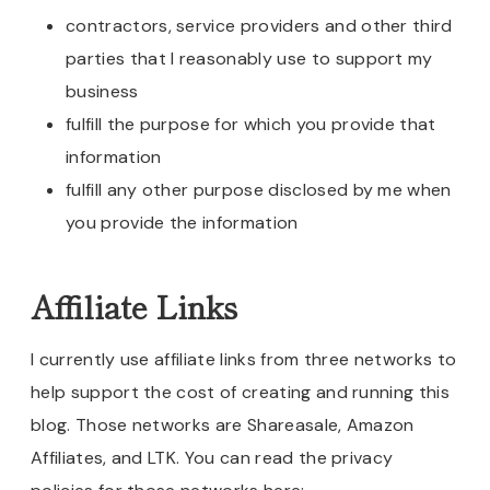
contractors, service providers and other third
parties that I reasonably use to support my
business
fulfill the purpose for which you provide that
information
fulfill any other purpose disclosed by me when
you provide the information
Affiliate Links
I currently use affiliate links from three networks to
help support the cost of creating and running this
blog. Those networks are Shareasale, Amazon
Affiliates, and LTK. You can read the privacy