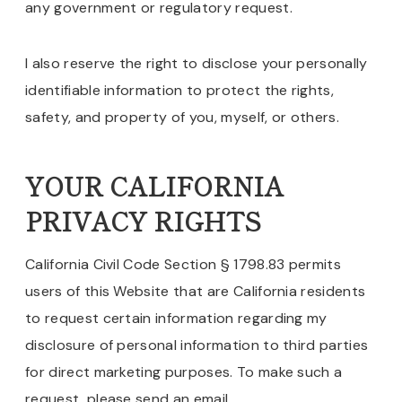
any government or regulatory request.
I also reserve the right to disclose your personally
identifiable information to protect the rights,
safety, and property of you, myself, or others.
YOUR CALIFORNIA
PRIVACY RIGHTS
California Civil Code Section § 1798.83 permits
users of this Website that are California residents
to request certain information regarding my
disclosure of personal information to third parties
for direct marketing purposes. To make such a
request, please send an email