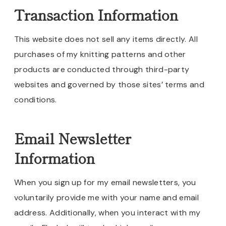
Transaction Information
This website does not sell any items directly. All
purchases of my knitting patterns and other
products are conducted through third-party
websites and governed by those sites’ terms and
conditions.
Email Newsletter
Information
When you sign up for my email newsletters, you
voluntarily provide me with your name and email
address. Additionally, when you interact with my