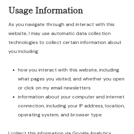
Usage Information
As you navigate through and interact with this
website, I may use automatic data collection
technologies to collect certain information about
you including:
how you interact with this website, including
what pages you visited, and whether you open
or click on my email newsletters
information about your computer and internet
connection, including your IP address, location,
operating system, and browser type
I collect this information via Google Analytics,