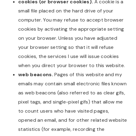
cookies (or browser cookies).
A cookie is a
small file placed on the hard drive of your
computer. You may refuse to accept browser
cookies by activating the appropriate setting
on your browser. Unless you have adjusted
your browser setting so that it will refuse
cookies, the services I use will issue cookies
when you direct your browser to this website.
web beacons.
Pages of this website and my
emails may contain small electronic files known
as web beacons (also referred to as clear gifs,
pixel tags, and single-pixel gifs) that allow me
to count users who have visited pages,
opened an email, and for other related website
statistics (for example, recording the