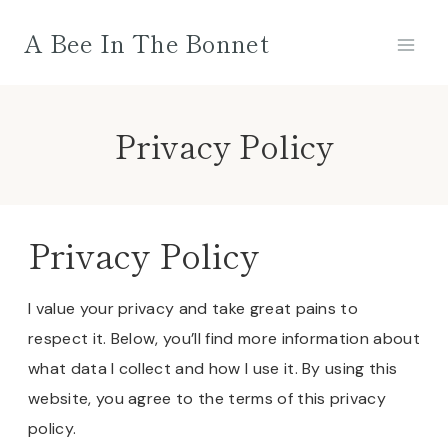
Skip
A Bee In The Bonnet
to
content
Privacy Policy
Privacy Policy
I value your privacy and take great pains to
respect it. Below, you’ll find more information about
what data I collect and how I use it. By using this
website, you agree to the terms of this privacy
policy.