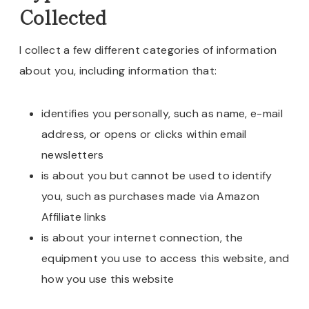
Collected
I collect a few different categories of information
about you, including information that:
identifies you personally, such as name, e-mail
address, or opens or clicks within email
newsletters
is about you but cannot be used to identify
you, such as purchases made via Amazon
Affiliate links
is about your internet connection, the
equipment you use to access this website, and
how you use this website