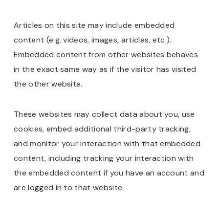
Articles on this site may include embedded
content (e.g. videos, images, articles, etc.).
Embedded content from other websites behaves
in the exact same way as if the visitor has visited
the other website.
These websites may collect data about you, use
cookies, embed additional third-party tracking,
and monitor your interaction with that embedded
content, including tracking your interaction with
the embedded content if you have an account and
are logged in to that website.