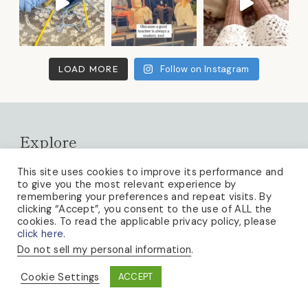
LOAD MORE
Follow on Instagram
Explore
About
This site uses cookies to improve its performance and
to give you the most relevant experience by
Newsletter
remembering your preferences and repeat visits. By
clicking “Accept”, you consent to the use of ALL the
Video Tutorials
cookies. To read the applicable privacy policy, please
click here.
Free Patterns
Do not sell my personal information
.
Blog
Cookie Settings
ACCEPT
Knitting