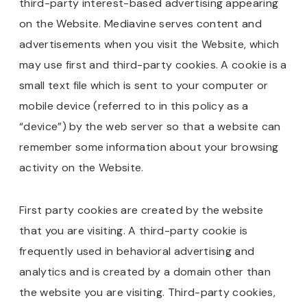
third-party interest-based advertising appearing
on the Website. Mediavine serves content and
advertisements when you visit the Website, which
may use first and third-party cookies. A cookie is a
small text file which is sent to your computer or
mobile device (referred to in this policy as a
“device”) by the web server so that a website can
remember some information about your browsing
activity on the Website.
First party cookies are created by the website
that you are visiting. A third-party cookie is
frequently used in behavioral advertising and
analytics and is created by a domain other than
the website you are visiting. Third-party cookies,