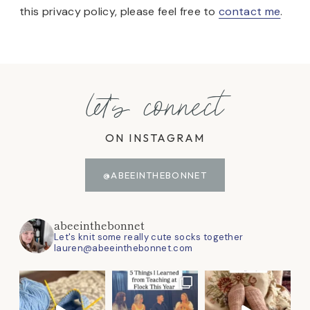
this privacy policy, please feel free to
contact me
.
let's connect
ON INSTAGRAM
@ABEEINTHEBONNET
abeeinthebonnet
Let's knit some really cute socks together
lauren@abeeinthebonnet.com