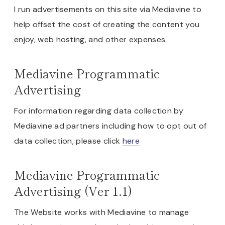
I run advertisements on this site via Mediavine to
help offset the cost of creating the content you
enjoy, web hosting, and other expenses.
Mediavine Programmatic
Advertising
For information regarding data collection by
Mediavine ad partners including how to opt out of
data collection, please click
here
Mediavine Programmatic
Advertising (Ver 1.1)
The Website works with Mediavine to manage