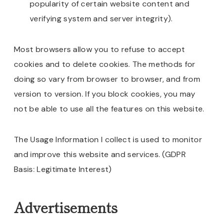
popularity of certain website content and
verifying system and server integrity).
Most browsers allow you to refuse to accept
cookies and to delete cookies. The methods for
doing so vary from browser to browser, and from
version to version. If you block cookies, you may
not be able to use all the features on this website.
The Usage Information I collect is used to monitor
and improve this website and services. (GDPR
Basis: Legitimate Interest)
Advertisements