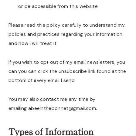
or be accessible from this website
Please read this policy carefully to understand my
policies and practices regarding your information
and how I will treat it.
If you wish to opt out of my email newsletters, you
can you can click the unsubscribe link found at the
bottom of every email I send.
You may also contact me any time by
emailing abeeinthebonnet@gmail.com.
Types of Information