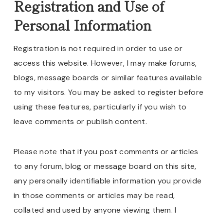
Registration and Use of
Personal Information
Registration is not required in order to use or
access this website. However, I may make forums,
blogs, message boards or similar features available
to my visitors. You may be asked to register before
using these features, particularly if you wish to
leave comments or publish content.
Please note that if you post comments or articles
to any forum, blog or message board on this site,
any personally identifiable information you provide
in those comments or articles may be read,
collated and used by anyone viewing them. I