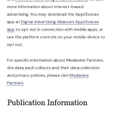
more information about interest-based
advertising. You may download the AppChoices
app at
Digital Advertising Alliance’s AppChoices
app
to opt out in connection with mobile apps, or
use the platform controls on your mobile device to
opt out.
For specific information about Mediavine Partners,
the data each collects and their data collection
and privacy policies, please visit
Mediavine
Partners
.
Publication Information