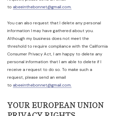
to
abeeinthebonnet@gmail.com.
You can also request that I delete any personal
information I may have gathered about you.
Although my business does not meet the
threshold to require compliance with the California
Consumer Privacy Act, I am happy to delete any
personal information that I am able to delete if I
receive a request to do so. To make such a
request, please send an email
to
abeeinthebonnet@gmail.com.
YOUR EUROPEAN UNION
PRIVACY RIGHTS