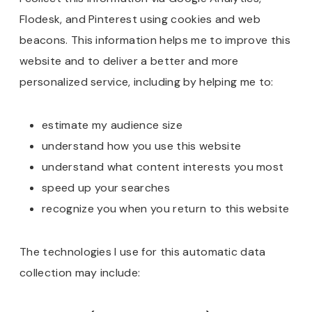
Flodesk, and Pinterest using cookies and web
beacons. This information helps me to improve this
website and to deliver a better and more
personalized service, including by helping me to:
estimate my audience size
understand how you use this website
understand what content interests you most
speed up your searches
recognize you when you return to this website
The technologies I use for this automatic data
collection may include: