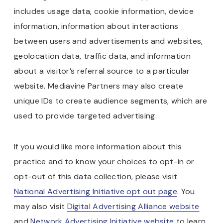
includes usage data, cookie information, device
information, information about interactions
between users and advertisements and websites,
geolocation data, traffic data, and information
about a visitor’s referral source to a particular
website. Mediavine Partners may also create
unique IDs to create audience segments, which are
used to provide targeted advertising.
If you would like more information about this
practice and to know your choices to opt-in or
opt-out of this data collection, please visit
National Advertising Initiative opt out page
. You
may also visit
Digital Advertising Alliance website
and
Network Advertising Initiative website
to learn