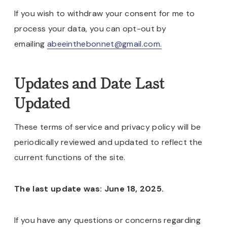
If you wish to withdraw your consent for me to
process your data, you can opt-out by
emailing
abeeinthebonnet@gmail.com.
Updates and Date Last
Updated
These terms of service and privacy policy will be
periodically reviewed and updated to reflect the
current functions of the site.
The last update was: June 18, 2025.
If you have any questions or concerns regarding