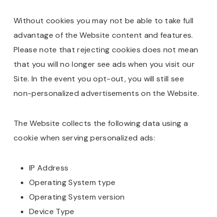
Without cookies you may not be able to take full
advantage of the Website content and features.
Please note that rejecting cookies does not mean
that you will no longer see ads when you visit our
Site. In the event you opt-out, you will still see
non-personalized advertisements on the Website.
The Website collects the following data using a
cookie when serving personalized ads:
IP Address
Operating System type
Operating System version
Device Type