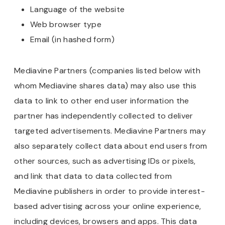
Language of the website
Web browser type
Email (in hashed form)
Mediavine Partners (companies listed below with
whom Mediavine shares data) may also use this
data to link to other end user information the
partner has independently collected to deliver
targeted advertisements. Mediavine Partners may
also separately collect data about end users from
other sources, such as advertising IDs or pixels,
and link that data to data collected from
Mediavine publishers in order to provide interest-
based advertising across your online experience,
including devices, browsers and apps. This data