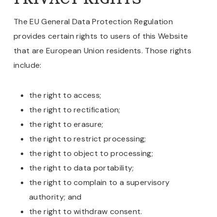
The EU General Data Protection Regulation
provides certain rights to users of this Website
that are European Union residents. Those rights
include:
the right to access;
the right to rectification;
the right to erasure;
the right to restrict processing;
the right to object to processing;
the right to data portability;
the right to complain to a supervisory
authority; and
the right to withdraw consent.