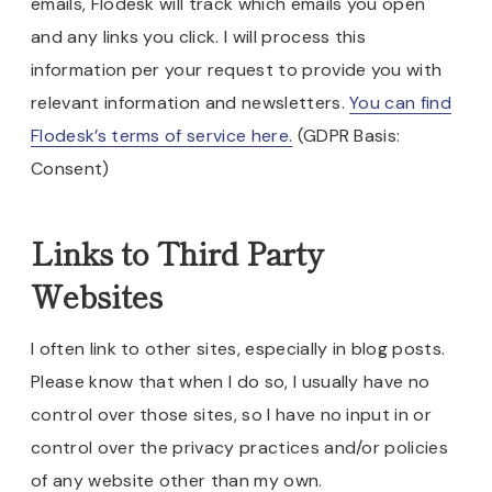
emails, Flodesk will track which emails you open
and any links you click. I will process this
information per your request to provide you with
relevant information and newsletters.
You can find
Flodesk’s terms of service here.
(GDPR Basis:
Consent)
Links to Third Party
Websites
I often link to other sites, especially in blog posts.
Please know that when I do so, I usually have no
control over those sites, so I have no input in or
control over the privacy practices and/or policies
of any website other than my own.