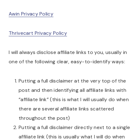
Awin Privacy Policy
Thrivecart Privacy Policy
I will always disclose affiliate links to you, usually in
one of the following clear, easy-to-identify ways:
Putting a full disclaimer at the very top of the
post and then identifying all affiliate links with
“affiliate link” (this is what I will usually do when
there are several affiliate links scattered
throughout the post)
Putting a full disclaimer directly next to a single
affiliate link (this is usually what I will do when