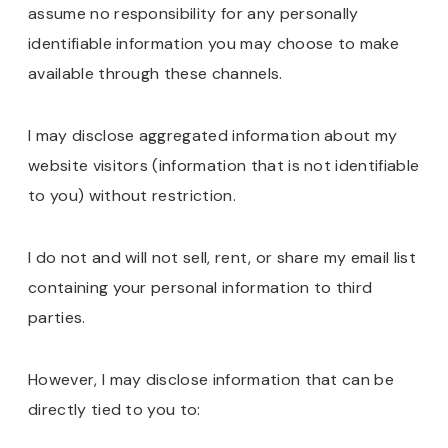
assume no responsibility for any personally
identifiable information you may choose to make
available through these channels.
I may disclose aggregated information about my
website visitors (information that is not identifiable
to you) without restriction.
I do not and will not sell, rent, or share my email list
containing your personal information to third
parties.
However, I may disclose information that can be
directly tied to you to: