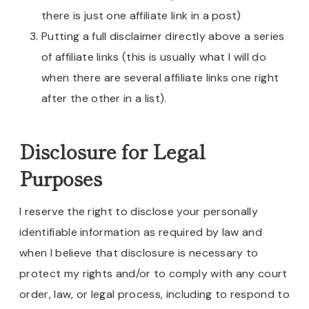
there is just one affiliate link in a post)
Putting a full disclaimer directly above a series
of affiliate links (this is usually what I will do
when there are several affiliate links one right
after the other in a list).
Disclosure for Legal
Purposes
I reserve the right to disclose your personally
identifiable information as required by law and
when I believe that disclosure is necessary to
protect my rights and/or to comply with any court
order, law, or legal process, including to respond to