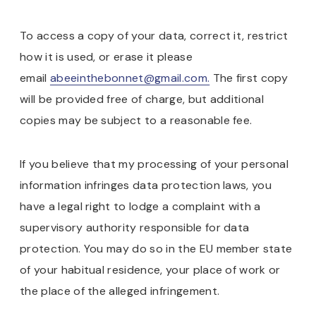
To access a copy of your data, correct it, restrict
how it is used, or erase it please
email
abeeinthebonnet@gmail.com.
The first copy
will be provided free of charge, but additional
copies may be subject to a reasonable fee.
If you believe that my processing of your personal
information infringes data protection laws, you
have a legal right to lodge a complaint with a
supervisory authority responsible for data
protection. You may do so in the EU member state
of your habitual residence, your place of work or
the place of the alleged infringement.