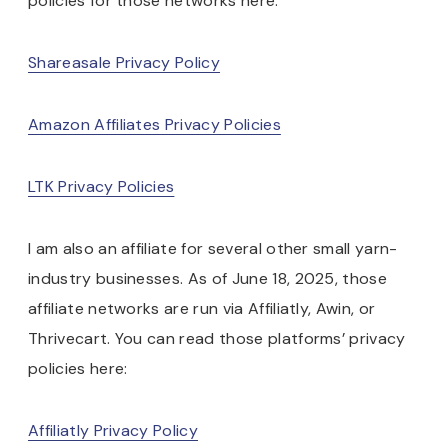
policies for those networks here:
Shareasale Privacy Policy
Amazon Affiliates Privacy Policies
LTK Privacy Policies
I am also an affiliate for several other small yarn-
industry businesses. As of June 18, 2025, those
affiliate networks are run via Affiliatly, Awin, or
Thrivecart. You can read those platforms’ privacy
policies here:
Affiliatly Privacy Policy