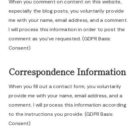
When you comment on content on this website,
especially the blog posts, you voluntarily provide
me with your name, email address, and a comment.
I will process this information in order to post the
comment as you’ve requested. (GDPR Basis:
Consent)
Correspondence Information
When you fill out a contact form, you voluntarily
provide me with your name, email address, and a
comment. I will process this information according
to the instructions you provide. (GDPR Basis:
Consent)