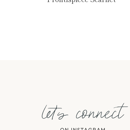
Page
navigation
let's connect
ON INSTAGRAM