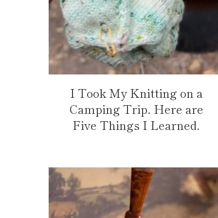
I Took My Knitting on a
Camping Trip. Here are
Five Things I Learned.