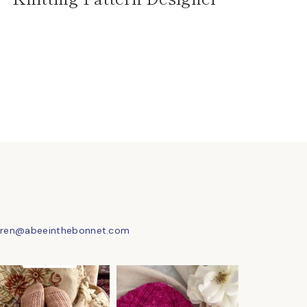
uren@abeeinthebonnet.com