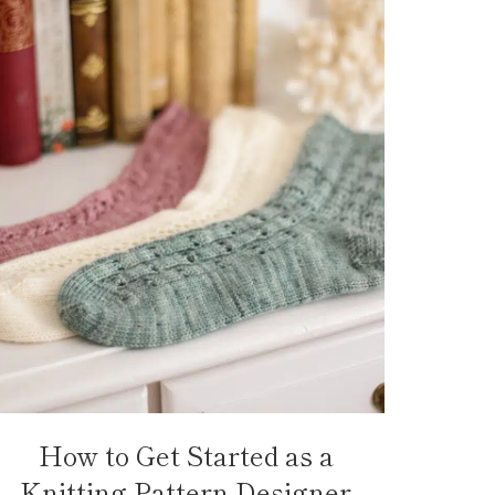
How to Get Started as a
Knitting Pattern Designer