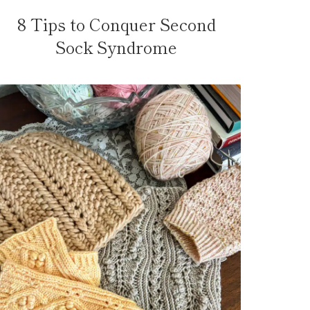
8 Tips to Conquer Second
Sock Syndrome