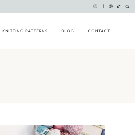
 KNITTING PATTERNS
BLOG
CONTACT