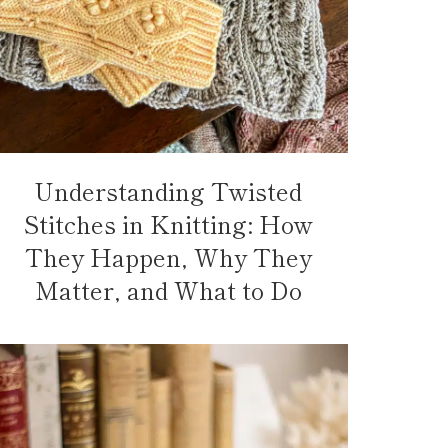
Understanding Twisted
Stitches in Knitting: How
They Happen, Why They
Matter, and What to Do