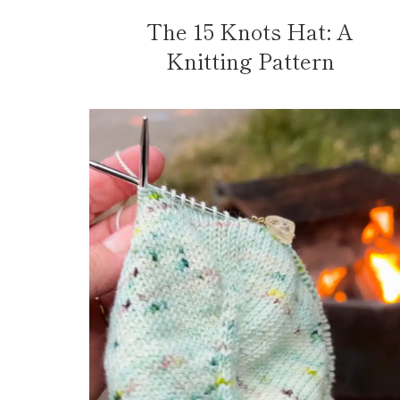
The 15 Knots Hat: A
Knitting Pattern