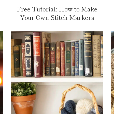
Free Tutorial: How to Make
Your Own Stitch Markers