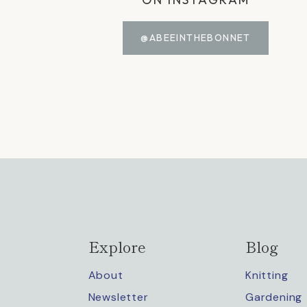
@ABEEINTHEBONNET
Explore
Blog
About
Knitting
Newsletter
Gardening