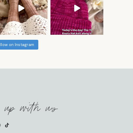
llow on Instagram
 up with us