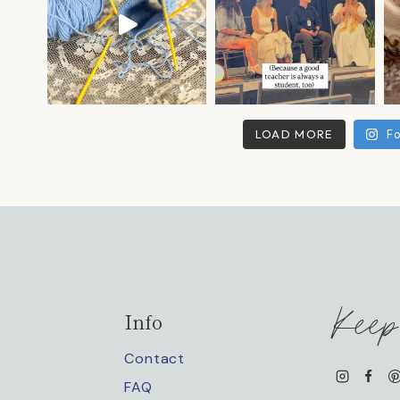
LOAD MORE
Fo
Keep
Info
Contact
FAQ