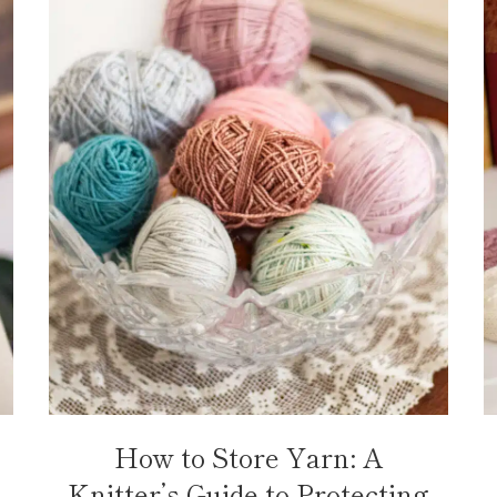
How to Store Yarn: A
Knitter’s Guide to Protecting