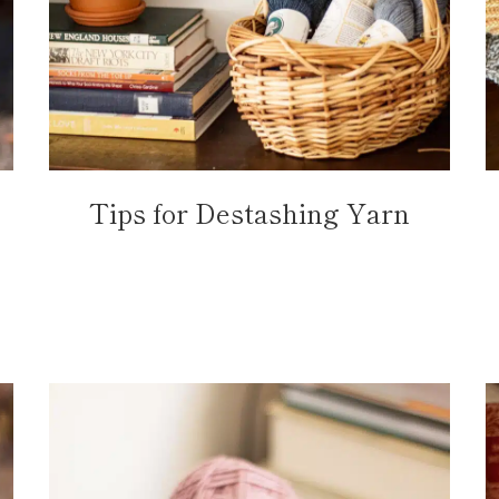
Tips for Destashing Yarn