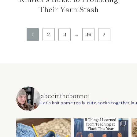
Their Yarn Stash
Next
1
2
3
…
36
Page
abeeinthebonnet
Let's knit some really cute socks together
la