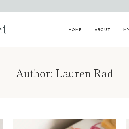
et
HOME
ABOUT
MY
Author: Lauren Rad