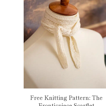
Free Knitting Pattern: The
Frontispiece Scarflet