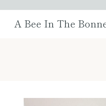
Skip
to
content
A Bee In The Bonn