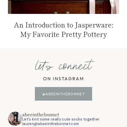
An Introduction to Jasperware:
My Favorite Pretty Pottery
let's connect
ON INSTAGRAM
@ABEEINTHEBONNET
abeeinthebonnet
Let's knit some really cute socks together
lauren@abeeinthebonnet.com