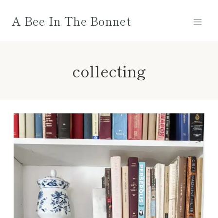
Skip
A Bee In The Bonnet
to
content
collecting