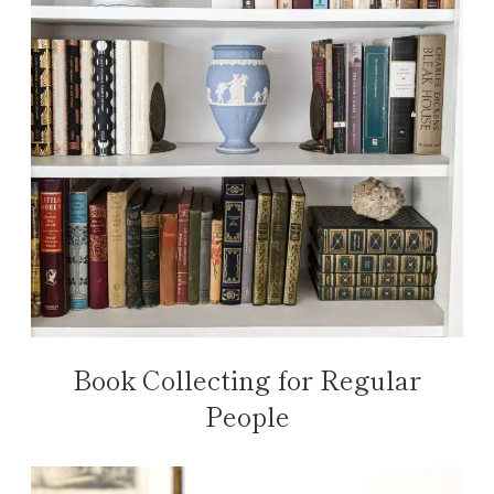
Book Collecting for Regular
People