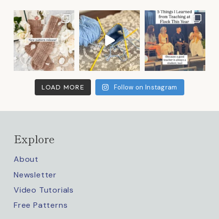
LOAD MORE
Follow on Instagram
Explore
About
Newsletter
Video Tutorials
Free Patterns