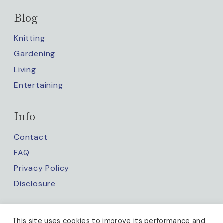
Blog
Knitting
Gardening
Living
Entertaining
Info
Contact
FAQ
Privacy Policy
Disclosure
Keep up with us
This site uses cookies to improve its performance and