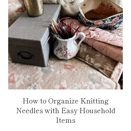
How to Organize Knitting
Needles with Easy Household
Items