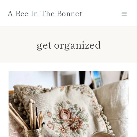
Skip
A Bee In The Bonnet
to
content
get organized