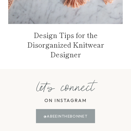
Design Tips for the
Disorganized Knitwear
Designer
let's connect
ON INSTAGRAM
@ABEEINTHEBONNET