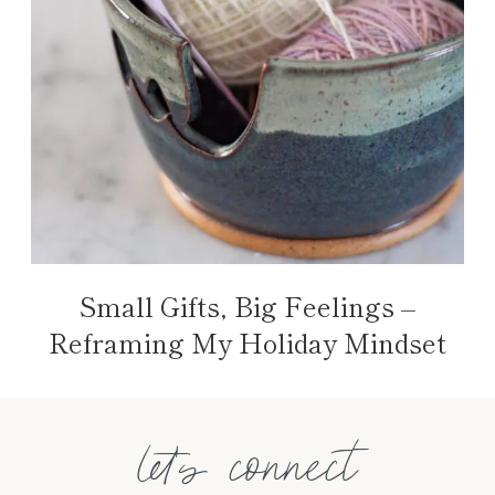
Small Gifts, Big Feelings –
Reframing My Holiday Mindset
let's connect