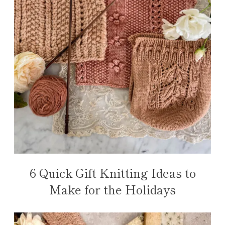
6 Quick Gift Knitting Ideas to
Make for the Holidays