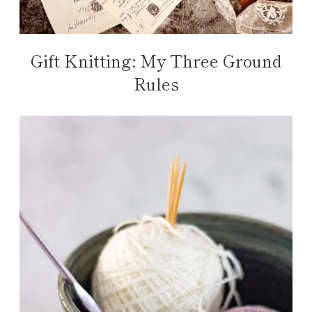
Gift Knitting: My Three Ground
Rules