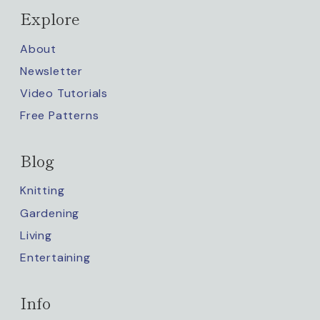
Explore
About
Newsletter
Video Tutorials
Free Patterns
Blog
Knitting
Gardening
Living
Entertaining
Info