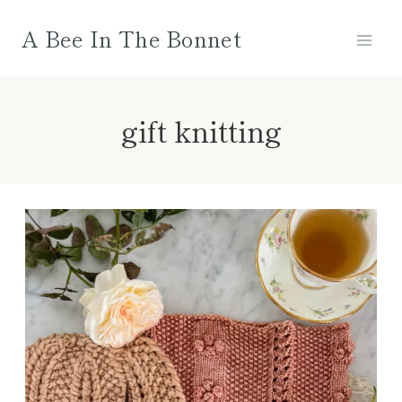
Skip
A Bee In The Bonnet
to
content
gift knitting