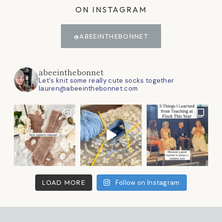
ON INSTAGRAM
@ABEEINTHEBONNET
abeeinthebonnet
Let's knit some really cute socks together
lauren@abeeinthebonnet.com
LOAD MORE
Follow on Instagram