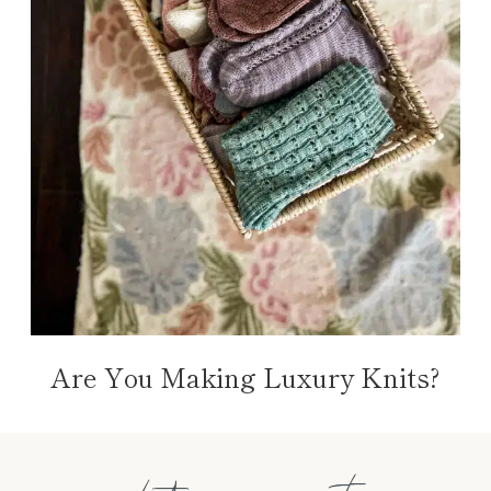
Are You Making Luxury Knits?