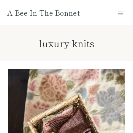
Skip
A Bee In The Bonnet
to
content
luxury knits