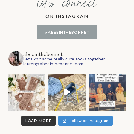
let's connect
ON INSTAGRAM
@ABEEINTHEBONNET
abeeinthebonnet
Let's knit some really cute socks together
lauren@abeeinthebonnet.com
LOAD MORE
Follow on Instagram