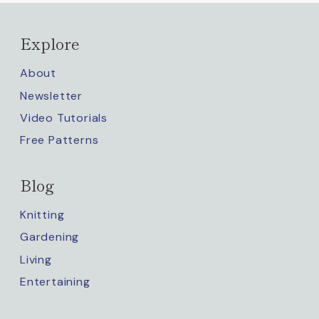
Explore
About
Newsletter
Video Tutorials
Free Patterns
Blog
Knitting
Gardening
Living
Entertaining