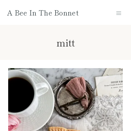
Skip
A Bee In The Bonnet
to
content
mitt