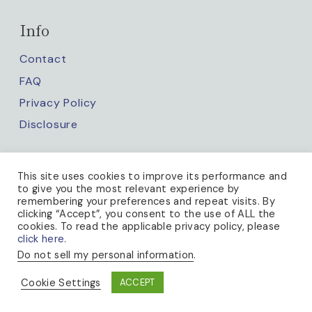
Info
Contact
FAQ
Privacy Policy
Disclosure
Keep up with us
This site uses cookies to improve its performance and
to give you the most relevant experience by
remembering your preferences and repeat visits. By
clicking “Accept”, you consent to the use of ALL the
cookies. To read the applicable privacy policy, please
click here.
Do not sell my personal information
.
PRIVACY POLICY
Cookie Settings
ACCEPT
© 2026 A BEE IN THE BONNET · THEME BY
17TH AVENUE