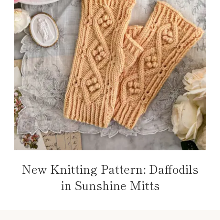
New Knitting Pattern: Daffodils
in Sunshine Mitts