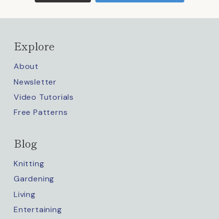
Explore
About
Newsletter
Video Tutorials
Free Patterns
Blog
Knitting
Gardening
Living
Entertaining