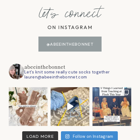
let's connect
ON INSTAGRAM
@ABEEINTHEBONNET
abeeinthebonnet
Let's knit some really cute socks together
lauren@abeeinthebonnet.com
LOAD MORE
Follow on Instagram