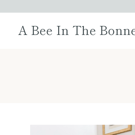
Skip
to
content
A Bee In The Bonn