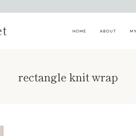
et
HOME
ABOUT
MY
rectangle knit wrap