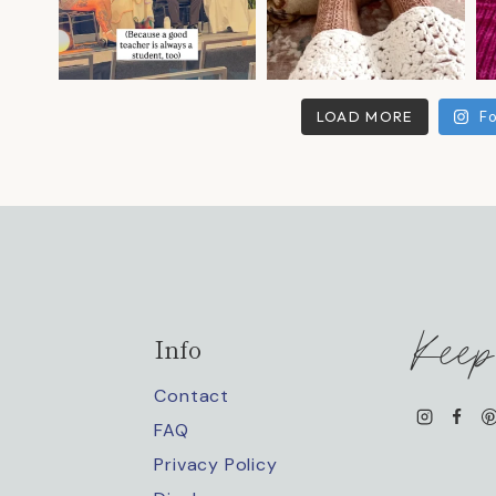
LOAD MORE
Fo
Keep
Info
Contact
FAQ
Privacy Policy