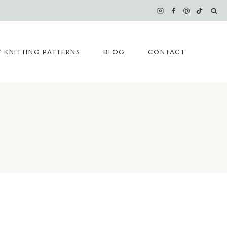
 KNITTING PATTERNS
BLOG
CONTACT