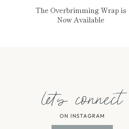
The Overbrimming Wrap is
Now Available
let's connect
ON INSTAGRAM