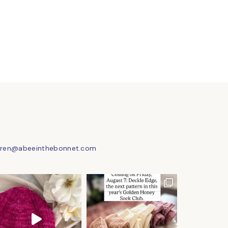
uren@abeeinthebonnet.com