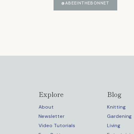
@ABEEINTHEBONNET
Explore
Blog
About
Knitting
Newsletter
Gardening
Video Tutorials
Living