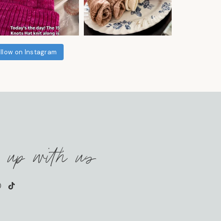
llow on Instagram
 up with us