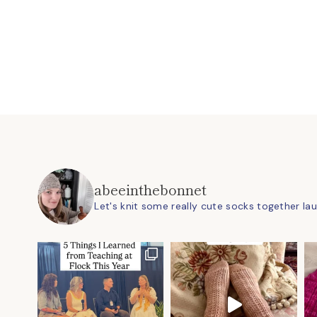
abeeinthebonnet
Let's knit some really cute socks together
la