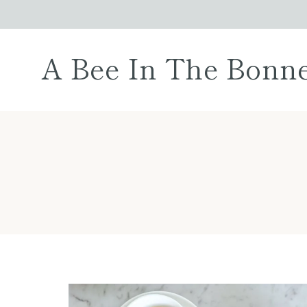
Skip
to
content
A Bee In The Bonn