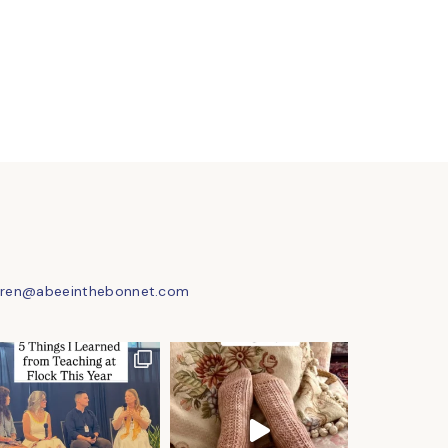
uren@abeeinthebonnet.com