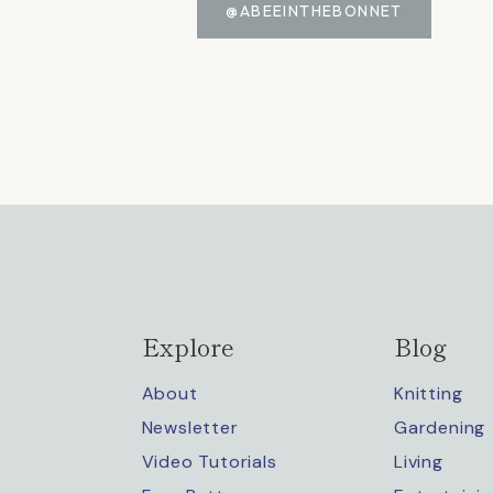
@ABEEINTHEBONNET
Explore
Blog
About
Knitting
Newsletter
Gardening
Video Tutorials
Living