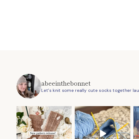
abeeinthebonnet
Let's knit some really cute socks together
la