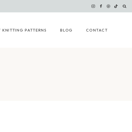
 KNITTING PATTERNS
BLOG
CONTACT