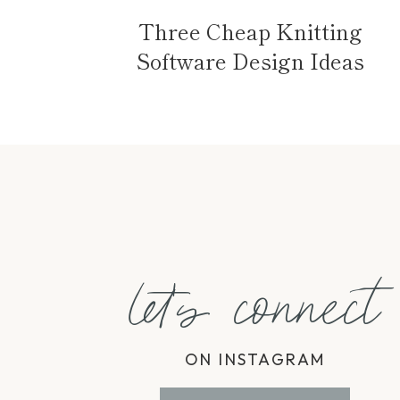
Three Cheap Knitting
Software Design Ideas
let's connect
ON INSTAGRAM