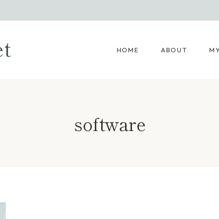
et
HOME
ABOUT
MY
software