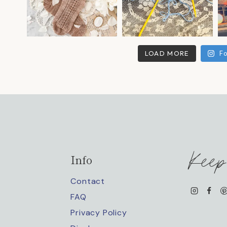
LOAD MORE
Fo
Keep
Info
Contact
FAQ
Privacy Policy