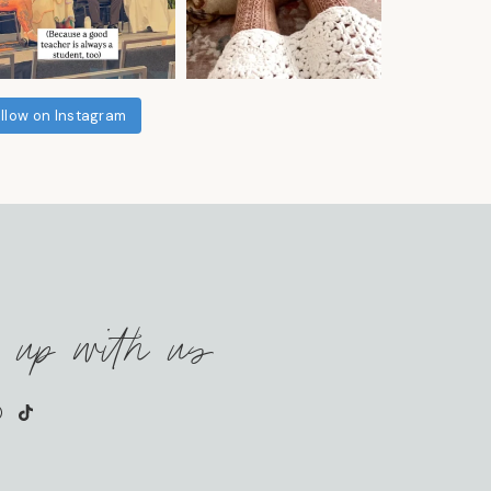
llow on Instagram
 up with us