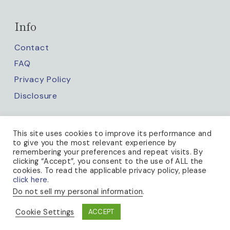
Info
Contact
FAQ
Privacy Policy
Disclosure
Keep up with us
This site uses cookies to improve its performance and
to give you the most relevant experience by
remembering your preferences and repeat visits. By
clicking “Accept”, you consent to the use of ALL the
cookies. To read the applicable privacy policy, please
click here.
Do not sell my personal information
.
PRIVACY POLICY
Cookie Settings
ACCEPT
© 2026 A BEE IN THE BONNET · THEME BY
17TH AVENUE