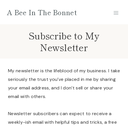
Skip
A Bee In The Bonnet
to
content
Subscribe to My
Newsletter
My newsletter is the lifeblood of my business. I take
seriously the trust you’ve placed in me by sharing
your email address, and I don’t sell or share your
email with others.
Newsletter subscribers can expect to receive a
weekly-ish email with helpful tips and tricks, a free