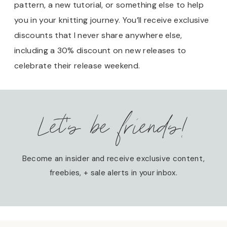
pattern, a new tutorial, or something else to help
you in your knitting journey. You’ll receive exclusive
discounts that I never share anywhere else,
including a 30% discount on new releases to
celebrate their release weekend.
Let’s be friends!
Become an insider and receive exclusive content,
freebies, + sale alerts in your inbox.