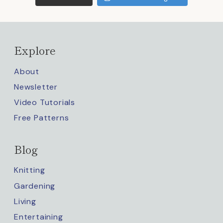
Explore
About
Newsletter
Video Tutorials
Free Patterns
Blog
Knitting
Gardening
Living
Entertaining