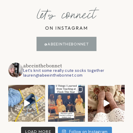
let's connect
ON INSTAGRAM
@ABEEINTHEBONNET
abeeinthebonnet
Let's knit some really cute socks together
lauren@abeeinthebonnet.com
LOAD MORE
Follow on Instagram