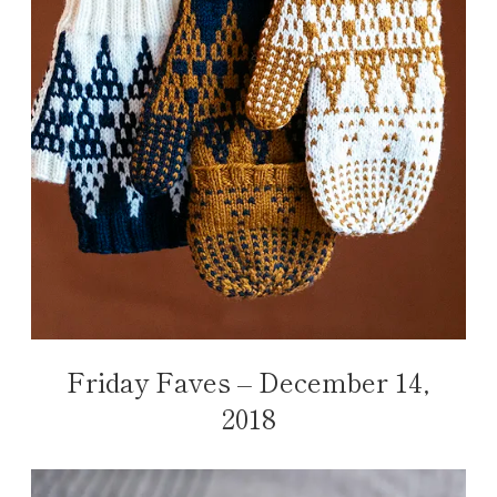
Friday Faves – December 14,
2018