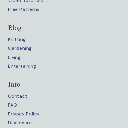
Video Tutorials
Free Patterns
Blog
Knitting
Gardening
Living
Entertaining
Info
Contact
FAQ
Privacy Policy
Disclosure