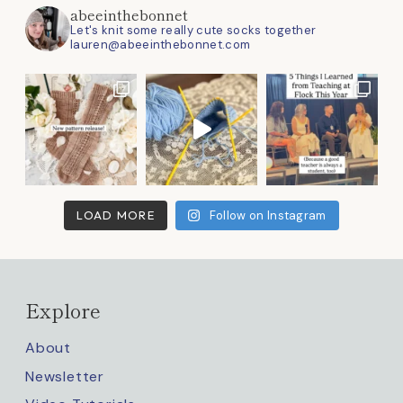
abeeinthebonnet
Let's knit some really cute socks together
lauren@abeeinthebonnet.com
LOAD MORE
Follow on Instagram
Explore
About
Newsletter