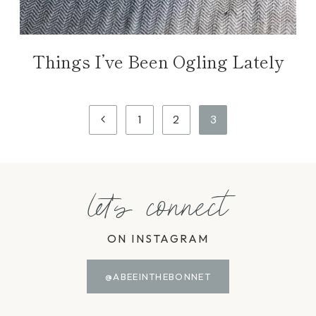
Things I’ve Been Ogling Lately
Page
Previous
1
2
3
navigation
Page
let's connect
ON INSTAGRAM
@ABEEINTHEBONNET