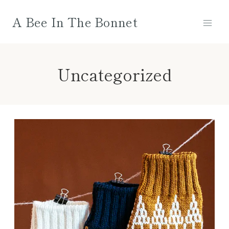
Skip
A Bee In The Bonnet
to
content
Uncategorized