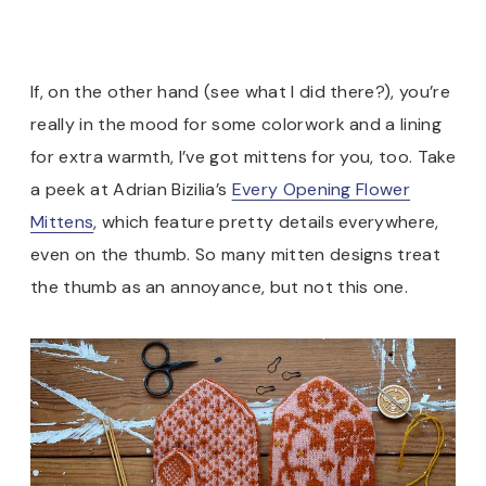
If, on the other hand (see what I did there?), you’re
really in the mood for some colorwork and a lining
for extra warmth, I’ve got mittens for you, too. Take
a peek at Adrian Bizilia’s
Every Opening Flower
Mittens
, which feature pretty details everywhere,
even on the thumb. So many mitten designs treat
the thumb as an annoyance, but not this one.