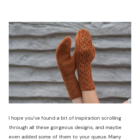
I hope you’ve found a bit of inspiration scrolling
through all these gorgeous designs, and maybe
even added some of them to your queue. Many