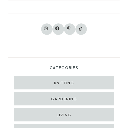
TikTok
Instagram
Facebook
Pinterest
CATEGORIES
KNITTING
GARDENING
LIVING