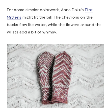
For some simpler colorwork, Anna Daku’s
Flint
Mittens
might fit the bill. The chevrons on the
backs flow like water, while the flowers around the
wrists add a bit of whimsy.