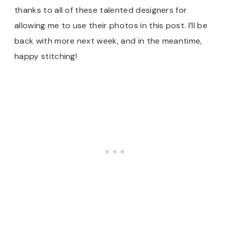
thanks to all of these talented designers for
allowing me to use their photos in this post. I’ll be
back with more next week, and in the meantime,
happy stitching!