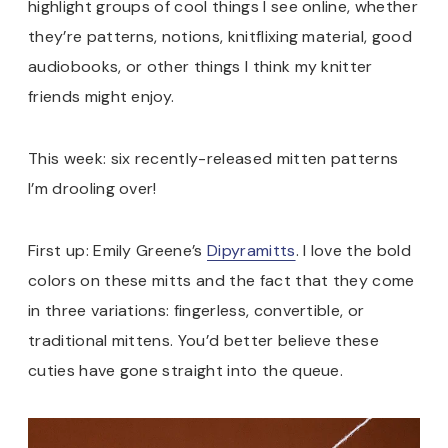
highlight groups of cool things I see online, whether
they’re patterns, notions, knitflixing material, good
audiobooks, or other things I think my knitter
friends might enjoy.
This week: six recently-released mitten patterns
I’m drooling over!
First up: Emily Greene’s
Dipyramitts
. I love the bold
colors on these mitts and the fact that they come
in three variations: fingerless, convertible, or
traditional mittens. You’d better believe these
cuties have gone straight into the queue.