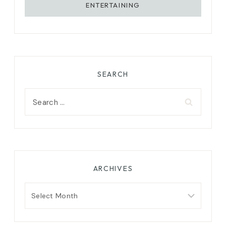
ENTERTAINING
SEARCH
Search
for:
ARCHIVES
Archives