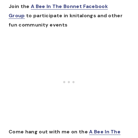
Join the
A Bee In The Bonnet Facebook
Group
to participate in knitalongs and other
fun community events
Come hang out with me on the
A Bee In The