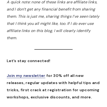
A quick note: none of these links are affiliate links,
and I don’t get any financial benefit from sharing
them. This is just me, sharing things I’ve seen lately
that I think you all might like, too. If I do ever use
affiliate links on this blog, I will clearly identify
them.
Let’s stay connected!
Join my newsletter
for 30% off all new
releases, regular updates with helpful tips and
tricks, first crack at registration for upcoming
workshops, exclusive discounts, and more.