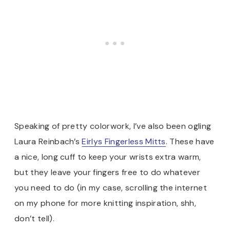
Speaking of pretty colorwork, I’ve also been ogling
Laura Reinbach’s
Eirlys Fingerless Mitts
. These have
a nice, long cuff to keep your wrists extra warm,
but they leave your fingers free to do whatever
you need to do (in my case, scrolling the internet
on my phone for more knitting inspiration, shh,
don’t tell).