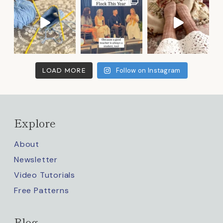
LOAD MORE
Follow on Instagram
Explore
About
Newsletter
Video Tutorials
Free Patterns
Blog