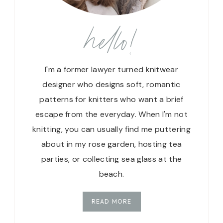
hello!
I'm a former lawyer turned knitwear
designer who designs soft, romantic
patterns for knitters who want a brief
escape from the everyday. When I'm not
knitting, you can usually find me puttering
about in my rose garden, hosting tea
parties, or collecting sea glass at the
beach.
READ MORE