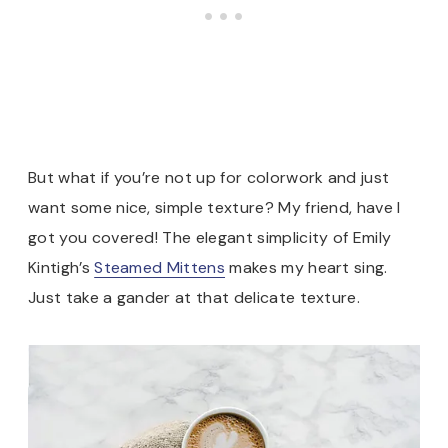
But what if you’re not up for colorwork and just
want some nice, simple texture? My friend, have I
got you covered! The elegant simplicity of Emily
Kintigh’s
Steamed Mittens
makes my heart sing.
Just take a gander at that delicate texture.