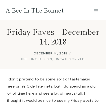
Skip
A Bee In The Bonnet
to
content
Friday Faves – December
14, 2018
DECEMBER 14, 2018
KNITTING DESIGN
,
UNCATEGORIZED
I don’t pretend to be some sort of tastemaker
here on Ye Olde Internets, but I do spend an awful
lot of time here and see a lot of neat stuff. I
thought it would be nice to use my Friday posts to