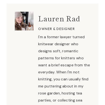
Lauren Rad
OWNER & DESIGNER
I'm a former lawyer turned
knitwear designer who
designs soft, romantic
patterns for knitters who
want a brief escape from the
everyday. When I'm not
knitting, you can usually find
me puttering about in my
rose garden, hosting tea
parties, or collecting sea