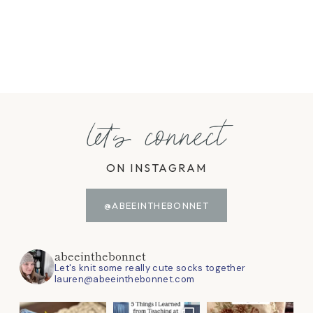
let's connect
ON INSTAGRAM
@ABEEINTHEBONNET
abeeinthebonnet
Let's knit some really cute socks together
lauren@abeeinthebonnet.com