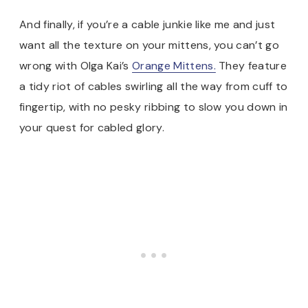
And finally, if you’re a cable junkie like me and just
want all the texture on your mittens, you can’t go
wrong with Olga Kai’s
Orange Mittens.
They feature
a tidy riot of cables swirling all the way from cuff to
fingertip, with no pesky ribbing to slow you down in
your quest for cabled glory.