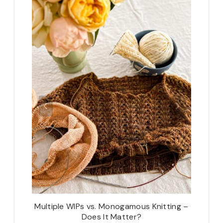
New Year
Multiple WIPs vs. Monogamous Knitting –
Custom
Does It Matter?