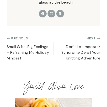
glass at the beach.
Post
PREVIOUS
NEXT
navigation
Small Gifts, Big Feelings
Don’t Let Imposter
– Reframing My Holiday
Syndrome Derail Your
Mindset
Knitting Adventure
You'll Also Love