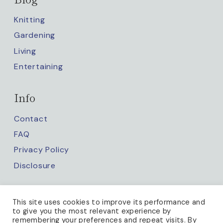
Knitting
Gardening
Living
Entertaining
Info
Contact
FAQ
Privacy Policy
Disclosure
Keep up with us
This site uses cookies to improve its performance and
to give you the most relevant experience by
remembering your preferences and repeat visits. By