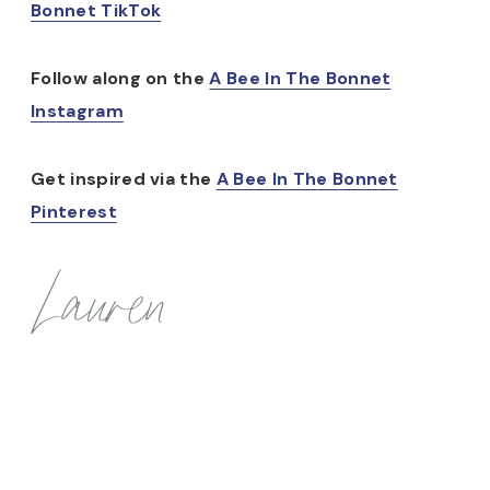
Bonnet TikTok
Follow along on the
A Bee In The Bonnet
Instagram
Get inspired via the
A Bee In The Bonnet
Pinterest