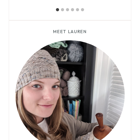
MEET LAUREN