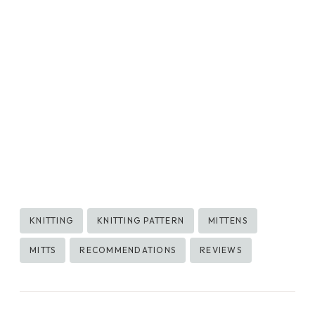
Post
KNITTING
KNITTING PATTERN
MITTENS
Tags:
MITTS
RECOMMENDATIONS
REVIEWS