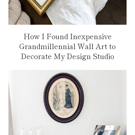
How I Found Inexpensive
Grandmillennial Wall Art to
Decorate My Design Studio