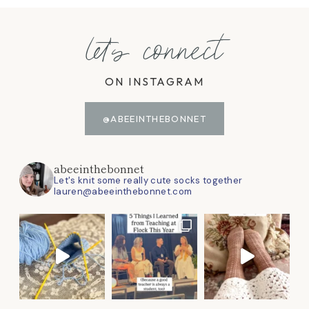
let's connect
ON INSTAGRAM
@ABEEINTHEBONNET
abeeinthebonnet
Let's knit some really cute socks together
lauren@abeeinthebonnet.com