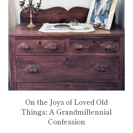
On the Joys of Loved Old
Things: A Grandmillennial
Confession