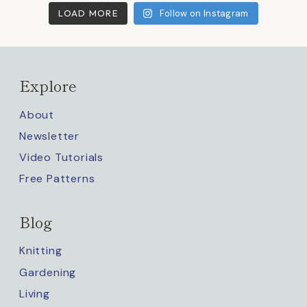
LOAD MORE
Follow on Instagram
Explore
About
Newsletter
Video Tutorials
Free Patterns
Blog
Knitting
Gardening
Living