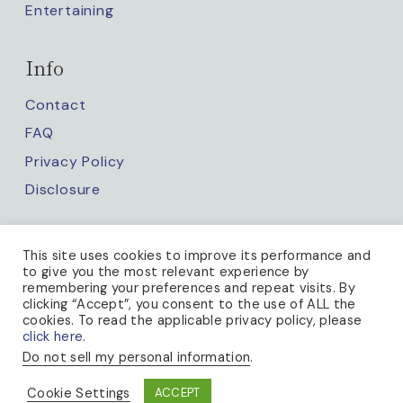
Entertaining
Info
Contact
FAQ
Privacy Policy
Disclosure
Keep up with us
This site uses cookies to improve its performance and
to give you the most relevant experience by
remembering your preferences and repeat visits. By
clicking “Accept”, you consent to the use of ALL the
cookies. To read the applicable privacy policy, please
click here.
Do not sell my personal information
.
PRIVACY POLICY
Cookie Settings
ACCEPT