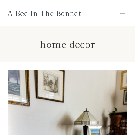
Skip
A Bee In The Bonnet
to
content
home decor