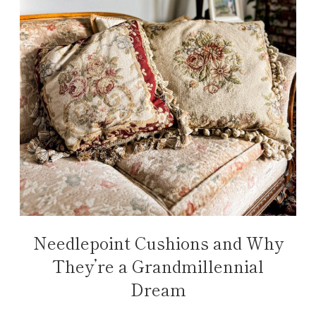
Needlepoint Cushions and Why
They’re a Grandmillennial
Dream