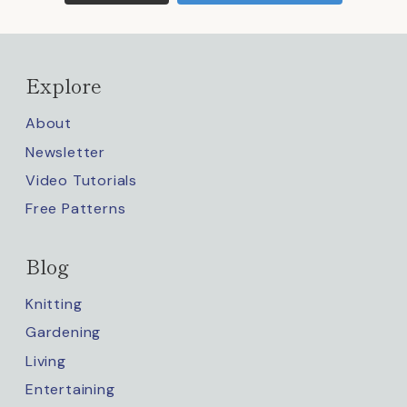
Explore
About
Newsletter
Video Tutorials
Free Patterns
Blog
Knitting
Gardening
Living
Entertaining