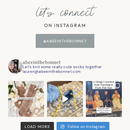
let's connect
ON INSTAGRAM
@ABEEINTHEBONNET
abeeinthebonnet
Let's knit some really cute socks together
lauren@abeeinthebonnet.com
LOAD MORE
Follow on Instagram