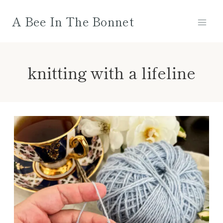
Skip
A Bee In The Bonnet
to
content
knitting with a lifeline