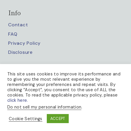
Info
Contact
FAQ
Privacy Policy
Disclosure
Keep up with us
This site uses cookies to improve its performance and
to give you the most relevant experience by
remembering your preferences and repeat visits. By
clicking “Accept”, you consent to the use of ALL the
cookies. To read the applicable privacy policy, please
click here.
Do not sell my personal information
.
PRIVACY POLICY
Cookie Settings
ACCEPT
© 2026 A BEE IN THE BONNET · THEME BY
17TH AVENUE