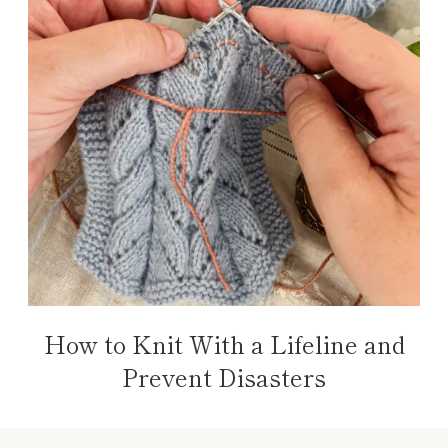
How to Knit With a Lifeline and
Prevent Disasters