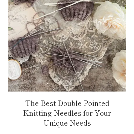
The Best Double Pointed
Knitting Needles for Your
Unique Needs