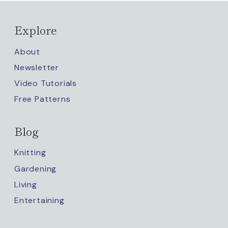
Explore
About
Newsletter
Video Tutorials
Free Patterns
Blog
Knitting
Gardening
Living
Entertaining