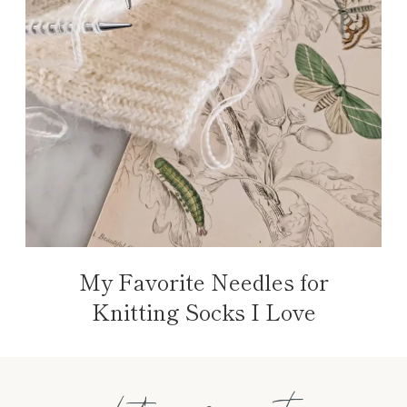
My Favorite Needles for
Knitting Socks I Love