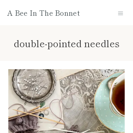
Skip
A Bee In The Bonnet
to
content
double-pointed needles