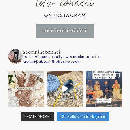
let's connect
ON INSTAGRAM
@ABEEINTHEBONNET
abeeinthebonnet
Let's knit some really cute socks together
lauren@abeeinthebonnet.com
LOAD MORE
Follow on Instagram