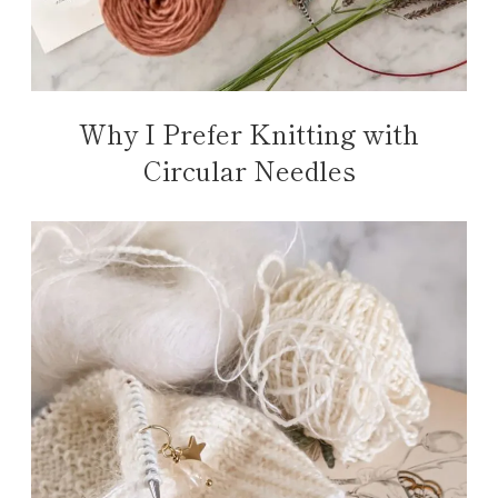
Why I Prefer Knitting with
Circular Needles