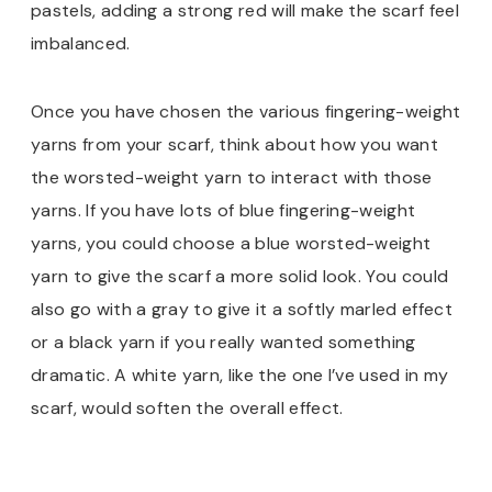
pastels, adding a strong red will make the scarf feel
imbalanced.
Once you have chosen the various fingering-weight
yarns from your scarf, think about how you want
the worsted-weight yarn to interact with those
yarns. If you have lots of blue fingering-weight
yarns, you could choose a blue worsted-weight
yarn to give the scarf a more solid look. You could
also go with a gray to give it a softly marled effect
or a black yarn if you really wanted something
dramatic. A white yarn, like the one I’ve used in my
scarf, would soften the overall effect.