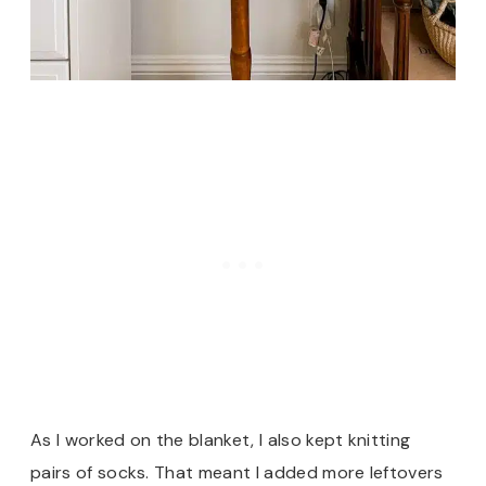
As I worked on the blanket, I also kept knitting
pairs of socks. That meant I added more leftovers