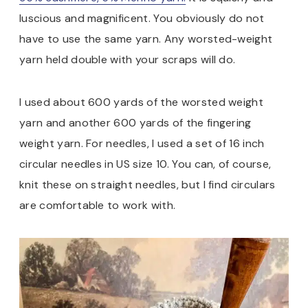
luscious and magnificent. You obviously do not
have to use the same yarn. Any worsted-weight
yarn held double with your scraps will do.
I used about 600 yards of the worsted weight
yarn and another 600 yards of the fingering
weight yarn. For needles, I used a set of 16 inch
circular needles in US size 10. You can, of course,
knit these on straight needles, but I find circulars
are comfortable to work with.