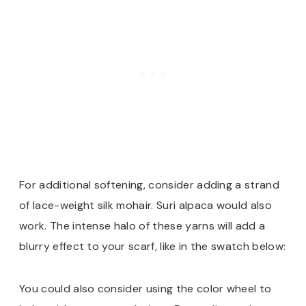
For additional softening, consider adding a strand
of lace-weight silk mohair. Suri alpaca would also
work. The intense halo of these yarns will add a
blurry effect to your scarf, like in the swatch below:
You could also consider using the color wheel to