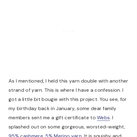
As I mentioned, I held this yarn double with another
strand of yarn. This is where I have a confession. I
got a little bit bougie with this project. You see, for
my birthday back in January, some dear family
members sent me a gift certificate to
Webs
. I
splashed out on some gorgeous, worsted-weight,
95% cashmere, 5% Merino yarn.
It is squishy and