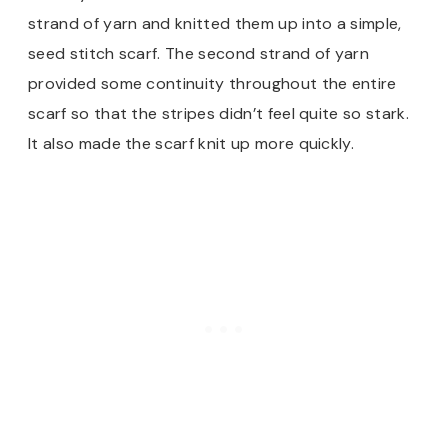
strand of yarn and knitted them up into a simple,
seed stitch scarf. The second strand of yarn
provided some continuity throughout the entire
scarf so that the stripes didn’t feel quite so stark.
It also made the scarf knit up more quickly.