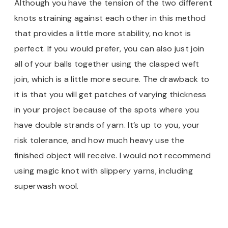
Although you have the tension of the two different
knots straining against each other in this method
that provides a little more stability, no knot is
perfect. If you would prefer, you can also just join
all of your balls together using the clasped weft
join, which is a little more secure. The drawback to
it is that you will get patches of varying thickness
in your project because of the spots where you
have double strands of yarn. It’s up to you, your
risk tolerance, and how much heavy use the
finished object will receive. I would not recommend
using magic knot with slippery yarns, including
superwash wool.