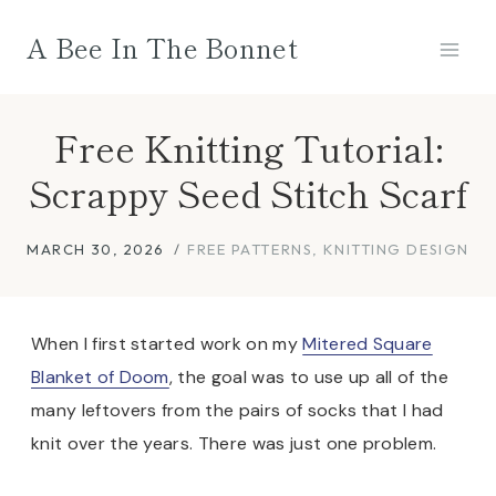
Skip
A Bee In The Bonnet
to
content
Free Knitting Tutorial:
Scrappy Seed Stitch Scarf
MARCH 30, 2026
FREE PATTERNS
,
KNITTING DESIGN
When I first started work on my
Mitered Square
Blanket of Doom
, the goal was to use up all of the
many leftovers from the pairs of socks that I had
knit over the years. There was just one problem.