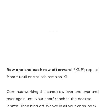
Row one and each row afterward
: *K1, P1; repeat
from * until one stitch remains, K1.
Continue working the same row over and over and
over again until your scarf reaches the desired
length. Then bind off. Weave in all your ends, soak