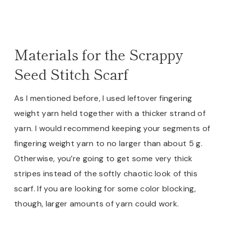
Materials for the Scrappy
Seed Stitch Scarf
As I mentioned before, I used leftover fingering
weight yarn held together with a thicker strand of
yarn. I would recommend keeping your segments of
fingering weight yarn to no larger than about 5 g.
Otherwise, you’re going to get some very thick
stripes instead of the softly chaotic look of this
scarf. If you are looking for some color blocking,
though, larger amounts of yarn could work.