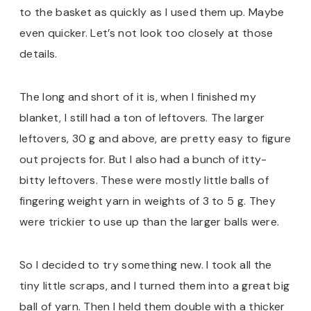
to the basket as quickly as I used them up. Maybe
even quicker. Let’s not look too closely at those
details.
The long and short of it is, when I finished my
blanket, I still had a ton of leftovers. The larger
leftovers, 30 g and above, are pretty easy to figure
out projects for. But I also had a bunch of itty-
bitty leftovers. These were mostly little balls of
fingering weight yarn in weights of 3 to 5 g. They
were trickier to use up than the larger balls were.
So I decided to try something new. I took all the
tiny little scraps, and I turned them into a great big
ball of yarn. Then I held them double with a thicker