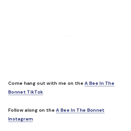
Come hang out with me on the
A Bee In The
Bonnet TikTok
Follow along on the
A Bee In The Bonnet
Instagram