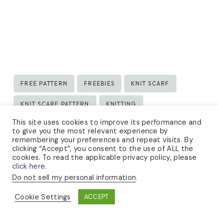
Post
FREE PATTERN
FREEBIES
KNIT SCARF
Tags:
KNIT SCARF PATTERN
KNITTING
This site uses cookies to improve its performance and
KNITTING DESIGN
KNITTING PATTERN
to give you the most relevant experience by
remembering your preferences and repeat visits. By
clicking “Accept”, you consent to the use of ALL the
cookies. To read the applicable privacy policy, please
click here.
Do not sell my personal information
.
Cookie Settings
ACCEPT
Lauren Rad