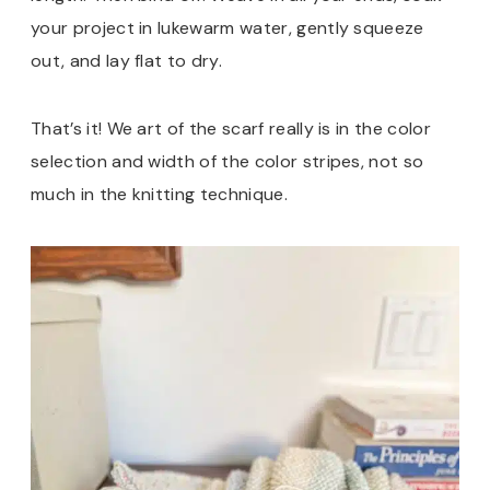
your project in lukewarm water, gently squeeze
out, and lay flat to dry.
That’s it! We art of the scarf really is in the color
selection and width of the color stripes, not so
much in the knitting technique.