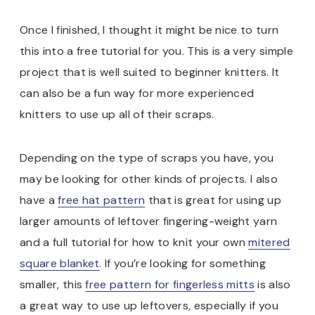
Once I finished, I thought it might be nice to turn
this into a free tutorial for you. This is a very simple
project that is well suited to beginner knitters. It
can also be a fun way for more experienced
knitters to use up all of their scraps.
Depending on the type of scraps you have, you
may be looking for other kinds of projects. I also
have a
free hat pattern
that is great for using up
larger amounts of leftover fingering-weight yarn
and a full tutorial for how to knit your own
mitered
square blanket
. If you’re looking for something
smaller, this
free pattern for fingerless mitts
is also
a great way to use up leftovers, especially if you