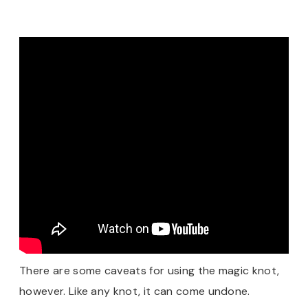
There are some caveats for using the magic knot,
however. Like any knot, it can come undone.