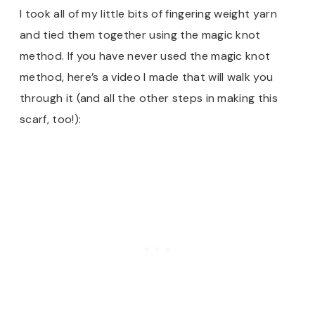
I took all of my little bits of fingering weight yarn
and tied them together using the magic knot
method. If you have never used the magic knot
method, here’s a video I made that will walk you
through it (and all the other steps in making this
scarf, too!):