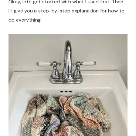
Okay, let’s get started with what I used first. Then
I’ll give you a step-by-step explanation for how to
do everything.