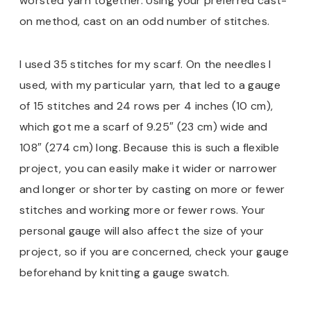
worsted yarn together. Using your preferred cast-
on method, cast on an odd number of stitches.
I used 35 stitches for my scarf. On the needles I
used, with my particular yarn, that led to a gauge
of 15 stitches and 24 rows per 4 inches (10 cm),
which got me a scarf of 9.25″ (23 cm) wide and
108″ (274 cm) long. Because this is such a flexible
project, you can easily make it wider or narrower
and longer or shorter by casting on more or fewer
stitches and working more or fewer rows. Your
personal gauge will also affect the size of your
project, so if you are concerned, check your gauge
beforehand by knitting a gauge swatch.