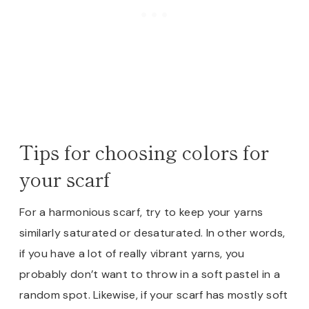
Tips for choosing colors for
your scarf
For a harmonious scarf, try to keep your yarns
similarly saturated or desaturated. In other words,
if you have a lot of really vibrant yarns, you
probably don’t want to throw in a soft pastel in a
random spot. Likewise, if your scarf has mostly soft