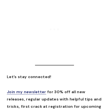
Let’s stay connected!
Join my newsletter
for 30% off all new
releases, regular updates with helpful tips and
tricks, first crack at registration for upcoming