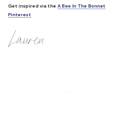
Get inspired via the
A Bee In The Bonnet
Pinterest