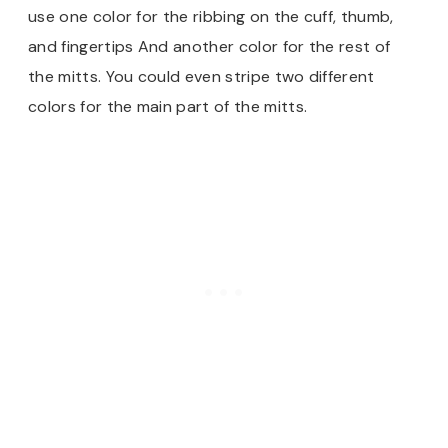
use one color for the ribbing on the cuff, thumb,
and fingertips And another color for the rest of
the mitts. You could even stripe two different
colors for the main part of the mitts.