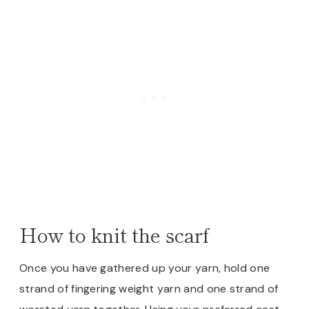
How to knit the scarf
Once you have gathered up your yarn, hold one
strand of fingering weight yarn and one strand of