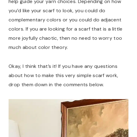
help guide your yarn choices. Depending on how
you’d like your scarf to look, you could do
complementary colors or you could do adjacent
colors. If you are looking for a scarf that is a little
more joyfully chaotic, then no need to worry too
much about color theory.
Okay, I think that’s it! If you have any questions
about how to make this very simple scarf work,
drop them down in the comments below.