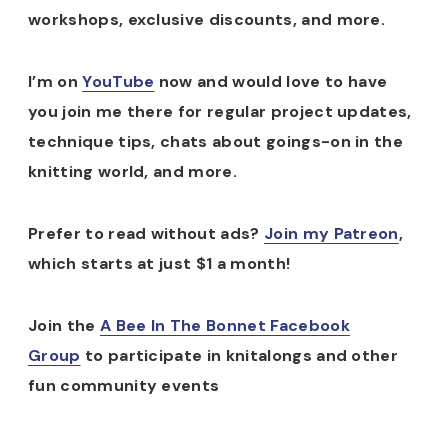
workshops, exclusive discounts, and more.
I’m on
YouTube
now and would love to have
you join me there for regular project updates,
technique tips, chats about goings-on in the
knitting world, and more.
Prefer to read without ads?
Join my Patreon
,
which starts at just $1 a month!
Join the
A Bee In The Bonnet Facebook
Group
to participate in knitalongs and other
fun community events