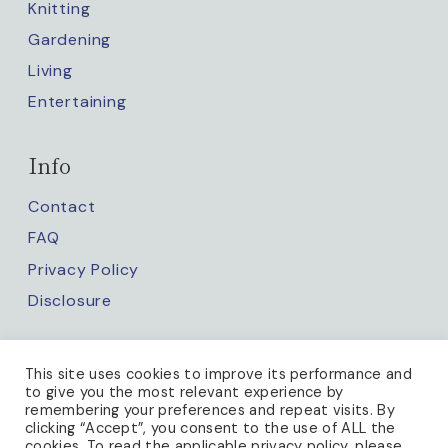
Knitting
Gardening
Living
Entertaining
Info
Contact
FAQ
Privacy Policy
Disclosure
Keep up with us
This site uses cookies to improve its performance and
to give you the most relevant experience by
remembering your preferences and repeat visits. By
clicking “Accept”, you consent to the use of ALL the
cookies. To read the applicable privacy policy, please