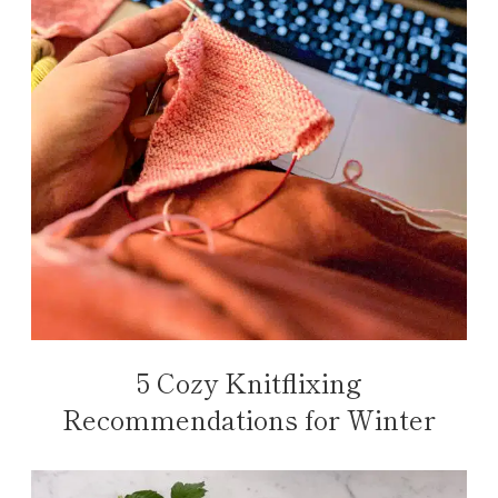
5 Cozy Knitflixing
Recommendations for Winter