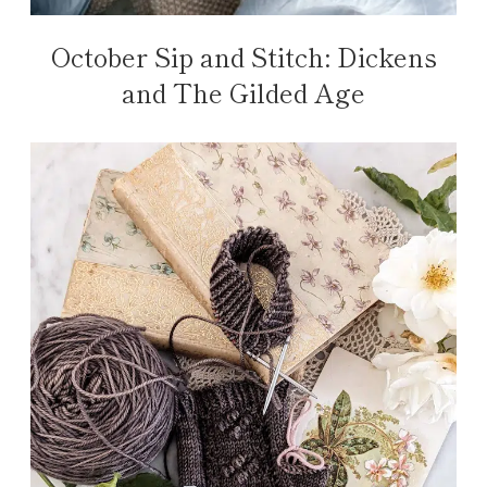
October Sip and Stitch: Dickens
and The Gilded Age