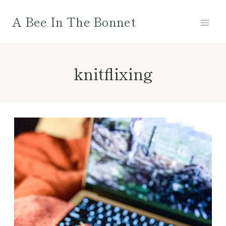
Skip
A Bee In The Bonnet
to
content
knitflixing