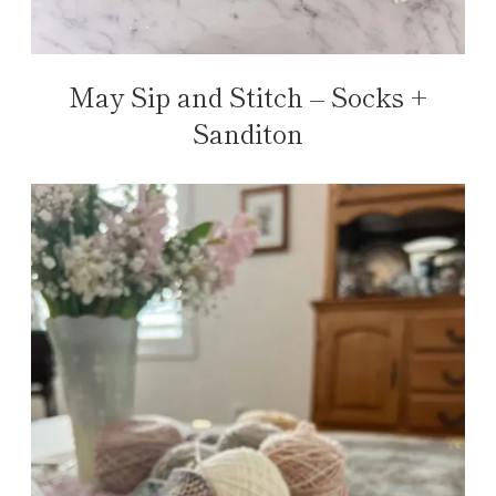
May Sip and Stitch – Socks +
Sanditon