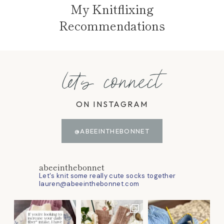
My Knitflixing
Recommendations
let's connect
ON INSTAGRAM
@ABEEINTHEBONNET
abeeinthebonnet
Let's knit some really cute socks together
lauren@abeeinthebonnet.com