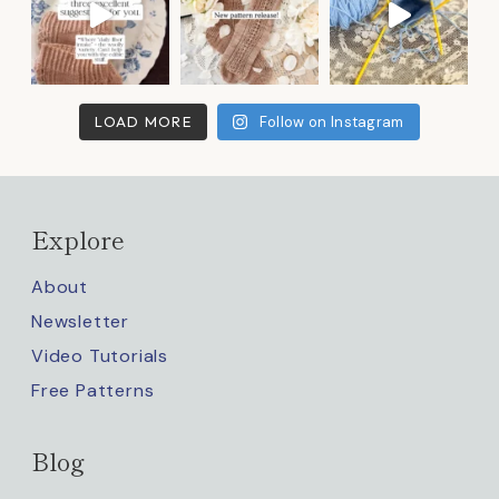
LOAD MORE
Follow on Instagram
Explore
About
Newsletter
Video Tutorials
Free Patterns
Blog