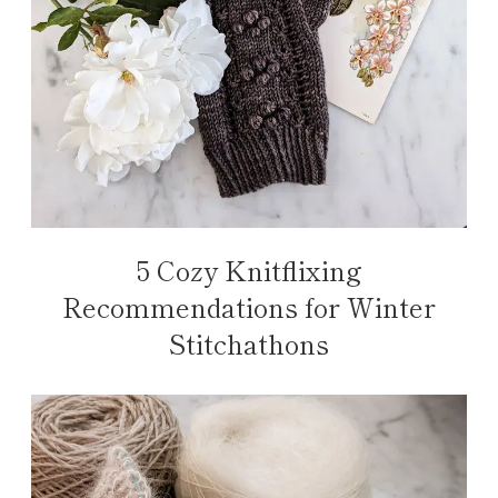
5 Cozy Knitflixing
Recommendations for Winter
Stitchathons