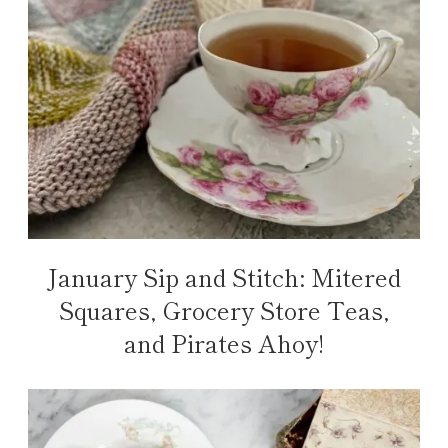
January Sip and Stitch: Mitered
Squares, Grocery Store Teas,
and Pirates Ahoy!