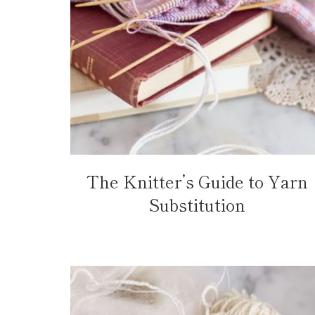
The Knitter’s Guide to Yarn
Substitution