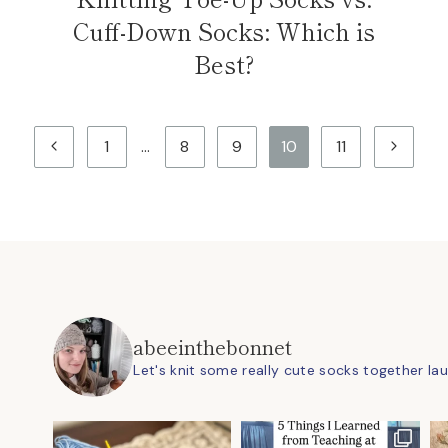
Cuff-Down Socks: Which is
Best?
Previous
Next
1
…
8
9
10
11
Page
Page
abeeinthebonnet
Let's knit some really cute socks together
la