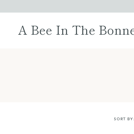
Skip
to
content
A Bee In The Bonn
SORT BY