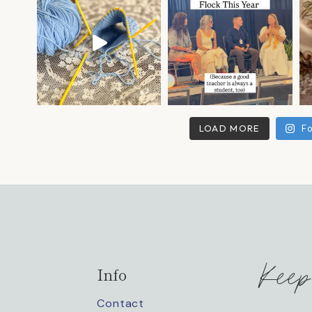
LOAD MORE
Fo
Keep
Info
Contact