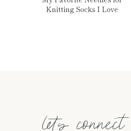
Knitting Socks I Love
Page
navigation
let's connect