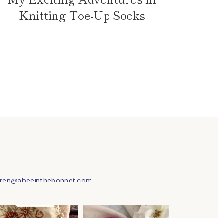
Knitting Toe-Up Socks
uren@abeeinthebonnet.com