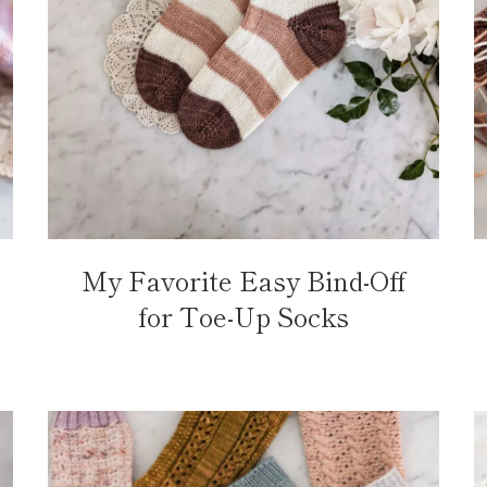
My Favorite Easy Bind-Off
for Toe-Up Socks