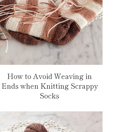
How to Avoid Weaving in
Ends when Knitting Scrappy
Socks