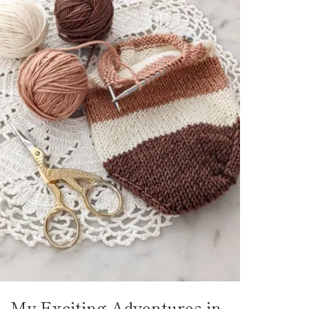
My Exciting Adventures in