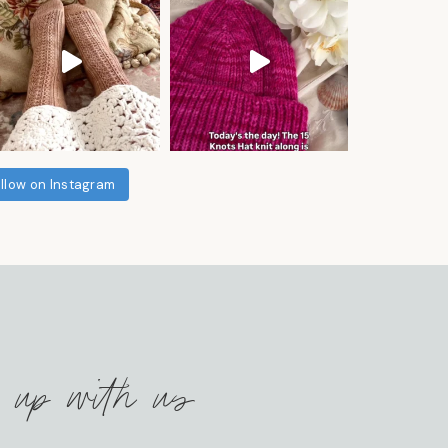
llow on Instagram
 up with us