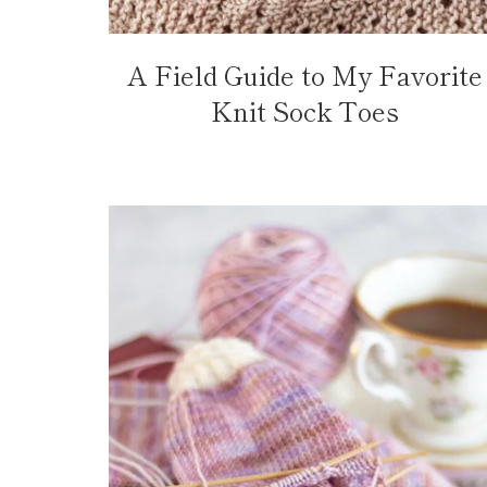
A Field Guide to My Favorite
Knit Sock Toes