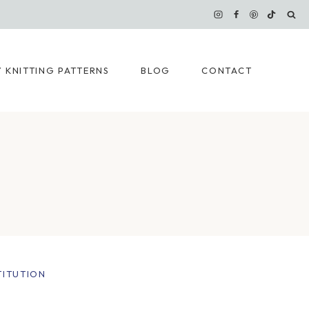
 KNITTING PATTERNS
BLOG
CONTACT
TITUTION