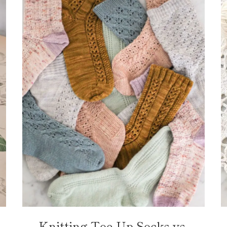
Knitting Toe-Up Socks vs.