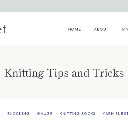
et
HOME
ABOUT
MY
Knitting Tips and Tricks
:
BLOCKING
GAUGE
KNITTING SOCKS
YARN SUBS