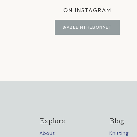
ON INSTAGRAM
@ABEEINTHEBONNET
Explore
Blog
About
Knitting