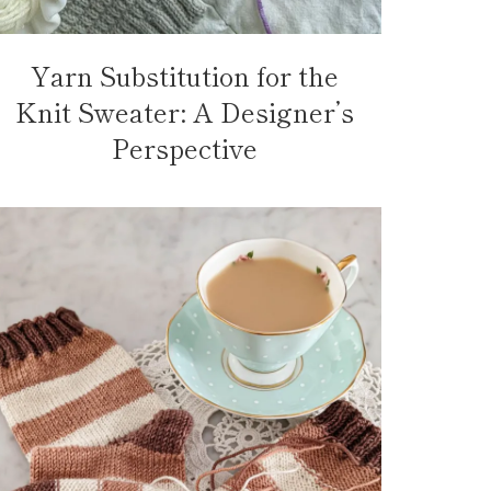
Yarn Substitution for the
Knit Sweater: A Designer’s
Perspective