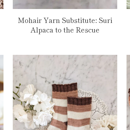
Mohair Yarn Substitute: Suri
Alpaca to the Rescue