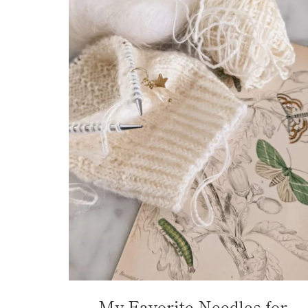
My Favorite Needles for