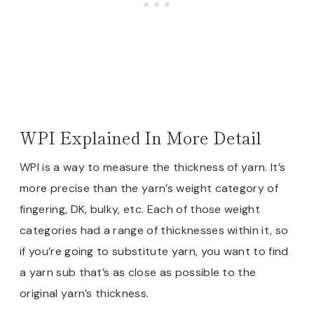
WPI Explained In More Detail
WPI is a way to measure the thickness of yarn. It’s
more precise than the yarn’s weight category of
fingering, DK, bulky, etc. Each of those weight
categories had a range of thicknesses within it, so
if you’re going to substitute yarn, you want to find
a yarn sub that’s as close as possible to the
original yarn’s thickness.