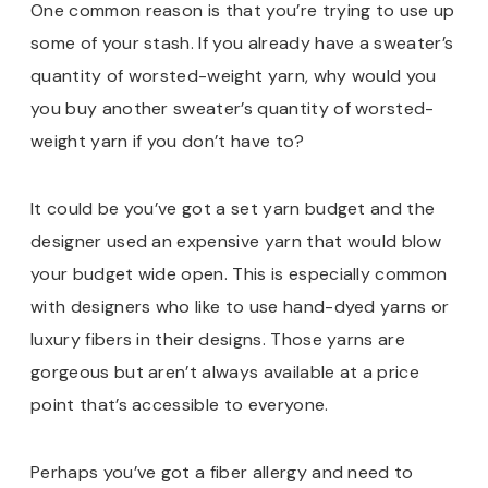
One common reason is that you’re trying to use up
some of your stash. If you already have a sweater’s
quantity of worsted-weight yarn, why would you
you buy another sweater’s quantity of worsted-
weight yarn if you don’t have to?
It could be you’ve got a set yarn budget and the
designer used an expensive yarn that would blow
your budget wide open. This is especially common
with designers who like to use hand-dyed yarns or
luxury fibers in their designs. Those yarns are
gorgeous but aren’t always available at a price
point that’s accessible to everyone.
Perhaps you’ve got a fiber allergy and need to