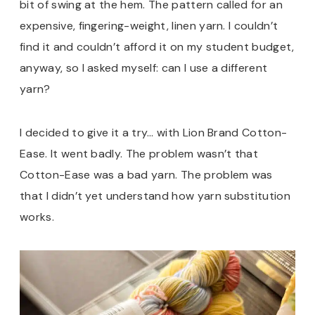
bit of swing at the hem. The pattern called for an
expensive, fingering-weight, linen yarn. I couldn’t
find it and couldn’t afford it on my student budget,
anyway, so I asked myself: can I use a different
yarn?
I decided to give it a try… with Lion Brand Cotton-
Ease. It went badly. The problem wasn’t that
Cotton-Ease was a bad yarn. The problem was
that I didn’t yet understand how yarn substitution
works.