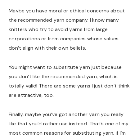
Maybe you have moral or ethical concerns about
the recommended yarn company. I know many
knitters who try to avoid yarns from large
corporations or from companies whose values
don’t align with their own beliefs.
You might want to substitute yarn just because
you don’t like the recommended yarn, which is
totally valid! There are some yarns I just don’t think
are attractive, too.
Finally, maybe you’ve got another yarn you really
like that you’d rather use instead. That’s one of my
most common reasons for substituting yarn, if I’m