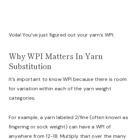
Voila! You’ve just figured out your yarn’s WPI.
Why WPI Matters In Yarn
Substitution
It’s important to know WPI because there is room
for variation within each of the yarn weight
categories.
For example, a yarn labeled 2/fine (often known as
fingering or sock weight) can have a WPI of
anywhere from 12-18. Multiply that over the many