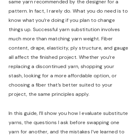
same yarn recommended by the designer for a
pattern. In fact, I rarely do. What you do need is to
know what you’re doing if you plan to change
things up. Successful yarn substitution involves
much more than matching yarn weight. Fiber
content, drape, elasticity, ply structure, and gauge
all affect the finished project. Whether you’re
replacing a discontinued yarn, shopping your
stash, looking for a more affordable option, or
choosing a fiber that’s better suited to your
project, the same principles apply.
In this guide, I’ll show you how I evaluate substitute
yarns, the questions I ask before swapping one
yarn for another, and the mistakes I’ve learned to