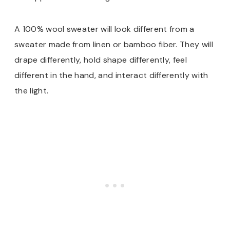
A 100% wool sweater will look different from a
sweater made from linen or bamboo fiber. They will
drape differently, hold shape differently, feel
different in the hand, and interact differently with
the light.