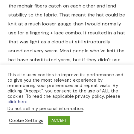
the mohair fibers catch on each other and lend
stability to the fabric. That meant the hat could be
knit at a much looser gauge than I would normally
use for a fingering + lace combo. It resulted in a hat
that was light as a cloud but still structurally
sound and very warm. Most people who’ve knit the
hat have substituted yarns, but if they didn’t use
one with a halo like the silk-mohair, they sometimes
This site uses cookies to improve its performance and
found that the resulting fabric was too loose.
to give you the most relevant experience by
remembering your preferences and repeat visits. By
clicking “Accept”, you consent to the use of ALL the
cookies. To read the applicable privacy policy, please
click here.
Do not sell my personal information
.
Cookie Settings
ACCEPT