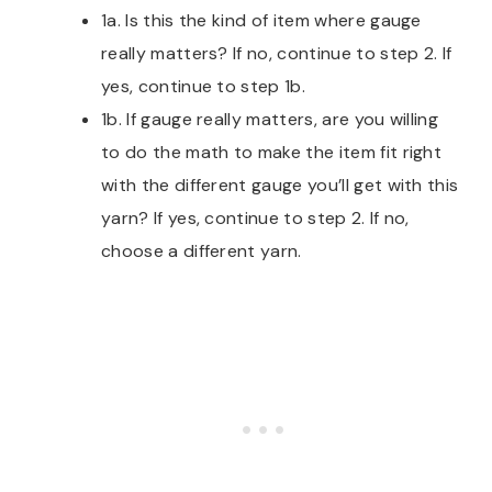
1a. Is this the kind of item where gauge
really matters? If no, continue to step 2. If
yes, continue to step 1b.
1b. If gauge really matters, are you willing
to do the math to make the item fit right
with the different gauge you’ll get with this
yarn? If yes, continue to step 2. If no,
choose a different yarn.