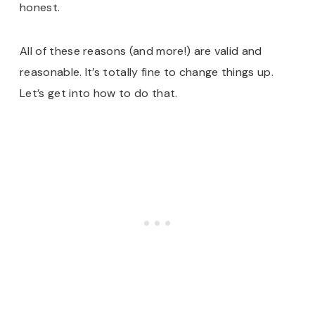
honest.
All of these reasons (and more!) are valid and
reasonable. It’s totally fine to change things up.
Let’s get into how to do that.