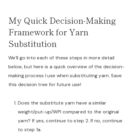
My Quick Decision-Making
Framework for Yarn
Substitution
We’ll go into each of these steps in more detail
below, but here is a quick overview of the decision-
making process I use when substituting yarn. Save
this decision tree for future use!
Does the substitute yarn have a similar
weight/put-up/WPI compared to the original
yarn? If yes, continue to step 2. If no, continue
to step 1a.