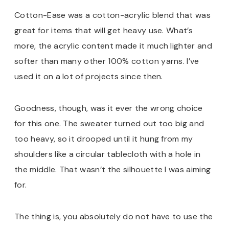
Cotton-Ease was a cotton-acrylic blend that was
great for items that will get heavy use. What’s
more, the acrylic content made it much lighter and
softer than many other 100% cotton yarns. I’ve
used it on a lot of projects since then.
Goodness, though, was it ever the wrong choice
for this one. The sweater turned out too big and
too heavy, so it drooped until it hung from my
shoulders like a circular tablecloth with a hole in
the middle. That wasn’t the silhouette I was aiming
for.
The thing is, you absolutely do not have to use the