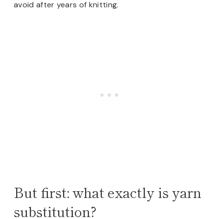
avoid after years of knitting.
But first: what exactly is yarn
substitution?