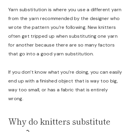
Yarn substitution is where you use a different yarn
from the yarn recommended by the designer who
wrote the pattern you’re following. New knitters
often get tripped up when substituting one yarn
for another because there are so many factors
that go into a good yarn substitution.
If you don’t know what you’re doing, you can easily
end up with a finished object that is way too big,
way too small, or has a fabric that is entirely
wrong.
Why do knitters substitute