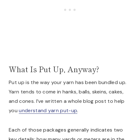
What Is Put Up, Anyway?
Put up is the way your yarn has been bundled up.
Yarn tends to come in hanks, balls, skeins, cakes,
and cones. I’ve written a whole blog post to help
you
understand yarn put-up
.
Each of those packages generally indicates two
key details: how many yards or meters are in the