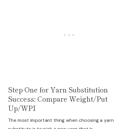
Step One for Yarn Substitution
Success: Compare Weight/Put
Up/WPI
The most important thing when choosing a yarn
substitute is to pick a new yarn that is