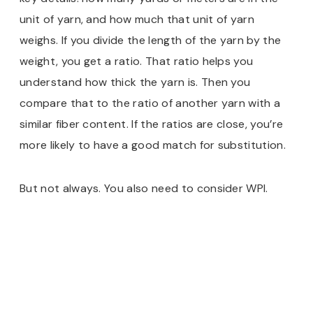
unit of yarn, and how much that unit of yarn
weighs. If you divide the length of the yarn by the
weight, you get a ratio. That ratio helps you
understand how thick the yarn is. Then you
compare that to the ratio of another yarn with a
similar fiber content. If the ratios are close, you’re
more likely to have a good match for substitution.
But not always. You also need to consider WPI.