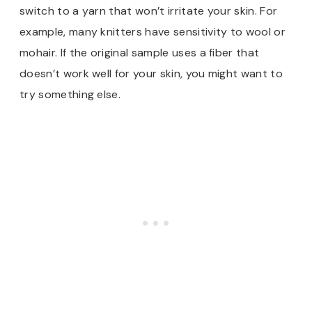
switch to a yarn that won’t irritate your skin. For
example, many knitters have sensitivity to wool or
mohair. If the original sample uses a fiber that
doesn’t work well for your skin, you might want to
try something else.