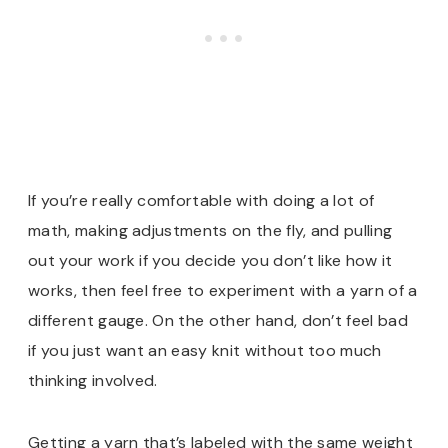
If you’re really comfortable with doing a lot of
math, making adjustments on the fly, and pulling
out your work if you decide you don’t like how it
works, then feel free to experiment with a yarn of a
different gauge. On the other hand, don’t feel bad
if you just want an easy knit without too much
thinking involved.
Getting a yarn that’s labeled with the same weight