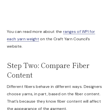
You can read more about the
ranges of WPI for
each yarn weight
on the Craft Yarn Council’s
website.
Step Two: Compare Fiber
Content
Different fibers behave in different ways. Designers
choose yarns, in part, based on the fiber content.
That’s because they know fiber content will affect
the appearance of the garment.