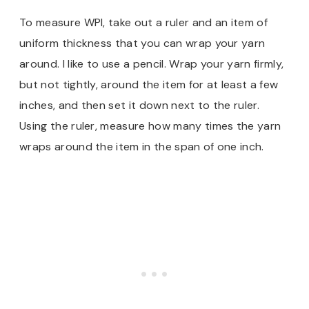
To measure WPI, take out a ruler and an item of
uniform thickness that you can wrap your yarn
around. I like to use a pencil. Wrap your yarn firmly,
but not tightly, around the item for at least a few
inches, and then set it down next to the ruler.
Using the ruler, measure how many times the yarn
wraps around the item in the span of one inch.