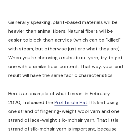
Generally speaking, plant-based materials will be
heavier than animal fibers. Natural fibers will be
easier to block than acrylics (which can be “killed”
with steam, but otherwise just are what they are).
When you’re choosing a substitute yarn, try to get
one with a similar fiber content. That way, your end
result will have the same fabric characteristics.
Here’s an example of what I mean: in February
2020, I released the
Profiterole Hat
. It’s knit using
one strand of fingering-weight wool yarn and one
strand of lace-weight silk-mohair yarn. That little
strand of silk-mohair yarn is important, because