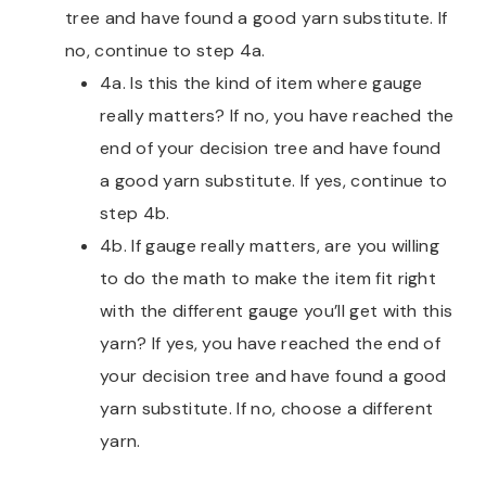
tree and have found a good yarn substitute. If
no, continue to step 4a.
4a. Is this the kind of item where gauge
really matters? If no, you have reached the
end of your decision tree and have found
a good yarn substitute. If yes, continue to
step 4b.
4b. If gauge really matters, are you willing
to do the math to make the item fit right
with the different gauge you’ll get with this
yarn? If yes, you have reached the end of
your decision tree and have found a good
yarn substitute. If no, choose a different
yarn.