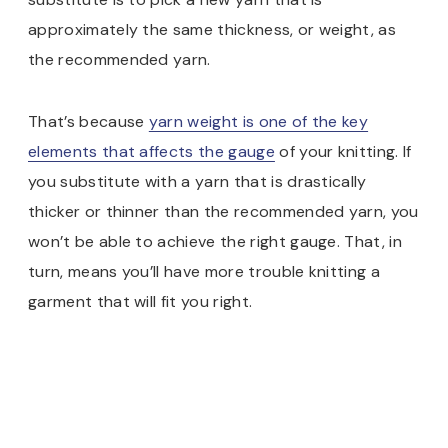
approximately the same thickness, or weight, as
the recommended yarn.
That’s because
yarn weight is one of the key
elements that affects the gauge
of your knitting. If
you substitute with a yarn that is drastically
thicker or thinner than the recommended yarn, you
won’t be able to achieve the right gauge. That, in
turn, means you’ll have more trouble knitting a
garment that will fit you right.