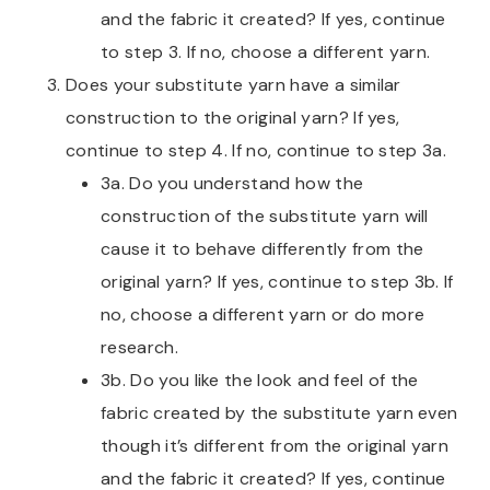
and the fabric it created? If yes, continue
to step 3. If no, choose a different yarn.
Does your substitute yarn have a similar
construction to the original yarn? If yes,
continue to step 4. If no, continue to step 3a.
3a. Do you understand how the
construction of the substitute yarn will
cause it to behave differently from the
original yarn? If yes, continue to step 3b. If
no, choose a different yarn or do more
research.
3b. Do you like the look and feel of the
fabric created by the substitute yarn even
though it’s different from the original yarn
and the fabric it created? If yes, continue