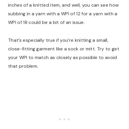
inches of a knitted item, and well, you can see how
subbing in a yarn with a WPI of 12 for a yarn with a
WPI of 18 could be a bit of an issue.
That’s especially true if you’re knitting a small,
close-fitting garment like a sock or mitt. Try to get
your WPI to match as closely as possible to avoid
that problem.