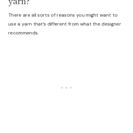
yarn?
There are all sorts of reasons you might want to
use a yarn that’s different from what the designer
recommends.