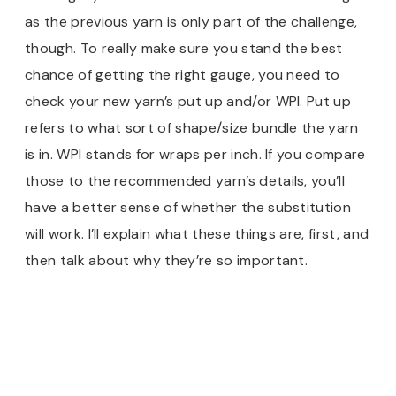
as the previous yarn is only part of the challenge,
though. To really make sure you stand the best
chance of getting the right gauge, you need to
check your new yarn’s put up and/or WPI. Put up
refers to what sort of shape/size bundle the yarn
is in. WPI stands for wraps per inch. If you compare
those to the recommended yarn’s details, you’ll
have a better sense of whether the substitution
will work. I’ll explain what these things are, first, and
then talk about why they’re so important.