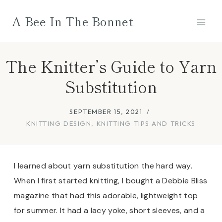
Skip
A Bee In The Bonnet
to
content
The Knitter’s Guide to Yarn
Substitution
SEPTEMBER 15, 2021
KNITTING DESIGN
,
KNITTING TIPS AND TRICKS
I learned about yarn substitution the hard way.
When I first started knitting, I bought a Debbie Bliss
magazine that had this adorable, lightweight top
for summer. It had a lacy yoke, short sleeves, and a