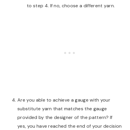
to step 4. If no, choose a different yarn.
Are you able to achieve a gauge with your
substitute yarn that matches the gauge
provided by the designer of the pattern? If
yes, you have reached the end of your decision