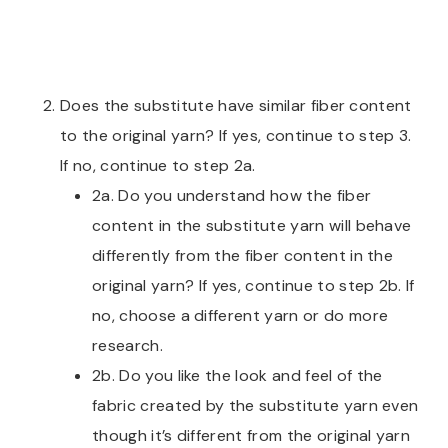
Does the substitute have similar fiber content
to the original yarn? If yes, continue to step 3.
If no, continue to step 2a.
2a. Do you understand how the fiber
content in the substitute yarn will behave
differently from the fiber content in the
original yarn? If yes, continue to step 2b. If
no, choose a different yarn or do more
research.
2b. Do you like the look and feel of the
fabric created by the substitute yarn even
though it’s different from the original yarn