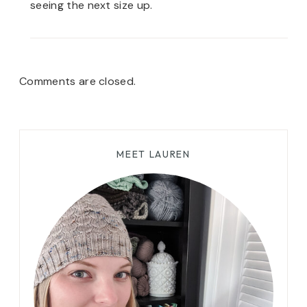
seeing the next size up.
Comments are closed.
MEET LAUREN