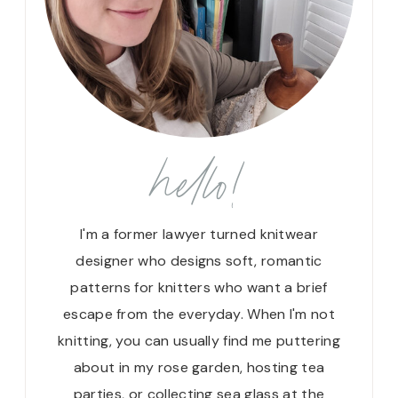
hello!
I'm a former lawyer turned knitwear
designer who designs soft, romantic
patterns for knitters who want a brief
escape from the everyday. When I'm not
knitting, you can usually find me puttering
about in my rose garden, hosting tea
parties, or collecting sea glass at the