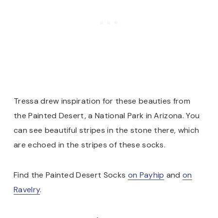
Tressa drew inspiration for these beauties from
the Painted Desert, a National Park in Arizona. You
can see beautiful stripes in the stone there, which
are echoed in the stripes of these socks.
Find the Painted Desert Socks
on Payhip
and
on
Ravelry
.