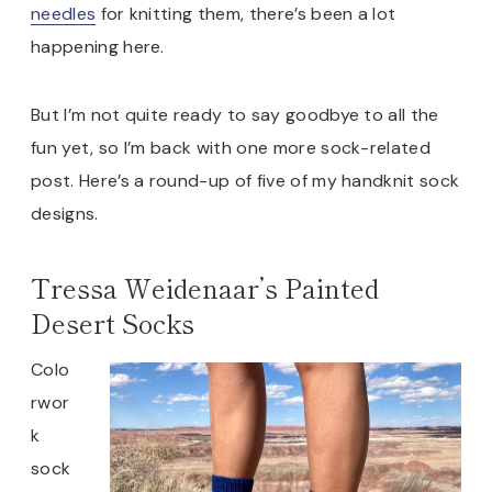
needles
for knitting them, there’s been a lot
happening here.
But I’m not quite ready to say goodbye to all the
fun yet, so I’m back with one more sock-related
post. Here’s a round-up of five of my handknit sock
designs.
Tressa Weidenaar’s Painted
Desert Socks
Colo
rwor
k
sock