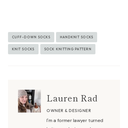
Post
CUFF-DOWN SOCKS
HANDKNIT SOCKS
Tags:
KNIT SOCKS
SOCK KNITTING PATTERN
Lauren Rad
OWNER & DESIGNER
I'm a former lawyer turned