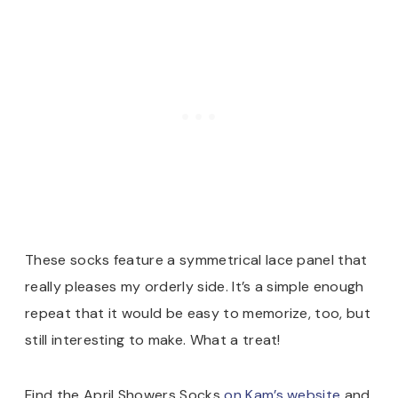
These socks feature a symmetrical lace panel that
really pleases my orderly side. It’s a simple enough
repeat that it would be easy to memorize, too, but
still interesting to make. What a treat!
Find the April Showers Socks
on Kam’s website
and