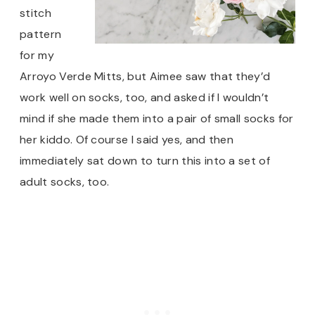
stitch
pattern
for my
Arroyo Verde Mitts, but Aimee saw that they’d
work well on socks, too, and asked if I wouldn’t
mind if she made them into a pair of small socks for
her kiddo. Of course I said yes, and then
immediately sat down to turn this into a set of
adult socks, too.