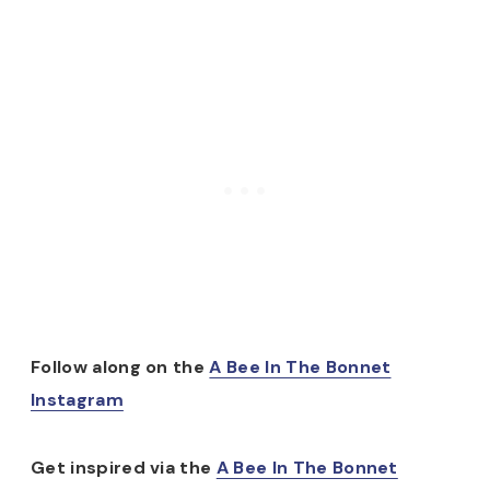
Follow along on the
A Bee In The Bonnet
Instagram
Get inspired via the
A Bee In The Bonnet