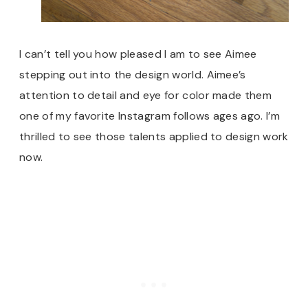
I can’t tell you how pleased I am to see Aimee
stepping out into the design world. Aimee’s
attention to detail and eye for color made them
one of my favorite Instagram follows ages ago. I’m
thrilled to see those talents applied to design work
now.