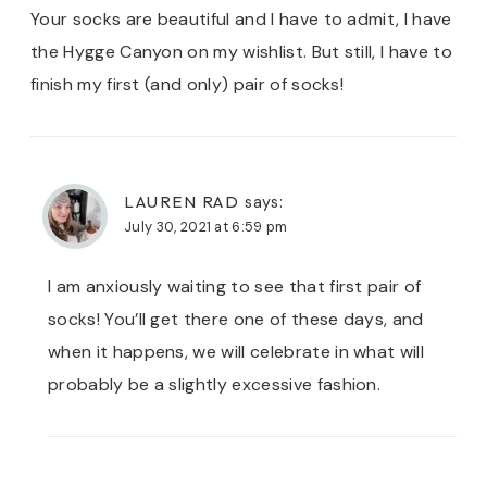
Your socks are beautiful and I have to admit, I have
the Hygge Canyon on my wishlist. But still, I have to
finish my first (and only) pair of socks!
LAUREN RAD
says:
July 30, 2021 at 6:59 pm
I am anxiously waiting to see that first pair of
socks! You’ll get there one of these days, and
when it happens, we will celebrate in what will
probably be a slightly excessive fashion.