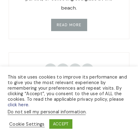
beach.
READ MORE
TikTok
Instagram
Facebook
Pinterest
This site uses cookies to improve its performance and
to give you the most relevant experience by
remembering your preferences and repeat visits. By
clicking “Accept”, you consent to the use of ALL the
cookies. To read the applicable privacy policy, please
click here.
CATEGORIES
Do not sell my personal information
.
Cookie Settings
ACCEPT
KNITTING