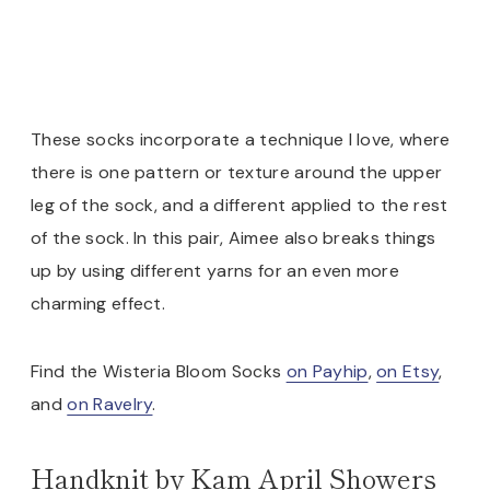
These socks incorporate a technique I love, where
there is one pattern or texture around the upper
leg of the sock, and a different applied to the rest
of the sock. In this pair, Aimee also breaks things
up by using different yarns for an even more
charming effect.
Find the Wisteria Bloom Socks
on Payhip
,
on Etsy
,
and
on Ravelry
.
Handknit by Kam April Showers