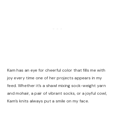
Kam has an eye for cheerful color that fills me with
joy every time one of her projects appears in my
feed. Whether it’s a shawl mixing sock-weight yarn
and mohair, a pair of vibrant socks, or a joyful cowl,
Kam’s knits always put a smile on my face.