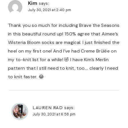
Kim
says:
July 30, 2021 at 2:40 pm
Thank you so much for including Brave the Seasons
in this beautiful round up! 150% agree that Aimee’s
Wisteria Bloom socks are magical. I just finished the
heel on my first one! And I’ve had Creme Brûlée on
my to-knit list for a while! 🤣 I have Kim’s Merlin
pattern that I still need to knit, too…. clearly I need
to knit faster. 😂
LAUREN RAD
says:
July 30, 2021 at 6:58 pm