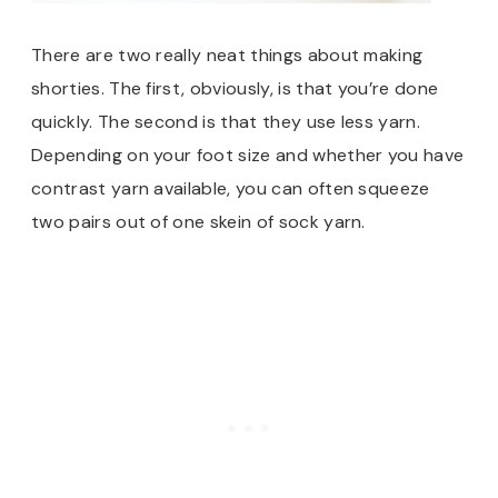
There are two really neat things about making
shorties. The first, obviously, is that you’re done
quickly. The second is that they use less yarn.
Depending on your foot size and whether you have
contrast yarn available, you can often squeeze
two pairs out of one skein of sock yarn.