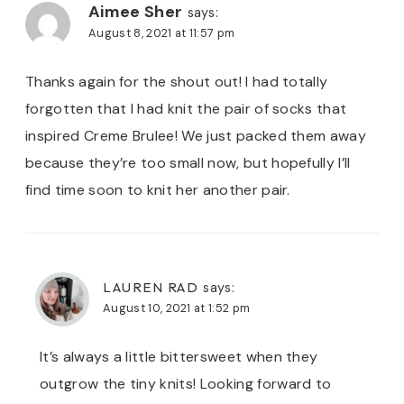
Aimee Sher
says:
August 8, 2021 at 11:57 pm
Thanks again for the shout out! I had totally
forgotten that I had knit the pair of socks that
inspired Creme Brulee! We just packed them away
because they’re too small now, but hopefully I’ll
find time soon to knit her another pair.
LAUREN RAD
says:
August 10, 2021 at 1:52 pm
It’s always a little bittersweet when they
outgrow the tiny knits! Looking forward to