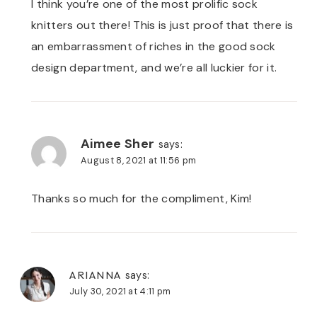
I think you’re one of the most prolific sock
knitters out there! This is just proof that there is
an embarrassment of riches in the good sock
design department, and we’re all luckier for it.
Aimee Sher
says:
August 8, 2021 at 11:56 pm
Thanks so much for the compliment, Kim!
ARIANNA
says:
July 30, 2021 at 4:11 pm