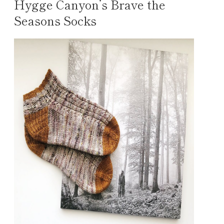
Hygge Canyon’s Brave the
Seasons Socks