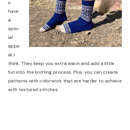
s
have
a
spec
ial
appe
al, I
think. They keep you extra warm and add a little
fun into the knitting process. Plus, you can create
patterns with colorwork that are harder to achieve
with textured stitches.