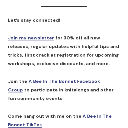
Let’s stay connected!
Join my newsletter
for 30% off all new
releases, regular updates with helpful tips and
tricks, first crack at registration for upcoming
workshops, exclusive discounts, and more.
Join the
A Bee In The Bonnet Facebook
Group
to participate in knitalongs and other
fun community events
Come hang out with me on the
A Bee In The
Bonnet TikTok