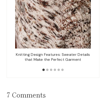
and Cuff
Knitting Design Features: Sweater Details
Th
that Make the Perfect Garment
7 Comments