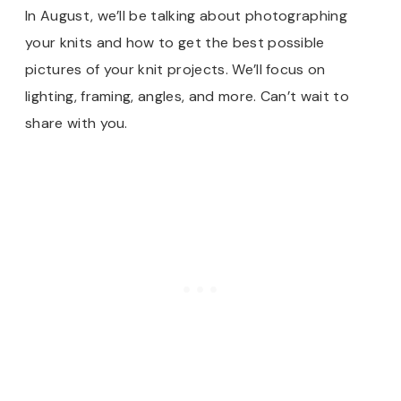
In August, we’ll be talking about photographing
your knits and how to get the best possible
pictures of your knit projects. We’ll focus on
lighting, framing, angles, and more. Can’t wait to
share with you.