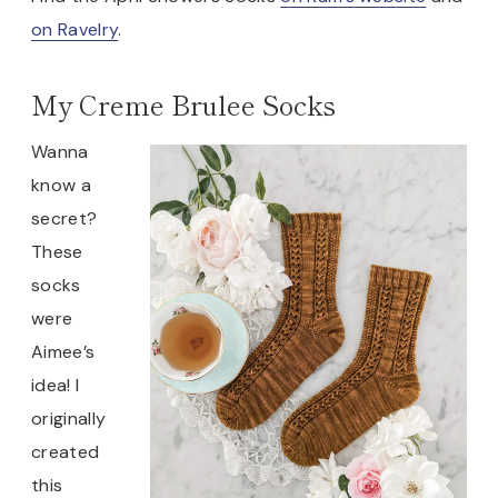
on Ravelry
.
My Creme Brulee Socks
Wanna
know a
secret?
These
socks
were
Aimee’s
idea! I
originally
created
this