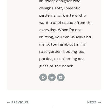
knitwear designer who
designs soft, romantic
patterns for knitters who
want a brief escape from the
everyday. When I'm not
knitting, you can usually find
me puttering about in my
rose garden, hosting tea
parties, or collecting sea
glass at the beach.
Post
PREVIOUS
NEXT