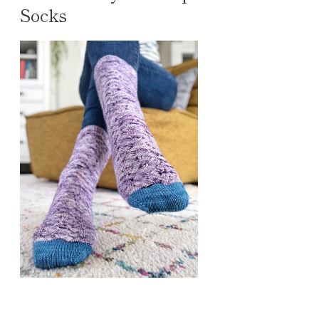
Socks