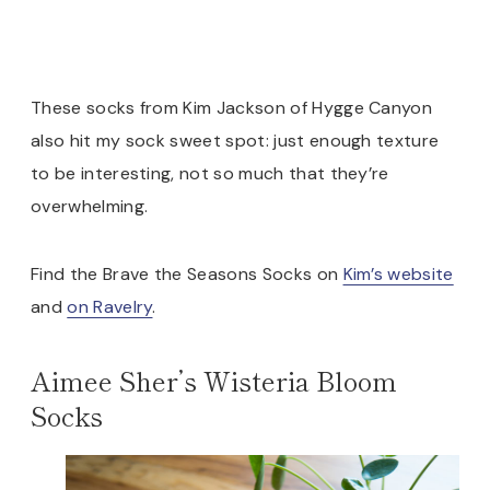
These socks from Kim Jackson of Hygge Canyon
also hit my sock sweet spot: just enough texture
to be interesting, not so much that they’re
overwhelming.
Find the Brave the Seasons Socks on
Kim’s website
and
on Ravelry
.
Aimee Sher’s Wisteria Bloom
Socks