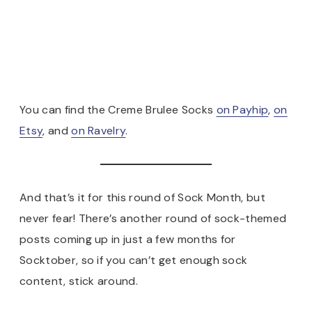
You can find the Creme Brulee Socks
on Payhip
,
on
Etsy
, and
on Ravelry
.
And that’s it for this round of Sock Month, but
never fear! There’s another round of sock-themed
posts coming up in just a few months for
Socktober, so if you can’t get enough sock
content, stick around.