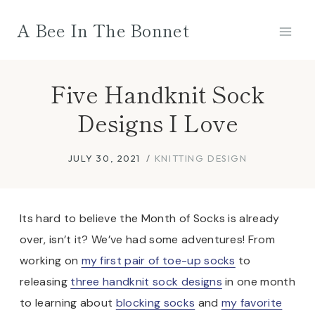
Skip
A Bee In The Bonnet
to
content
Five Handknit Sock
Designs I Love
JULY 30, 2021
KNITTING DESIGN
Its hard to believe the Month of Socks is already
over, isn’t it? We’ve had some adventures! From
working on
my first pair of toe-up socks
to
releasing
three handknit sock designs
in one month
to learning about
blocking socks
and
my favorite