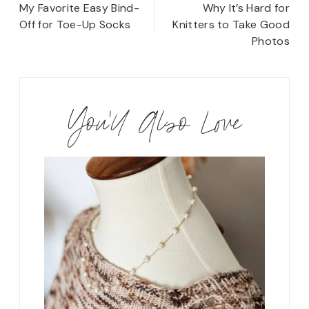
navigation
My Favorite Easy Bind-
Why It’s Hard for
Off for Toe-Up Socks
Knitters to Take Good
Photos
You'll Also Love