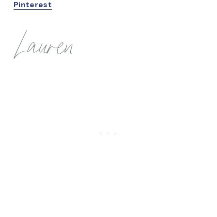
Pinterest