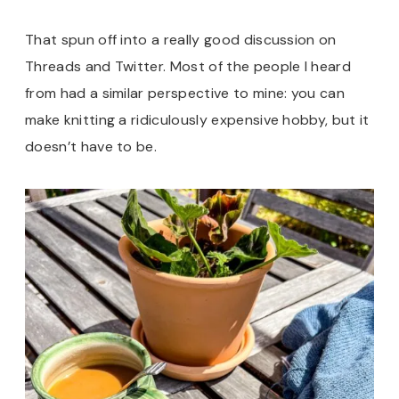
That spun off into a really good discussion on
Threads and Twitter. Most of the people I heard
from had a similar perspective to mine: you can
make knitting a ridiculously expensive hobby, but it
doesn’t have to be.