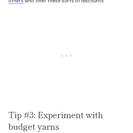
others
who offer these sorts of discounts.
Tip #3: Experiment with
budget yarns