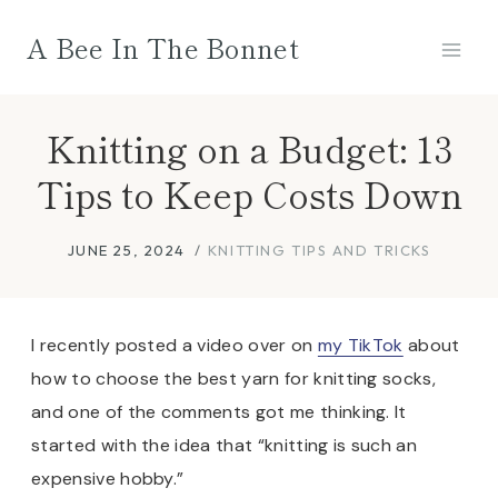
Skip
A Bee In The Bonnet
to
content
Knitting on a Budget: 13
Tips to Keep Costs Down
JUNE 25, 2024
KNITTING TIPS AND TRICKS
I recently posted a video over on
my TikTok
about
how to choose the best yarn for knitting socks,
and one of the comments got me thinking. It
started with the idea that “knitting is such an
expensive hobby.”