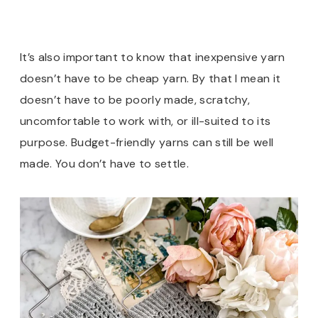
It’s also important to know that inexpensive yarn
doesn’t have to be cheap yarn. By that I mean it
doesn’t have to be poorly made, scratchy,
uncomfortable to work with, or ill-suited to its
purpose. Budget-friendly yarns can still be well
made. You don’t have to settle.