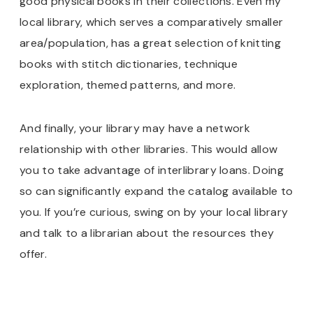
good physical books in their collections. Even my
local library, which serves a comparatively smaller
area/population, has a great selection of knitting
books with stitch dictionaries, technique
exploration, themed patterns, and more.
And finally, your library may have a network
relationship with other libraries. This would allow
you to take advantage of interlibrary loans. Doing
so can significantly expand the catalog available to
you. If you’re curious, swing on by your local library
and talk to a librarian about the resources they
offer.