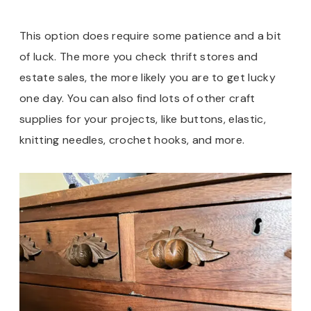
This option does require some patience and a bit
of luck. The more you check thrift stores and
estate sales, the more likely you are to get lucky
one day. You can also find lots of other craft
supplies for your projects, like buttons, elastic,
knitting needles, crochet hooks, and more.