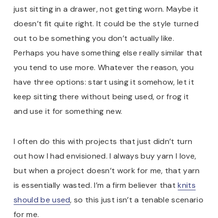
just sitting in a drawer, not getting worn. Maybe it
doesn’t fit quite right. It could be the style turned
out to be something you don’t actually like.
Perhaps you have something else really similar that
you tend to use more. Whatever the reason, you
have three options: start using it somehow, let it
keep sitting there without being used, or frog it
and use it for something new.
I often do this with projects that just didn’t turn
out how I had envisioned. I always buy yarn I love,
but when a project doesn’t work for me, that yarn
is essentially wasted. I’m a firm believer that
knits
should be used
, so this just isn’t a tenable scenario
for me.