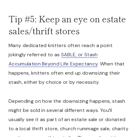
Tip #5: Keep an eye on estate
sales/thrift stores
Many dedicated knitters often reach a point
jokingly referred to as
SABLE, or Stash
Accumulation Beyond Life Expectancy
. When that
happens, knitters often end up downsizing their
stash, either by choice or by necessity.
Depending on how the downsizing happens, stash
might be sold in several different ways. You’ll
usually see it as part of an estate sale or donated
to a local thrift store, church rummage sale, charity