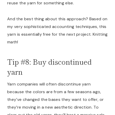
reuse the yarn for something else.
And the best thing about this approach? Based on
my very sophisticated accounting techniques, this
yarn is essentially free for the next project. Knitting
math!
Tip #8: Buy discontinued
yarn
Yarn companies will often discontinue yarn
because the colors are from a few seasons ago,
they’ve changed the bases they want to offer, or
they’re moving in a new aesthetic direction. To
clear out the old yarns, they’ll host a massive sale