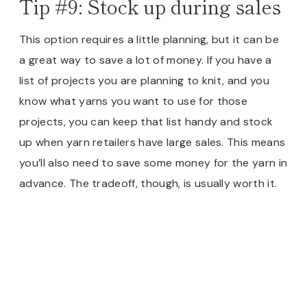
Tip #9: Stock up during sales
This option requires a little planning, but it can be
a great way to save a lot of money. If you have a
list of projects you are planning to knit, and you
know what yarns you want to use for those
projects, you can keep that list handy and stock
up when yarn retailers have large sales. This means
you’ll also need to save some money for the yarn in
advance. The tradeoff, though, is usually worth it.