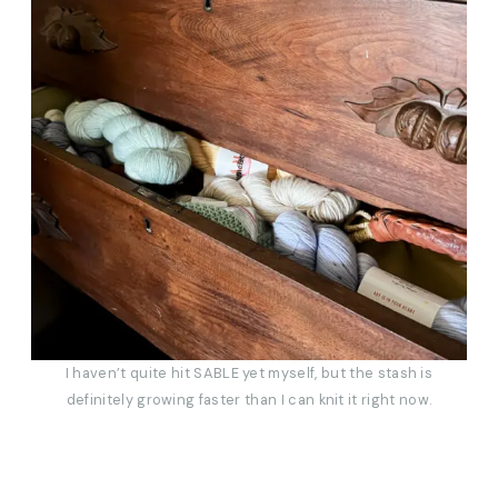
I haven’t quite hit SABLE yet myself, but the stash is
definitely growing faster than I can knit it right now.