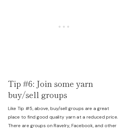
Tip #6: Join some yarn
buy/sell groups
Like Tip #5, above, buy/sell groups are a great
place to find good quality yarn at a reduced price.
There are groups on Ravelry, Facebook, and other