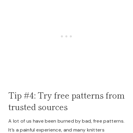
Tip #4: Try free patterns from
trusted sources
A lot of us have been burned by bad, free patterns.
It’s a painful experience, and many knitters