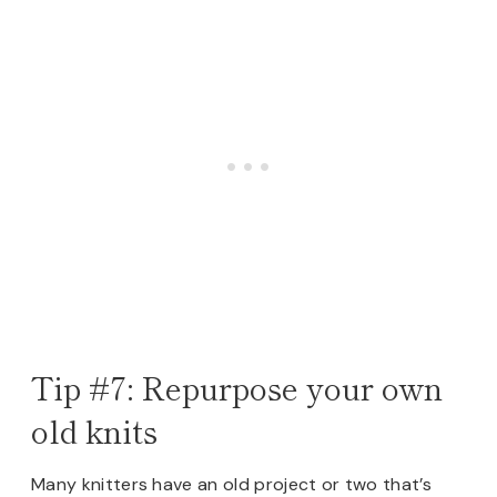
Tip #7: Repurpose your own
old knits
Many knitters have an old project or two that’s