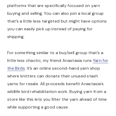
platforms that are specifically focused on yarn
buying and selling. You can also join a local group
that’s a little less targeted but might have options
you can easily pick up instead of paying for
shipping.
For something similar to a buy/sell group that’s a
little less chaotic, my friend Anastasia runs
Yarn for
the Birds
. It’s an online second-hand yarn shop
where knitters can donate their unused stash
yarns for resale. All proceeds benefit Anastasia’s
wildlife bird rehabilitation work. Buying yarn from a
store like this lets you filter the yarn ahead of time
while supporting a good cause.