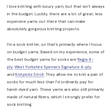
I love knitting with luxury yarn, but that isn’t always
in the budget. Luckily, there are a lot of great, less
expensive yarns out there that can make
absolutely gorgeous knitting projects.
I’m a sock knitter, so that’s primarily where I focus
on budget yarns. Based on my experience, some of
the best budget yarns for socks are
Regia 4-
ply
,
West Yorkshire Spinners Signature 4-ply
,
and
Knitpicks Stroll.
They allow me to knit a pair of
socks for much less than I’d ordinarily pay for
hand-dyed yarn. These yarns are also still primarily
made of natural fibers, which I strongly prefer for
sock knitting.