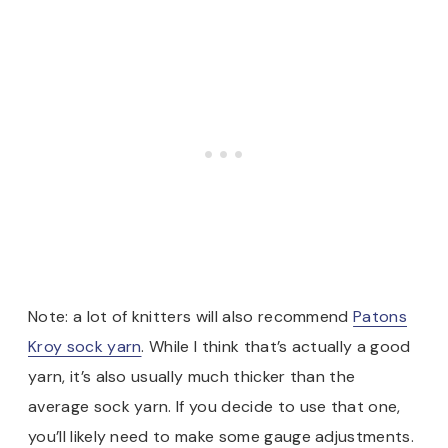
Note: a lot of knitters will also recommend
Patons
Kroy sock yarn
. While I think that’s actually a good
yarn, it’s also usually much thicker than the
average sock yarn. If you decide to use that one,
you’ll likely need to make some gauge adjustments.