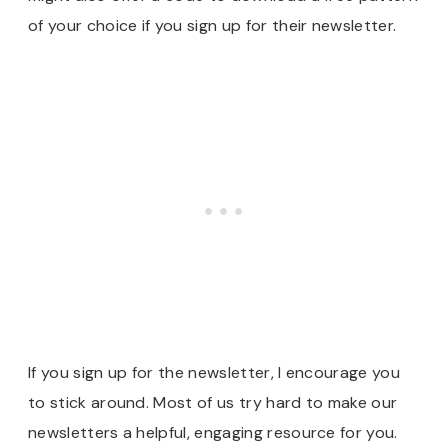
of your choice if you sign up for their newsletter.
If you sign up for the newsletter, I encourage you
to stick around. Most of us try hard to make our
newsletters a helpful, engaging resource for you.