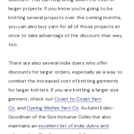
larger projects. If you know you’re going to be
knitting several projects over the coming months,
you can also buy yarn for all of those projects at
once to take advantage of the discount that way,
too.
There are also several indie dyers who offer
discounts for larger orders, especially as a way to
combat the increased cost of knitting garments
for larger knitters. If you are knitting a larger size
garment, check out
Coast to Coast Yarn
Co.
and
Dyeing Wishes Yarn Co
. Autumn Eden-
Goodman of the Size Inclusive Collective also
maintains an
excellent list of indie dyers and