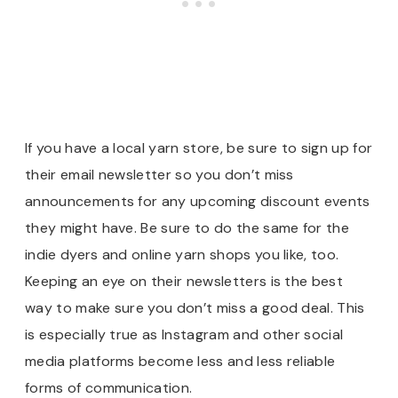
If you have a local yarn store, be sure to sign up for
their email newsletter so you don’t miss
announcements for any upcoming discount events
they might have. Be sure to do the same for the
indie dyers and online yarn shops you like, too.
Keeping an eye on their newsletters is the best
way to make sure you don’t miss a good deal. This
is especially true as Instagram and other social
media platforms become less and less reliable
forms of communication.