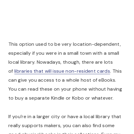
This option used to be very location-dependent,
especially if you were in a small town with a small
local library. Nowadays, though, there are lots
of
libraries that will issue non-resident cards
. This
can give you access to a whole host of eBooks.
You can read these on your phone without having
to buy a separate Kindle or Kobo or whatever.
If you’re in a larger city or have a local library that
really supports makers, you can also find some