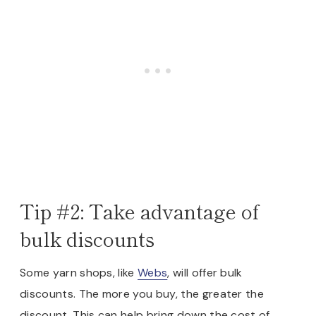
Tip #2: Take advantage of
bulk discounts
Some yarn shops, like
Webs
, will offer bulk
discounts. The more you buy, the greater the
discount. This can help bring down the cost of