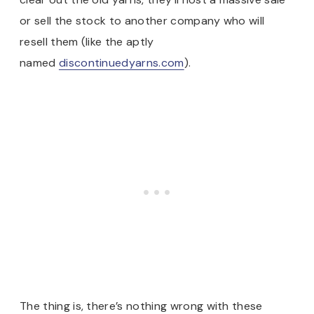
or sell the stock to another company who will
resell them (like the aptly
named
discontinuedyarns.com
).
The thing is, there’s nothing wrong with these