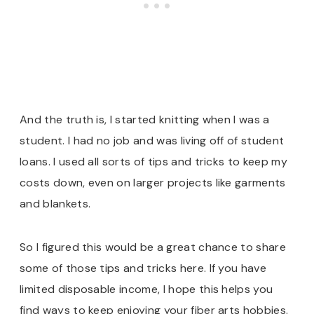
And the truth is, I started knitting when I was a
student. I had no job and was living off of student
loans. I used all sorts of tips and tricks to keep my
costs down, even on larger projects like garments
and blankets.
So I figured this would be a great chance to share
some of those tips and tricks here. If you have
limited disposable income, I hope this helps you
find ways to keep enjoying your fiber arts hobbies.