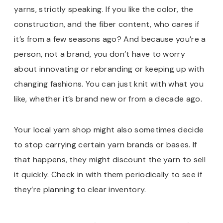
yarns, strictly speaking. If you like the color, the
construction, and the fiber content, who cares if
it’s from a few seasons ago? And because you’re a
person, not a brand, you don’t have to worry
about innovating or rebranding or keeping up with
changing fashions. You can just knit with what you
like, whether it’s brand new or from a decade ago.
Your local yarn shop might also sometimes decide
to stop carrying certain yarn brands or bases. If
that happens, they might discount the yarn to sell
it quickly. Check in with them periodically to see if
they’re planning to clear inventory.