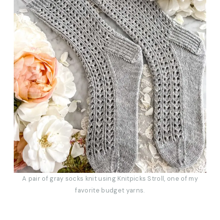
A pair of gray socks knit using Knitpicks Stroll, one of my
favorite budget yarns.