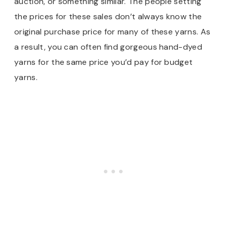
auction, or something similar. The people setting
the prices for these sales don’t always know the
original purchase price for many of these yarns. As
a result, you can often find gorgeous hand-dyed
yarns for the same price you’d pay for budget
yarns.