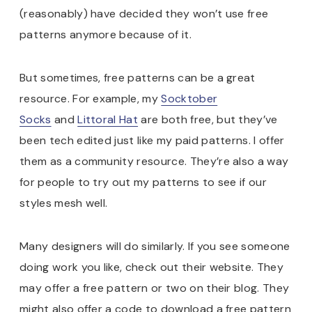
(reasonably) have decided they won’t use free
patterns anymore because of it.
But sometimes, free patterns can be a great
resource. For example, my
Socktober
Socks
and
Littoral Hat
are both free, but they’ve
been tech edited just like my paid patterns. I offer
them as a community resource. They’re also a way
for people to try out my patterns to see if our
styles mesh well.
Many designers will do similarly. If you see someone
doing work you like, check out their website. They
may offer a free pattern or two on their blog. They
might also offer a code to download a free pattern