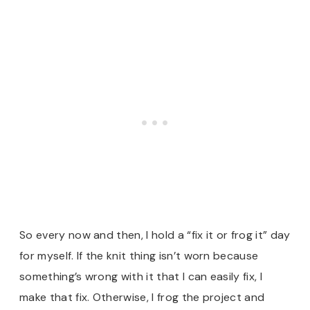
So every now and then, I hold a “fix it or frog it” day
for myself. If the knit thing isn’t worn because
something’s wrong with it that I can easily fix, I
make that fix. Otherwise, I frog the project and