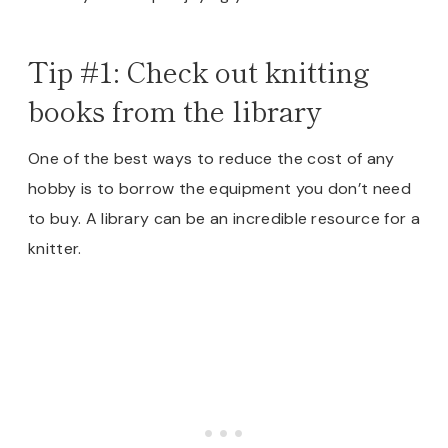
Tip #1: Check out knitting
books from the library
One of the best ways to reduce the cost of any
hobby is to borrow the equipment you don’t need
to buy. A library can be an incredible resource for a
knitter.