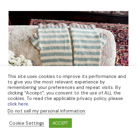
This site uses cookies to improve its performance and
to give you the most relevant experience by
remembering your preferences and repeat visits. By
clicking “Accept”, you consent to the use of ALL the
cookies. To read the applicable privacy policy, please
click here.
Do not sell my personal information
.
Cookie Settings
ACCEPT