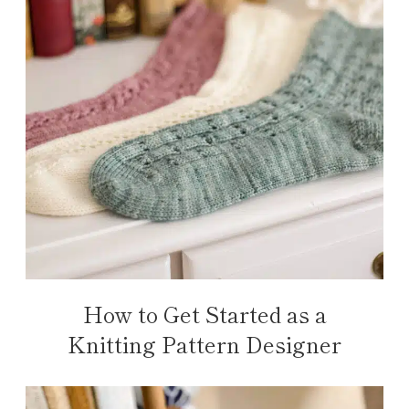
How to Get Started as a
Knitting Pattern Designer