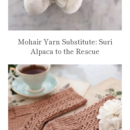
Mohair Yarn Substitute: Suri
Alpaca to the Rescue