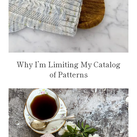
Why I’m Limiting My Catalog
of Patterns