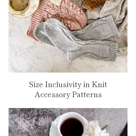
Size Inclusivity in Knit
Accessory Patterns