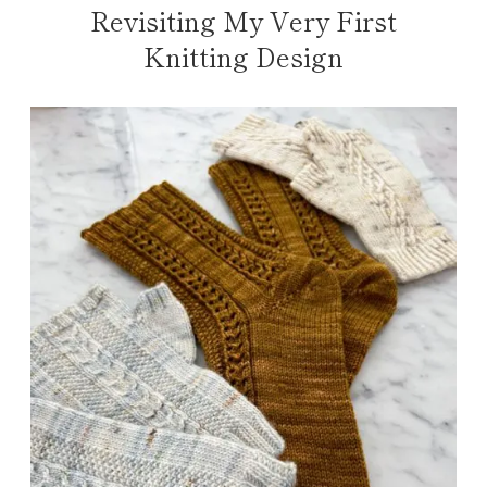
Revisiting My Very First
Knitting Design