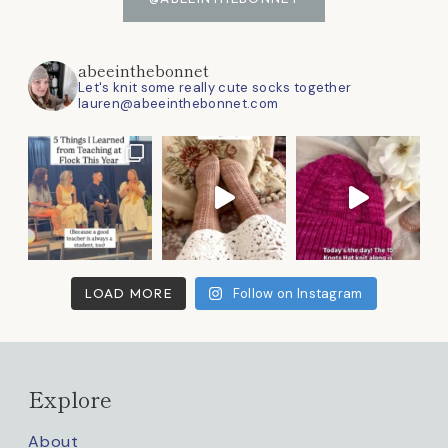
abeeinthebonnet
Let's knit some really cute socks together
lauren@abeeinthebonnet.com
LOAD MORE
Follow on Instagram
Explore
About