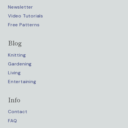
Newsletter
Video Tutorials
Free Patterns
Blog
Knitting
Gardening
Living
Entertaining
Info
Contact
FAQ