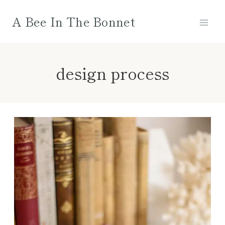
Skip
A Bee In The Bonnet
to
content
design process