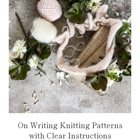
On Writing Knitting Patterns
with Clear Instructions