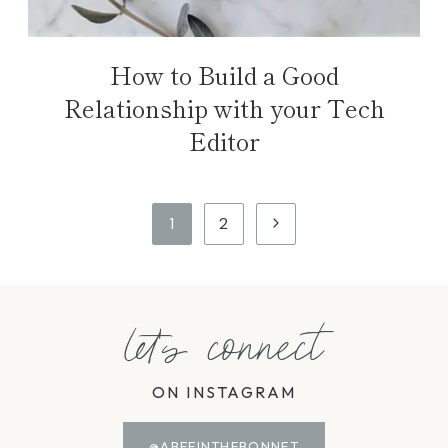
How to Build a Good
Relationship with your Tech
Editor
Page
Next
1
2
navigation
Page
let's connect
ON INSTAGRAM
@ABEEINTHEBONNET