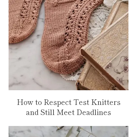
How to Respect Test Knitters
and Still Meet Deadlines