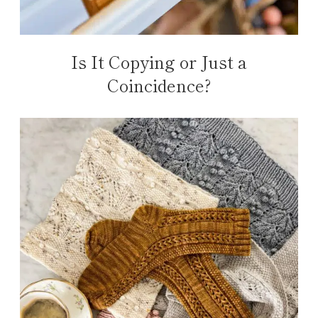
Is It Copying or Just a
Coincidence?