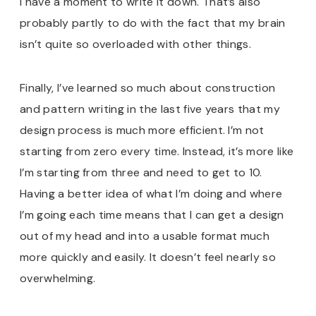
I have a moment to write it down. That’s also
probably partly to do with the fact that my brain
isn’t quite so overloaded with other things.
Finally, I’ve learned so much about construction
and pattern writing in the last five years that my
design process is much more efficient. I’m not
starting from zero every time. Instead, it’s more like
I’m starting from three and need to get to 10.
Having a better idea of what I’m doing and where
I’m going each time means that I can get a design
out of my head and into a usable format much
more quickly and easily. It doesn’t feel nearly so
overwhelming.