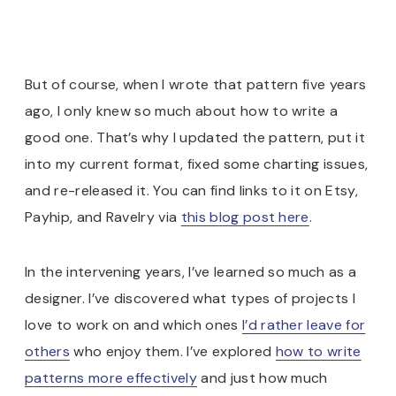
But of course, when I wrote that pattern five years
ago, I only knew so much about how to write a
good one. That’s why I updated the pattern, put it
into my current format, fixed some charting issues,
and re-released it. You can find links to it on Etsy,
Payhip, and Ravelry via
this blog post here
.
In the intervening years, I’ve learned so much as a
designer. I’ve discovered what types of projects I
love to work on and which ones
I’d rather leave for
others
who enjoy them. I’ve explored
how to write
patterns more effectively
and just how much