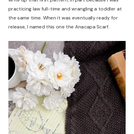
practicing law full-time and wrangling a toddler at
the same time. When it was eventually ready for
release, I named this one the Anacapa Scarf.