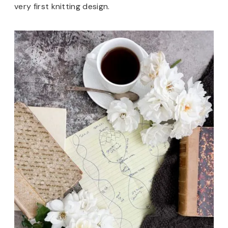
very first knitting design.