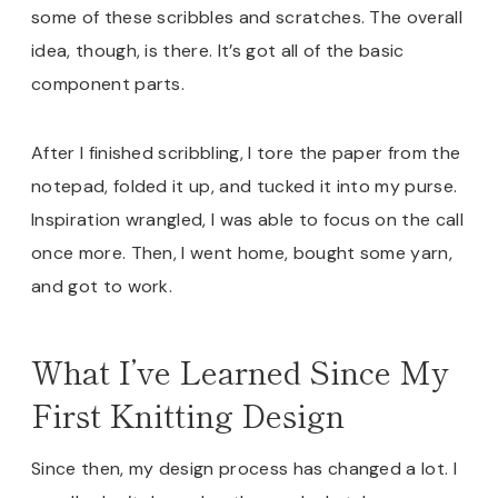
some of these scribbles and scratches. The overall
idea, though, is there. It’s got all of the basic
component parts.
After I finished scribbling, I tore the paper from the
notepad, folded it up, and tucked it into my purse.
Inspiration wrangled, I was able to focus on the call
once more. Then, I went home, bought some yarn,
and got to work.
What I’ve Learned Since My
First Knitting Design
Since then, my design process has changed a lot. I