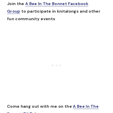
Join the
A Bee In The Bonnet Facebook
Group
to participate in knitalongs and other
fun community events
Come hang out with me on the
A Bee In The