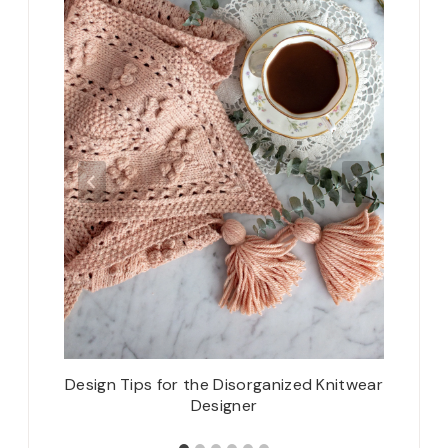
f Test
Design Tips for the Disorganized Knitwear
2021 
Designer