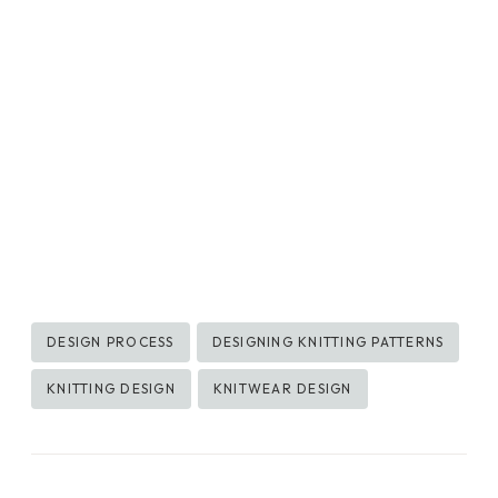
Post
DESIGN PROCESS
DESIGNING KNITTING PATTERNS
Tags:
KNITTING DESIGN
KNITWEAR DESIGN