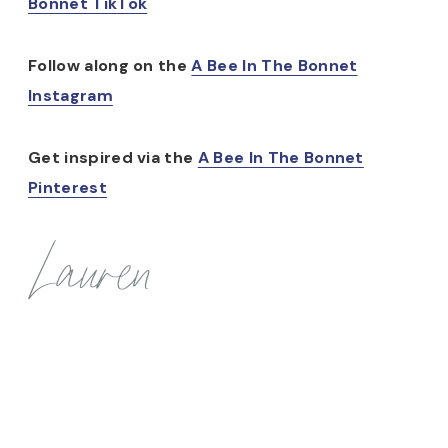
Bonnet TikTok
Follow along on the
A Bee In The Bonnet
Instagram
Get inspired via the
A Bee In The Bonnet
Pinterest