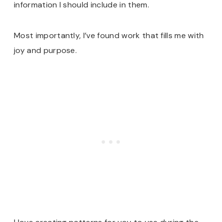
information I should include in them.
Most importantly, I’ve found work that fills me with
joy and purpose.