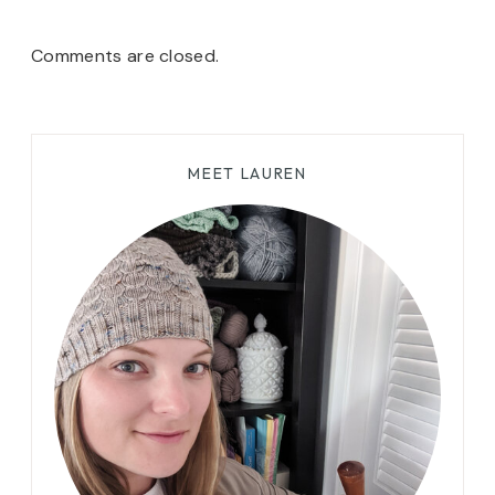
Comments are closed.
MEET LAUREN