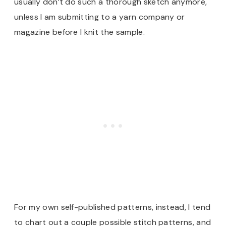
usually don’t do such a thorough sketch anymore,
unless I am submitting to a yarn company or
magazine before I knit the sample.
For my own self-published patterns, instead, I tend
to chart out a couple possible stitch patterns, and