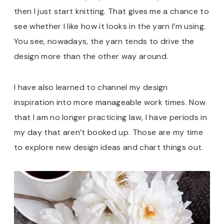
then I just start knitting. That gives me a chance to
see whether I like how it looks in the yarn I’m using.
You see, nowadays, the yarn tends to drive the
design more than the other way around.
I have also learned to channel my design
inspiration into more manageable work times. Now
that I am no longer practicing law, I have periods in
my day that aren’t booked up. Those are my time
to explore new design ideas and chart things out.