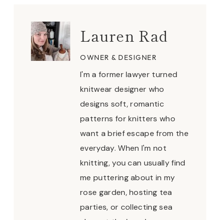
Lauren Rad
OWNER & DESIGNER
I'm a former lawyer turned
knitwear designer who
designs soft, romantic
patterns for knitters who
want a brief escape from the
everyday. When I'm not
knitting, you can usually find
me puttering about in my
rose garden, hosting tea
parties, or collecting sea