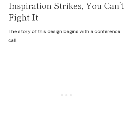
Inspiration Strikes, You Can’t
Fight It
The story of this design begins with a conference
call.