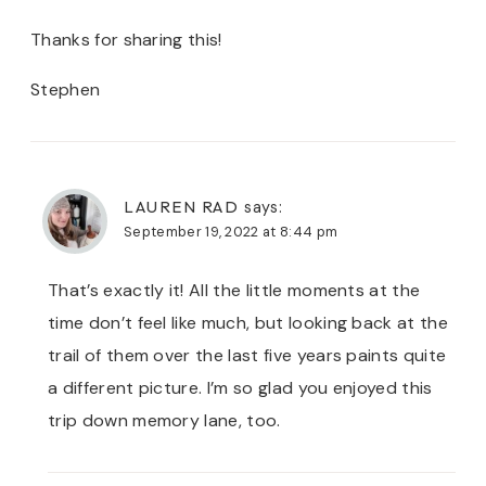
Thanks for sharing this!
Stephen
LAUREN RAD
says:
September 19, 2022 at 8:44 pm
That’s exactly it! All the little moments at the
time don’t feel like much, but looking back at the
trail of them over the last five years paints quite
a different picture. I’m so glad you enjoyed this
trip down memory lane, too.