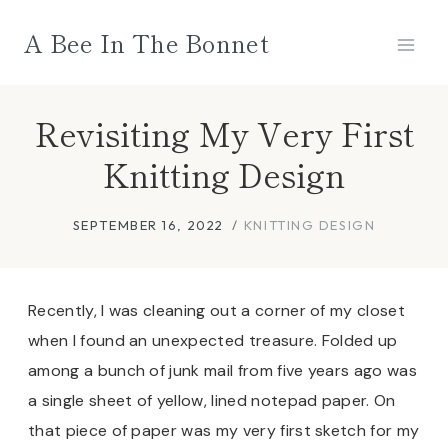
Skip
A Bee In The Bonnet
to
content
Revisiting My Very First
Knitting Design
SEPTEMBER 16, 2022
KNITTING DESIGN
Recently, I was cleaning out a corner of my closet
when I found an unexpected treasure. Folded up
among a bunch of junk mail from five years ago was
a single sheet of yellow, lined notepad paper. On
that piece of paper was my very first sketch for my