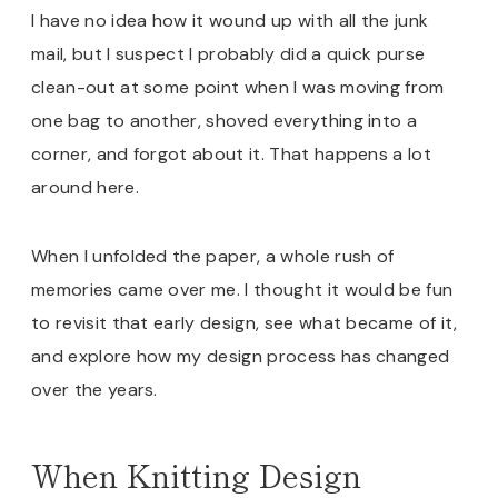
I have no idea how it wound up with all the junk
mail, but I suspect I probably did a quick purse
clean-out at some point when I was moving from
one bag to another, shoved everything into a
corner, and forgot about it. That happens a lot
around here.
When I unfolded the paper, a whole rush of
memories came over me. I thought it would be fun
to revisit that early design, see what became of it,
and explore how my design process has changed
over the years.
When Knitting Design