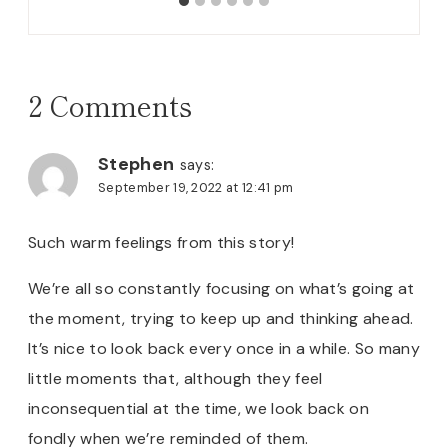
2 Comments
Stephen
says:
September 19, 2022 at 12:41 pm
Such warm feelings from this story!
We’re all so constantly focusing on what’s going at
the moment, trying to keep up and thinking ahead.
It’s nice to look back every once in a while. So many
little moments that, although they feel
inconsequential at the time, we look back on
fondly when we’re reminded of them.