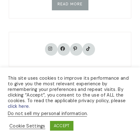
READ MORE
TikTok
Instagram
Facebook
Pinterest
This site uses cookies to improve its performance and
to give you the most relevant experience by
remembering your preferences and repeat visits. By
CATEGORIES
clicking “Accept”, you consent to the use of ALL the
cookies. To read the applicable privacy policy, please
click here.
KNITTING
Do not sell my personal information
.
Cookie Settings
ACCEPT
GARDENING