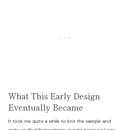
What This Early Design
Eventually Became
It took me quite a while to knit the sample and
write up that first pattern, in part because I was