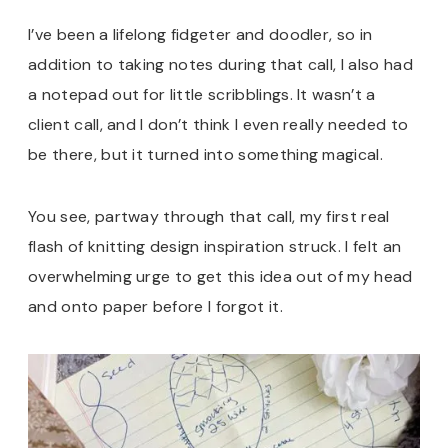
I’ve been a lifelong fidgeter and doodler, so in
addition to taking notes during that call, I also had
a notepad out for little scribblings. It wasn’t a
client call, and I don’t think I even really needed to
be there, but it turned into something magical.
You see, partway through that call, my first real
flash of knitting design inspiration struck. I felt an
overwhelming urge to get this idea out of my head
and onto paper before I forgot it.