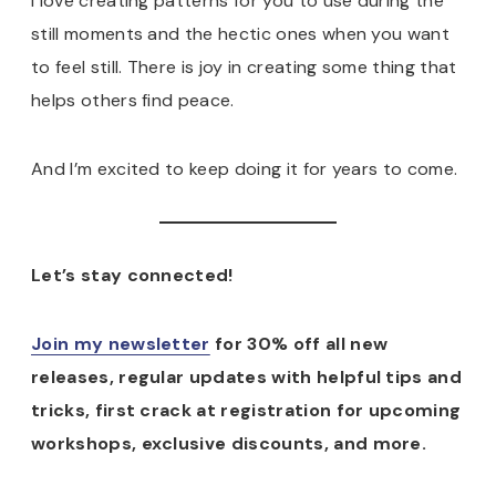
I love creating patterns for you to use during the
still moments and the hectic ones when you want
to feel still. There is joy in creating some thing that
helps others find peace.
And I’m excited to keep doing it for years to come.
Let’s stay connected!
Join my newsletter
for 30% off all new
releases, regular updates with helpful tips and
tricks, first crack at registration for upcoming
workshops, exclusive discounts, and more.