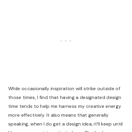
While occasionally inspiration will strike outside of
those times, I find that having a designated design
time tends to help me harness my creative energy
more effectively. It also means that generally
speaking, when I do get a design idea, it’ll keep until