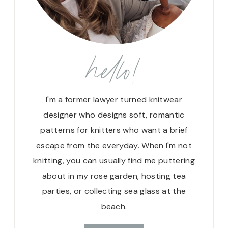
hello!
I'm a former lawyer turned knitwear
designer who designs soft, romantic
patterns for knitters who want a brief
escape from the everyday. When I'm not
knitting, you can usually find me puttering
about in my rose garden, hosting tea
parties, or collecting sea glass at the
beach.