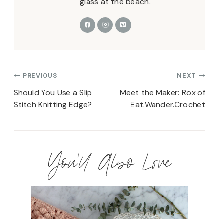
glass at the beach.
Post
PREVIOUS
NEXT
navigation
Should You Use a Slip
Meet the Maker: Rox of
Stitch Knitting Edge?
Eat.Wander.Crochet
You'll Also Love