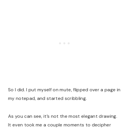
So I did. I put myself on mute, flipped over a page in
my notepad, and started scribbling.
As you can see, it’s not the most elegant drawing.
It even took me a couple moments to decipher