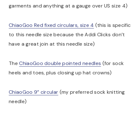
garments and anything at a gauge over US size 4)
ChiaoGoo Red fixed circulars, size 4
(this is specific
to this needle size because the Addi Clicks don’t
have a great join at this needle size)
The
ChiaoGoo double pointed needles
(for sock
heels and toes, plus closing up hat crowns)
ChiaoGoo 9” circular
(my preferred sock knitting
needle)