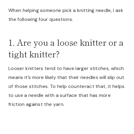
When helping someone pick a knitting needle, I ask
the following four questions.
1. Are you a loose knitter or a
tight knitter?
Looser knitters tend to have larger stitches, which
means it’s more likely that their needles will slip out
of those stitches. To help counteract that, it helps
to use a needle with a surface that has more
friction against the yarn.