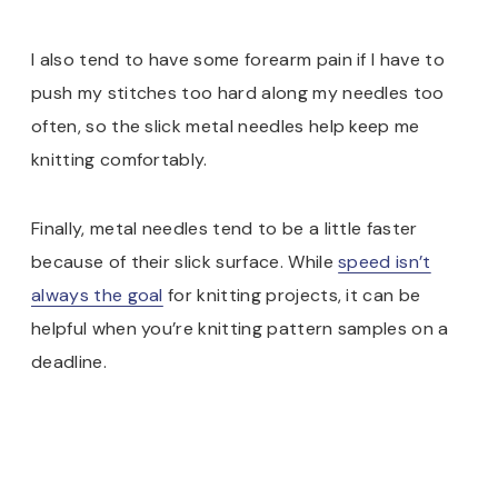
I also tend to have some forearm pain if I have to
push my stitches too hard along my needles too
often, so the slick metal needles help keep me
knitting comfortably.
Finally, metal needles tend to be a little faster
because of their slick surface. While
speed isn’t
always the goal
for knitting projects, it can be
helpful when you’re knitting pattern samples on a
deadline.