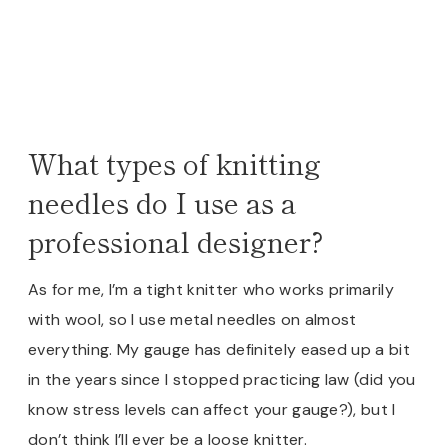
What types of knitting
needles do I use as a
professional designer?
As for me, I’m a tight knitter who works primarily
with wool, so I use metal needles on almost
everything. My gauge has definitely eased up a bit
in the years since I stopped practicing law (did you
know stress levels can affect your gauge?), but I
don’t think I’ll ever be a loose knitter.