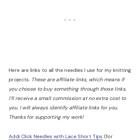
Here are links to all the needles I use for my knitting
projects.
These are affiliate links, which means if
you choose to buy something through those links,
I’ll receive a small commission at no extra cost to
you. I will always identify affiliate links for you.
Thanks for supporting my work!
Addi Click Needles with Lace Short Tips
(for