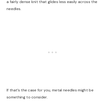
a fairly dense knit that glides less easily across the
needles.
If that’s the case for you, metal needles might be
something to consider.