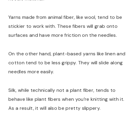
Yarns made from animal fiber, like wool, tend to be
stickier to work with. These fibers will grab onto
surfaces and have more friction on the needles.
On the other hand, plant-based yarns like linen and
cotton tend to be less grippy. They will slide along
needles more easily.
Silk, while technically not a plant fiber, tends to
behave like plant fibers when you’re knitting with it.
As a result, it will also be pretty slippery.