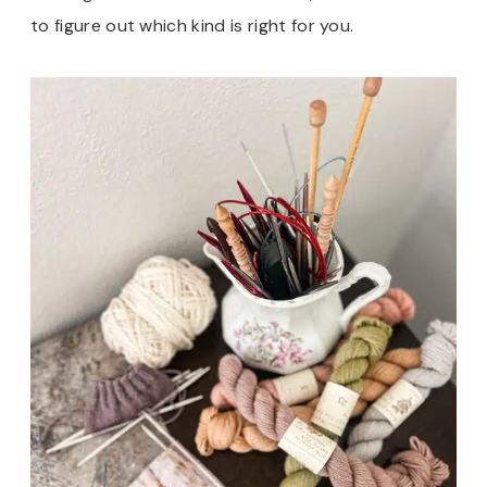
to figure out which kind is right for you.