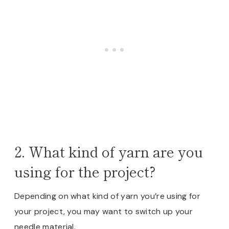
2. What kind of yarn are you
using for the project?
Depending on what kind of yarn you’re using for
your project, you may want to switch up your
needle material.