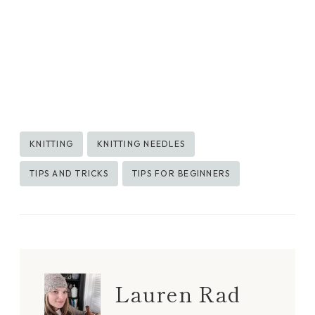
Post
KNITTING
KNITTING NEEDLES
Tags:
TIPS AND TRICKS
TIPS FOR BEGINNERS
Lauren Rad