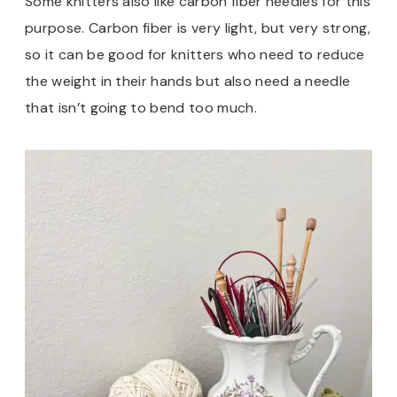
Some knitters also like carbon fiber needles for this
purpose. Carbon fiber is very light, but very strong,
so it can be good for knitters who need to reduce
the weight in their hands but also need a needle
that isn’t going to bend too much.