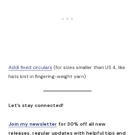
Addi fixed circulars
(for sizes smaller than US 4, like
hats knit in fingering-weight yarn)
Let’s stay connected!
Join my newsletter
for 30% off all new
releases, regular updates with helpful tips and