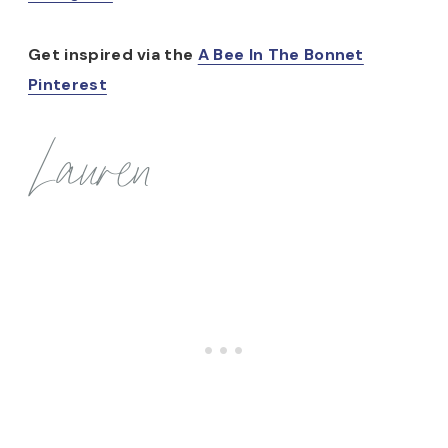
Get inspired via the
A Bee In The Bonnet
Pinterest