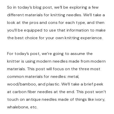
So in today’s blog post, we’ll be exploring a few
different materials for knitting needles. We’ll take a
look at the pros and cons for each type, and then
you’ll be equipped to use that information to make
the best choice for your own knitting experience.
For today’s post, we’re going to assume the
knitter is using modern needles made from modern
materials. This post will focus on the three most
common materials for needles: metal,
wood/bamboo, and plastic. We’ll take a brief peek
at carbon fiber needles at the end. This post won’t
touch on antique needles made of things like ivory,
whalebone, etc.