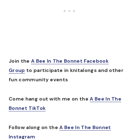
Join the
A Bee In The Bonnet Facebook
Group
to participate in knitalongs and other
fun community events
Come hang out with me on the
A Bee In The
Bonnet TikTok
Follow along on the
A Bee In The Bonnet
Instagram