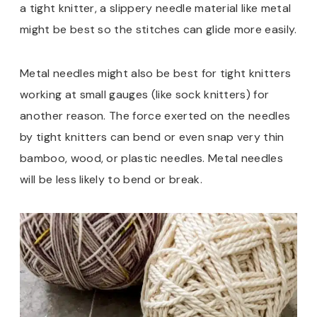
a tight knitter, a slippery needle material like metal
might be best so the stitches can glide more easily.
Metal needles might also be best for tight knitters
working at small gauges (like sock knitters) for
another reason. The force exerted on the needles
by tight knitters can bend or even snap very thin
bamboo, wood, or plastic needles. Metal needles
will be less likely to bend or break.