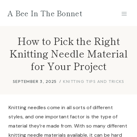
Skip
A Bee In The Bonnet
to
content
How to Pick the Right
Knitting Needle Material
for Your Project
SEPTEMBER 3, 2025
KNITTING TIPS AND TRICKS
Knitting needles come in all sorts of different
styles, and one important factor is the type of
material they’re made from. With so many different
knitting needle materials available, it can be hard