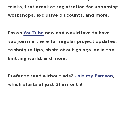
tricks, first crack at registration for upcoming
workshops, exclusive discounts, and more.
I’m on
YouTube
now and would love to have
you join me there for regular project updates,
technique tips, chats about goings-on in the
knitting world, and more.
Prefer to read without ads?
Join my Patreon
,
which starts at just $1 a month!