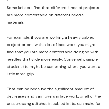
Some knitters find that different kinds of projects
are more comfortable on different needle
materials.
For example, if you are working a heavily cabled
project or one with a lot of lace work, you might
find that you are more comfortable doing so with
needles that glide more easily. Conversely, simple
stockinette might be something where you want a
little more grip.
That can be because the significant amount of
decreases and yarn overs in lace work, or all of the
crisscrossing stitches in cabled knits, can make for