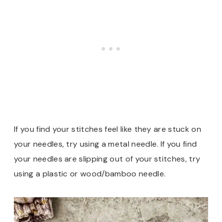
If you find your stitches feel like they are stuck on
your needles, try using a metal needle. If you find
your needles are slipping out of your stitches, try
using a plastic or wood/bamboo needle.