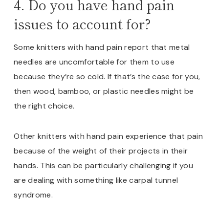
4. Do you have hand pain
issues to account for?
Some knitters with hand pain report that metal
needles are uncomfortable for them to use
because they’re so cold. If that’s the case for you,
then wood, bamboo, or plastic needles might be
the right choice.
Other knitters with hand pain experience that pain
because of the weight of their projects in their
hands. This can be particularly challenging if you
are dealing with something like carpal tunnel
syndrome.