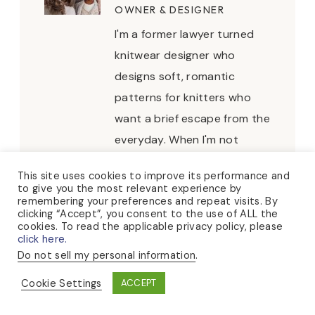
OWNER & DESIGNER
I'm a former lawyer turned
knitwear designer who
designs soft, romantic
patterns for knitters who
want a brief escape from the
everyday. When I'm not
knitting, you can usually find
This site uses cookies to improve its performance and
me puttering about in my
to give you the most relevant experience by
remembering your preferences and repeat visits. By
rose garden, hosting tea
clicking “Accept”, you consent to the use of ALL the
parties, or collecting sea
cookies. To read the applicable privacy policy, please
click here.
glass at the beach.
Do not sell my personal information
.
Cookie Settings
ACCEPT