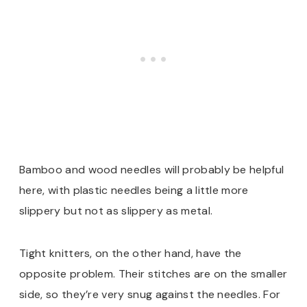
Bamboo and wood needles will probably be helpful
here, with plastic needles being a little more
slippery but not as slippery as metal.
Tight knitters, on the other hand, have the
opposite problem. Their stitches are on the smaller
side, so they’re very snug against the needles. For