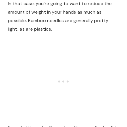
In that case, you’re going to want to reduce the
amount of weight in your hands as much as
possible. Bamboo needles are generally pretty
light, as are plastics.