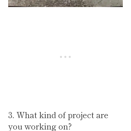
3. What kind of project are
you working on?