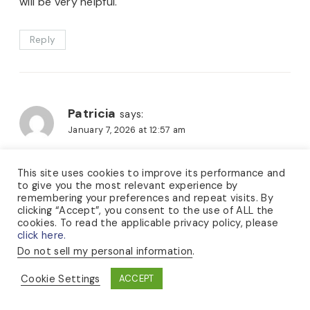
will be very helpful.
Reply
Patricia
says:
January 7, 2026 at 12:57 am
Thank you, Lauren, for starting this needle review.
This site uses cookies to improve its performance and
to give you the most relevant experience by
I’m beginning to feel a little overwhelmed by the
remembering your preferences and repeat visits. By
number of small-circumference knitting needles
clicking “Accept”, you consent to the use of ALL the
cookies. To read the applicable privacy policy, please
available, so this is very timely!
click here.
I haven’t tried the Karbonz, and as I’m a firm knitter
Do not sell my personal information
.
— I’ve broken countless wooden needles and bent
Cookie Settings
ACCEPT
my fair share of metal ones too! — I think I’ll give