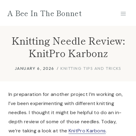
Skip
A Bee In The Bonnet
to
content
Knitting Needle Review:
KnitPro Karbonz
JANUARY 6, 2026
KNITTING TIPS AND TRICKS
In preparation for another project I’m working on,
I’ve been experimenting with different knitting
needles. I thought it might be helpful to do an in-
depth review of some of those needles. Today,
we’re taking a look at the
KnitPro Karbons
.