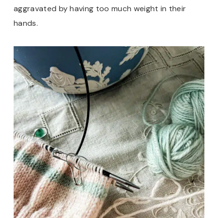
aggravated by having too much weight in their
hands.