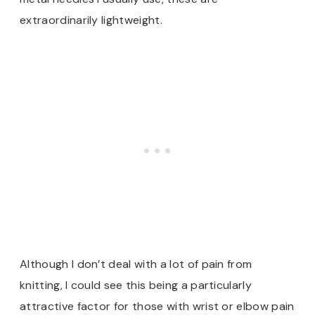
extraordinarily lightweight.
Although I don’t deal with a lot of pain from
knitting, I could see this being a particularly
attractive factor for those with wrist or elbow pain