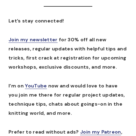
Let’s stay connected!
Join my newsletter
for 30% off all new
releases, regular updates with helpful tips and
tricks, first crack at registration for upcoming
workshops, exclusive discounts, and more.
I’m on
YouTube
now and would love to have
you join me there for regular project updates,
technique tips, chats about goings-on in the
knitting world, and more.
Prefer to read without ads?
Join my Patreon
,