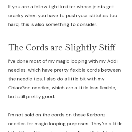
If you are a fellow tight knitter whose joints get
cranky when you have to push your stitches too
hard, this is also something to consider.
The Cords are Slightly Stiff
I’ve done most of my magic looping with my Addi
needles, which have pretty flexible cords between
the needle tips. I also do a little bit with my
ChiaoGoo needles, which are a little less flexible,
but still pretty good.
I’m not sold on the cords on these Karbonz
needles for magic looping purposes. They’re a little