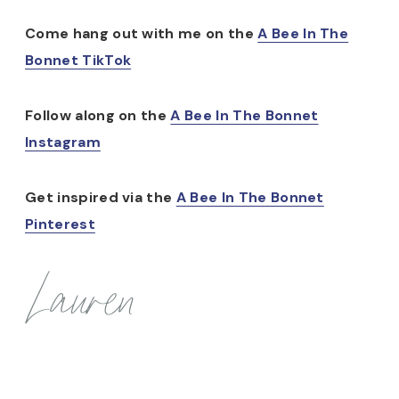
Come hang out with me on the
A Bee In The
Bonnet TikTok
Follow along on the
A Bee In The Bonnet
Instagram
Get inspired via the
A Bee In The Bonnet
Pinterest