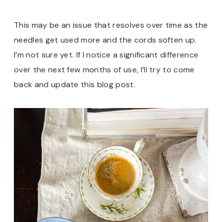
This may be an issue that resolves over time as the
needles get used more and the cords soften up.
I’m not sure yet. If I notice a significant difference
over the next few months of use, I’ll try to come
back and update this blog post.