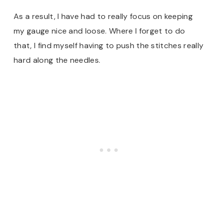
As a result, I have had to really focus on keeping
my gauge nice and loose. Where I forget to do
that, I find myself having to push the stitches really
hard along the needles.