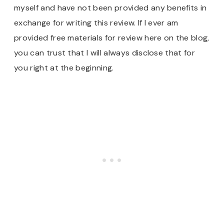
myself and have not been provided any benefits in
exchange for writing this review. If I ever am
provided free materials for review here on the blog,
you can trust that I will always disclose that for
you right at the beginning.