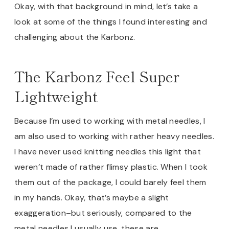
Okay, with that background in mind, let’s take a
look at some of the things I found interesting and
challenging about the Karbonz.
The Karbonz Feel Super
Lightweight
Because I’m used to working with metal needles, I
am also used to working with rather heavy needles.
I have never used knitting needles this light that
weren’t made of rather flimsy plastic. When I took
them out of the package, I could barely feel them
in my hands. Okay, that’s maybe a slight
exaggeration–but seriously, compared to the
metal needles I usually use, these are