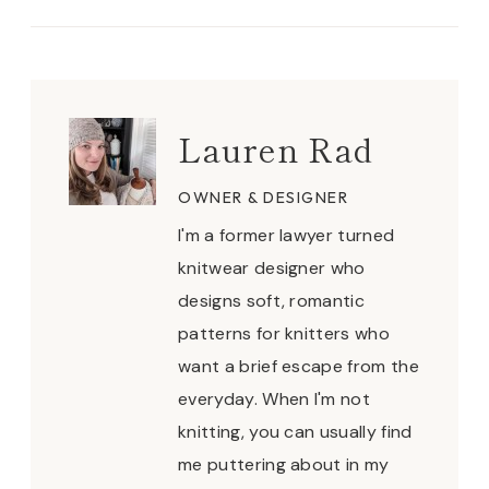
Lauren Rad
OWNER & DESIGNER
I'm a former lawyer turned
knitwear designer who
designs soft, romantic
patterns for knitters who
want a brief escape from the
everyday. When I'm not
knitting, you can usually find
me puttering about in my