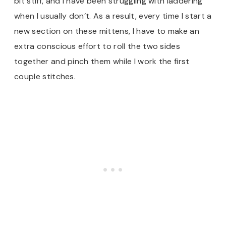
bit stiff, and I have been struggling with laddering
when I usually don’t. As a result, every time I start a
new section on these mittens, I have to make an
extra conscious effort to roll the two sides
together and pinch them while I work the first
couple stitches.