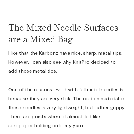
The Mixed Needle Surfaces
are a Mixed Bag
I like that the Karbonz have nice, sharp, metal tips.
However, I can also see why KnitPro decided to
add those metal tips.
One of the reasons I work with full metal needles is
because they are very slick. The carbon material in
these needles is very lightweight, but rather grippy.
There are points where it almost felt like
sandpaper holding onto my yarn.