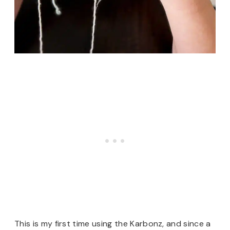
This is my first time using the Karbonz, and since a