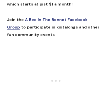
which starts at just $1 a month!
Join the
A Bee In The Bonnet Facebook
Group
to participate in knitalongs and other
fun community events