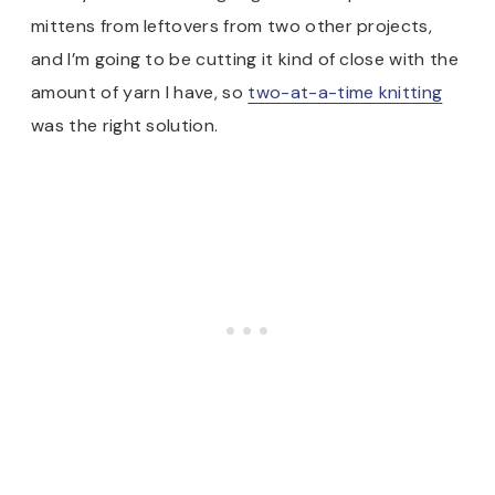
mittens from leftovers from two other projects,
and I’m going to be cutting it kind of close with the
amount of yarn I have, so
two-at-a-time knitting
was the right solution.