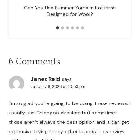
itting
Can You Use Summer Yarns in Patterns
New Pa
Designed for Wool?
6 Comments
Janet Reid
says:
January 6, 2026 at 10:53 pm
I’m so glad you’re going to be doing these reviews. I
usually use Chiaogoo circulars but sometimes
those aren’t always the best option and it can get
expensive trying to try other brands. This review