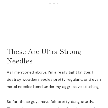
These Are Ultra Strong
Needles
As I mentioned above, I’m a really tight knitter. I
destroy wooden needles pretty regularly, and even
metal needles bend under my aggressive stitching.
So far, these guys have felt pretty dang sturdy.