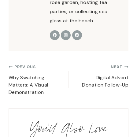
rose garden, hosting tea
parties, or collecting sea
glass at the beach.
Post
PREVIOUS
NEXT
navigation
Why Swatching
Digital Advent
Matters: A Visual
Donation Follow-Up
Demonstration
You'll Also Love