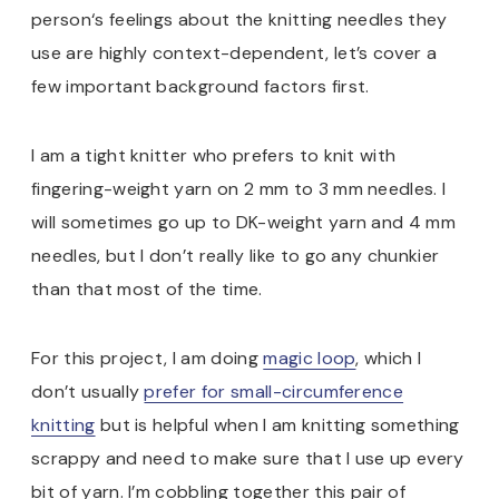
person‘s feelings about the knitting needles they
use are highly context-dependent, let’s cover a
few important background factors first.
I am a tight knitter who prefers to knit with
fingering-weight yarn on 2 mm to 3 mm needles. I
will sometimes go up to DK-weight yarn and 4 mm
needles, but I don’t really like to go any chunkier
than that most of the time.
For this project, I am doing
magic loop
, which I
don’t usually
prefer for small-circumference
knitting
but is helpful when I am knitting something
scrappy and need to make sure that I use up every
bit of yarn. I’m cobbling together this pair of