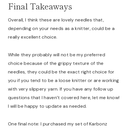
Final Takeaways
Overall, I think these are lovely needles that,
depending on your needs as a knitter, could be a
really excellent choice.
While they probably will not be my preferred
choice because of the grippy texture of the
needles, they could be the exact right choice for
you if you tend to be a loose knitter or are working
with very slippery yarn. If you have any follow up
questions that I haven’t covered here, let me know!
I will be happy to update as needed.
One final note: I purchased my set of Karbonz