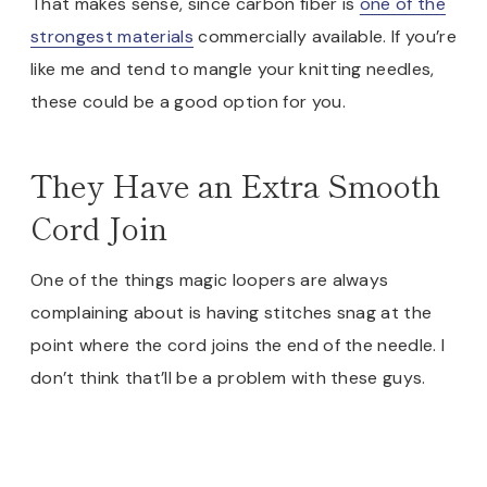
That makes sense, since carbon fiber is
one of the
strongest materials
commercially available. If you’re
like me and tend to mangle your knitting needles,
these could be a good option for you.
They Have an Extra Smooth
Cord Join
One of the things magic loopers are always
complaining about is having stitches snag at the
point where the cord joins the end of the needle. I
don’t think that’ll be a problem with these guys.