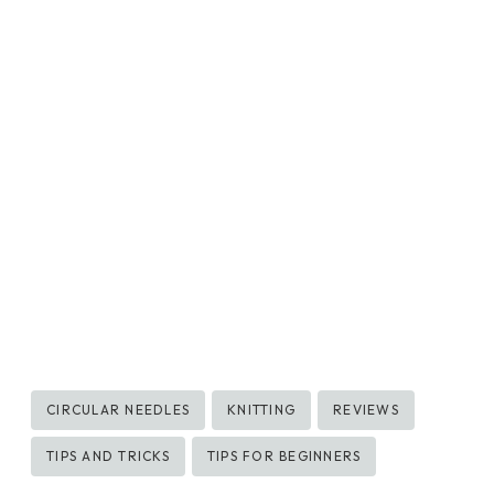
Post
CIRCULAR NEEDLES
KNITTING
REVIEWS
Tags:
TIPS AND TRICKS
TIPS FOR BEGINNERS