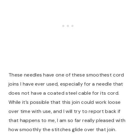
These needles have one of these smoothest cord
joins I have ever used, especially for a needle that
does not have a coated steel cable for its cord.
While it’s possible that this join could work loose
over time with use, and I will try to report back if
that happens to me, I am so far really pleased with
how smoothly the stitches glide over that join.