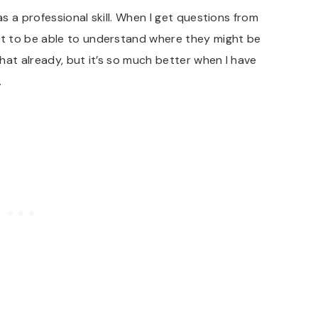
as a professional skill. When I get questions from
t to be able to understand where they might be
that already, but it’s so much better when I have
.