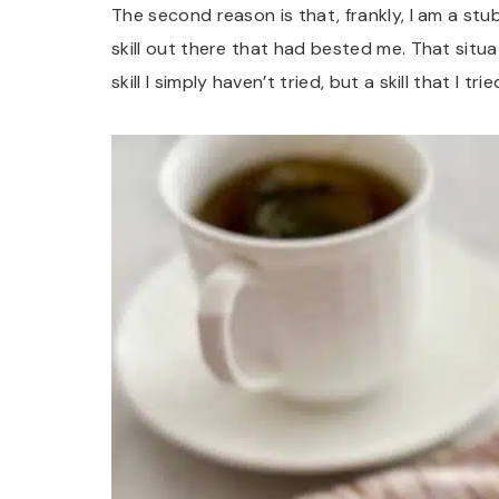
The second reason is that, frankly, I am a st
skill out there that had bested me. That situati
skill I simply haven’t tried, but a skill that I t