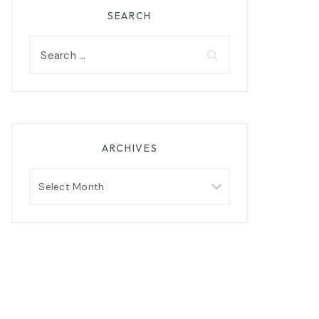
SEARCH
Search
for:
ARCHIVES
Archives