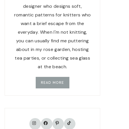
designer who designs soft,
romantic patterns for knitters who
want a brief escape from the
everyday. When I'm not knitting,
you can usually find me puttering
about in my rose garden, hosting
tea parties, or collecting sea glass
at the beach.
READ MORE
TikTok
Instagram
Facebook
Pinterest