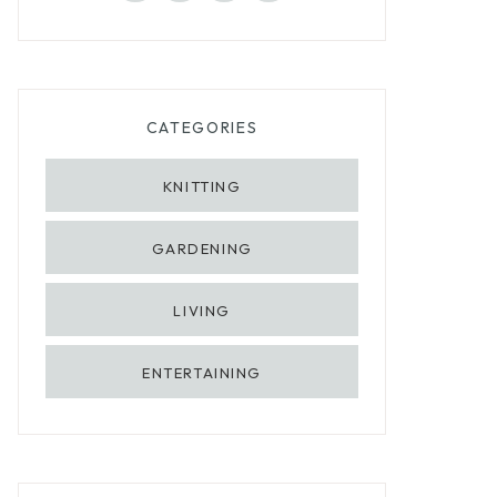
CATEGORIES
KNITTING
GARDENING
LIVING
ENTERTAINING