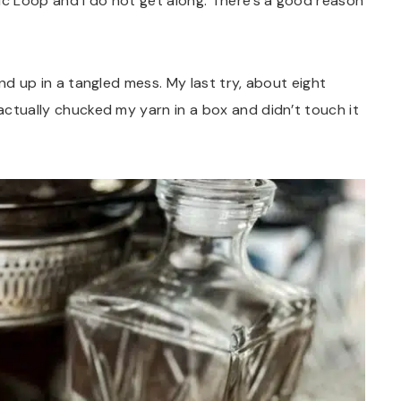
ic Loop and I do not get along. There’s a good reason
ound up in a tangled mess. My last try, about eight
 actually chucked my yarn in a box and didn’t touch it