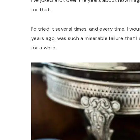
I’ve joked a lot over the years about how Mag
for that.
I’d tried it several times, and every time, I w
years ago, was such a miserable failure that I
for a while.