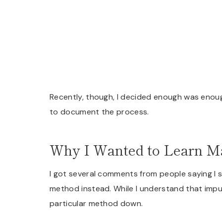
Recently, though, I decided enough was enough
to document the process.
Why I Wanted to Learn M
I got several comments from people saying I 
method instead. While I understand that impu
particular method down.