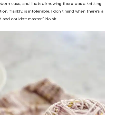
ubborn cuss, and I hated knowing there was a knitting
on, frankly, is intolerable. I don’t mind when there’s a
ried and couldn’t master? No sir.