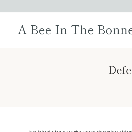
Skip
to
content
A Bee In The Bonn
Defe