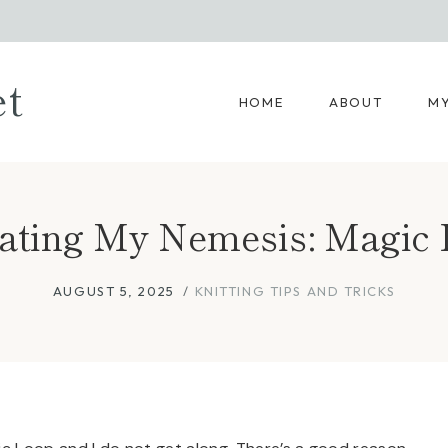
et
HOME
ABOUT
MY
ating My Nemesis: Magic
AUGUST 5, 2025
KNITTING TIPS AND TRICKS