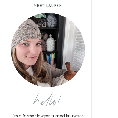
MEET LAUREN
hello!
I'm a former lawyer turned knitwear