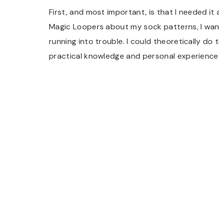
First, and most important, is that I needed it 
Magic Loopers about my sock patterns, I wan
running into trouble. I could theoretically do 
practical knowledge and personal experience