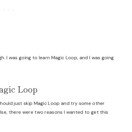
. I was going to learn Magic Loop, and I was going
agic Loop
should just skip Magic Loop and try some other
lse, there were two reasons I wanted to get this