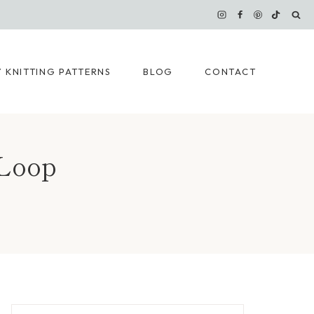
 KNITTING PATTERNS
BLOG
CONTACT
 Loop