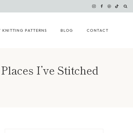
 KNITTING PATTERNS
BLOG
CONTACT
Places I’ve Stitched