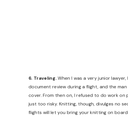
6. Traveling.
When I was a very junior lawyer,
document review during a flight, and the man 
cover. From then on, I refused to do work on p
just too risky. Knitting, though, divulges no
flights will let you bring your knitting on boa