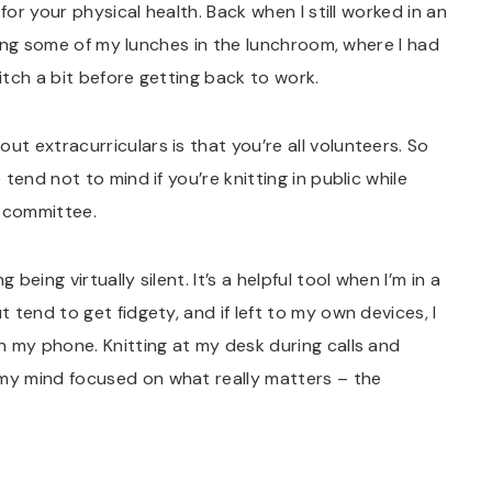
for your physical health. Back when I still worked in an
ating some of my lunches in the lunchroom, where I had
itch a bit before getting back to work.
ut extracurriculars is that you’re all volunteers. So
tend not to mind if you’re knitting in public while
r committee.
eing virtually silent. It’s a helpful tool when I’m in a
tend to get fidgety, and if left to my own devices, I
n my phone. Knitting at my desk during calls and
y mind focused on what really matters – the