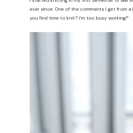
I started knitting in my first semester of law s
ever since. One of the comments I get from a 
you find time to knit? I’m too busy working!”