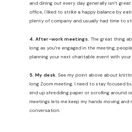
and dining out every day generally isn’t great 
office, I liked to strike a happy balance by e
plenty of company and usually had time to st
4. After-work meetings.
The great thing abo
long as you’re engaged in the meeting, people 
planning your next charitable event with you
5. My desk.
See my point above about knitting b
long Zoom meeting. I need to stay focused but 
end up shredding paper or scrolling around o
meetings lets me keep my hands moving and m
conversation.