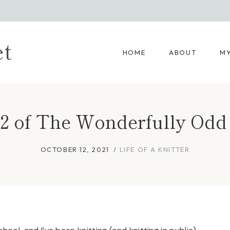
et
HOME
ABOUT
MY
 12 of The Wonderfully Odd 
OCTOBER 12, 2021
LIFE OF A KNITTER