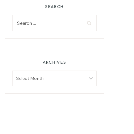
SEARCH
Search
for:
ARCHIVES
Archives