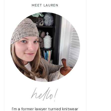
MEET LAUREN
hello!
I'm a former lawyer turned knitwear