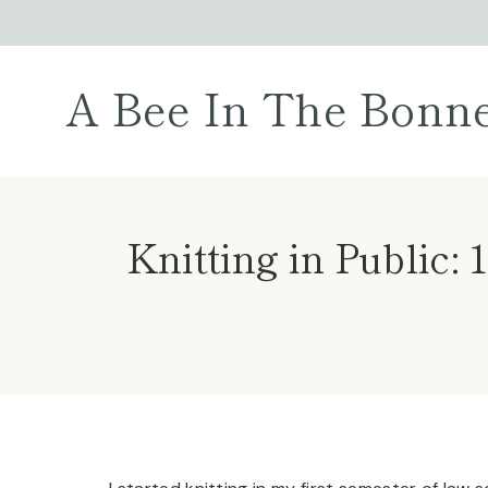
Skip
to
content
A Bee In The Bonn
Knitting in Public: