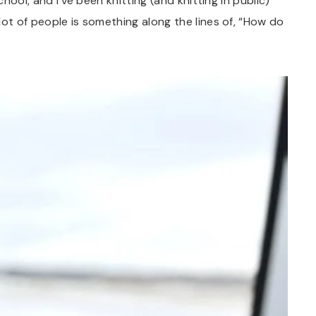
chool, and I’ve been knitting (and knitting in public)
lot of people is something along the lines of, “How do