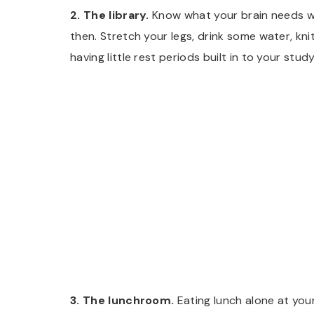
2. The library.
Know what your brain needs wh
then. Stretch your legs, drink some water, knit
having little rest periods built in to your stud
3. The lunchroom.
Eating lunch alone at your