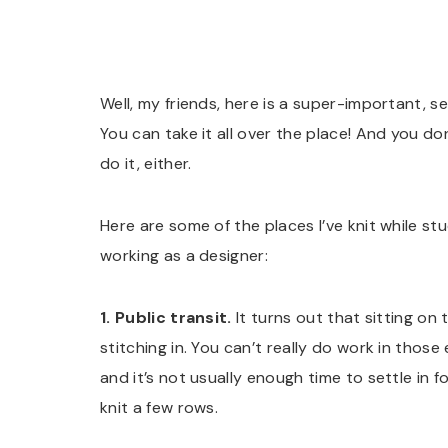
Well, my friends, here is a super-important, secr
You can take it all over the place! And you do
do it, either.
Here are some of the places I’ve knit while st
working as a designer:
1. Public transit.
It turns out that sitting on
stitching in. You can’t really do work in those
and it’s not usually enough time to settle in 
knit a few rows.