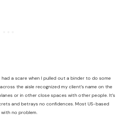
 I had a scare when I pulled out a binder to do some
across the aisle recognized my client’s name on the
lanes or in other close spaces with other people. It’s
 secrets and betrays no confidences. Most US-based
rd with no problem.