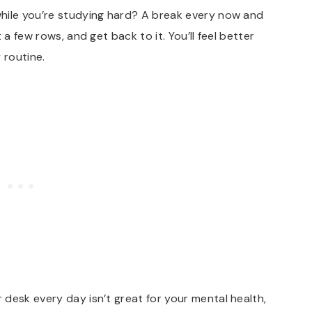
ile you’re studying hard? A break every now and
 a few rows, and get back to it. You’ll feel better
y routine.
 desk every day isn’t great for your mental health,