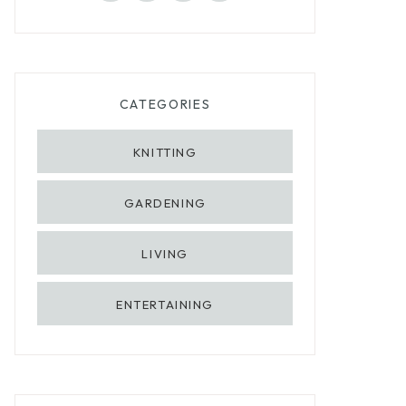
CATEGORIES
KNITTING
GARDENING
LIVING
ENTERTAINING