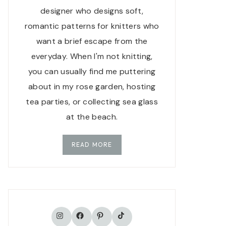
designer who designs soft,
romantic patterns for knitters who
want a brief escape from the
everyday. When I'm not knitting,
you can usually find me puttering
about in my rose garden, hosting
tea parties, or collecting sea glass
at the beach.
READ MORE
TikTok
Instagram
Facebook
Pinterest