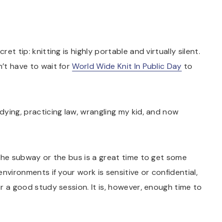
et tip: knitting is highly portable and virtually silent.
n’t have to wait for
World Wide Knit In Public Day
to
udying, practicing law, wrangling my kid, and now
 the subway or the bus is a great time to get some
 environments if your work is sensitive or confidential,
for a good study session. It is, however, enough time to