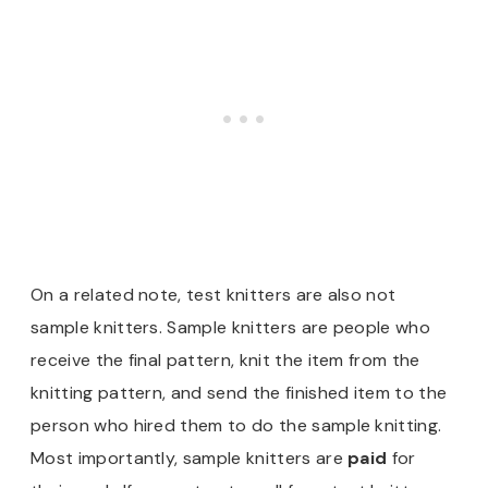
On a related note, test knitters are also not
sample knitters. Sample knitters are people who
receive the final pattern, knit the item from the
knitting pattern, and send the finished item to the
person who hired them to do the sample knitting.
Most importantly, sample knitters are
paid
for