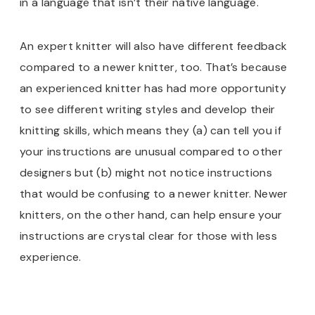
in a language that isn’t their native language.
An expert knitter will also have different feedback
compared to a newer knitter, too. That’s because
an experienced knitter has had more opportunity
to see different writing styles and develop their
knitting skills, which means they (a) can tell you if
your instructions are unusual compared to other
designers but (b) might not notice instructions
that would be confusing to a newer knitter. Newer
knitters, on the other hand, can help ensure your
instructions are crystal clear for those with less
experience.