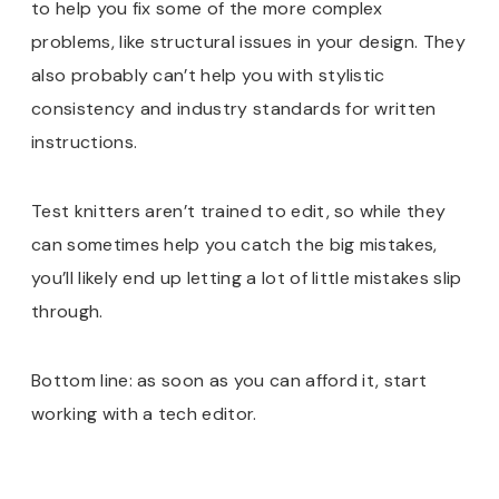
to help you fix some of the more complex
problems, like structural issues in your design. They
also probably can’t help you with stylistic
consistency and industry standards for written
instructions.
Test knitters aren’t trained to edit, so while they
can sometimes help you catch the big mistakes,
you’ll likely end up letting a lot of little mistakes slip
through.
Bottom line: as soon as you can afford it, start
working with a tech editor.