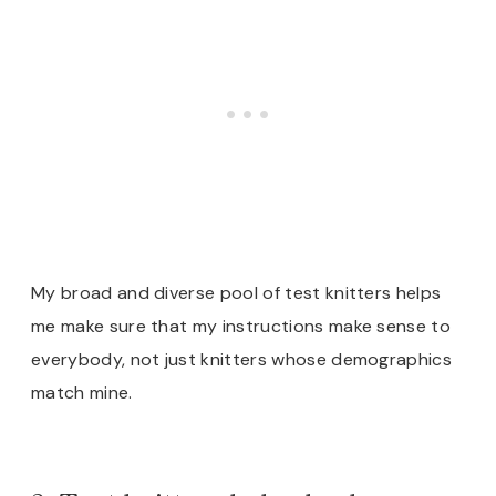
My broad and diverse
pool of test knitters helps
me make sure that my instructions make sense to
everybody, not just knitters whose demographics
match mine.