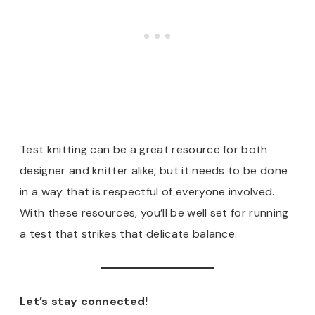
Test knitting can be a great resource for both
designer and knitter alike, but it needs to be done
in a way that is respectful of everyone involved.
With these resources, you’ll be well set for running
a test that strikes that delicate balance.
Let’s stay connected!