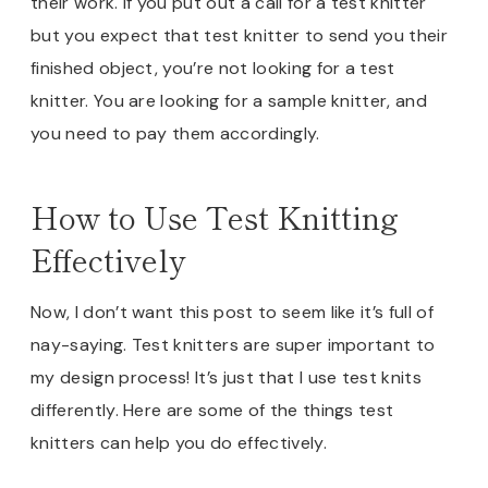
their work. If you put out a call for a test knitter
but you expect that test knitter to send you their
finished object, you’re not looking for a test
knitter. You are looking for a sample knitter, and
you need to pay them accordingly.
How to Use Test Knitting
Effectively
Now, I don’t want this post to seem like it’s full of
nay-saying. Test knitters are super important to
my design process! It’s just that I use test knits
differently. Here are some of the things test
knitters can help you do effectively.