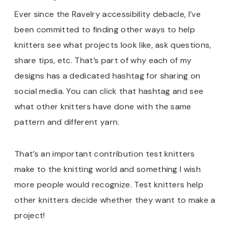
Ever since the Ravelry accessibility debacle, I’ve
been committed to finding other ways to help
knitters see what projects look like, ask questions,
share tips, etc. That’s part of why each of my
designs has a dedicated hashtag for sharing on
social media. You can click that hashtag and see
what other knitters have done with the same
pattern and different yarn.
That’s an important contribution test knitters
make to the knitting world and something I wish
more people would recognize. Test knitters help
other knitters decide whether they want to make a
project!