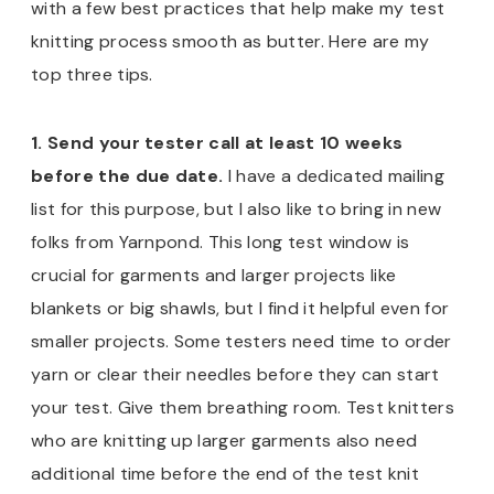
with a few best practices that help make my test
knitting process smooth as butter. Here are my
top three tips.
1. Send your tester call at least 10 weeks
before the due date.
I have a dedicated mailing
list for this purpose, but I also like to bring in new
folks from Yarnpond. This long test window is
crucial for garments and larger projects like
blankets or big shawls, but I find it helpful even for
smaller projects. Some testers need time to order
yarn or clear their needles before they can start
your test. Give them breathing room. Test knitters
who are knitting up larger garments also need
additional time before the end of the test knit