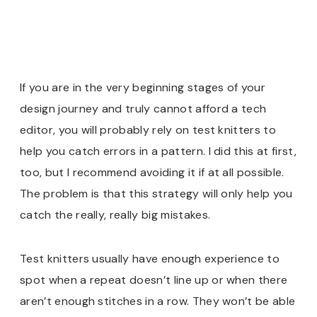
If you are in the very beginning stages of your
design journey and truly cannot afford a tech
editor, you will probably rely on test knitters to
help you catch errors in a pattern. I did this at first,
too, but I recommend avoiding it if at all possible
.
The problem is that this strategy will only help you
catch the really, really big mistakes.
Test knitters usually have enough experience to
spot when a repeat doesn’t line up or when there
aren’t enough stitches in a row. They won’t be able