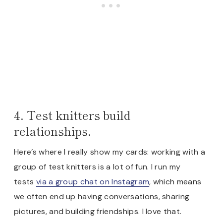
4. Test knitters build
relationships.
Here’s where I really show my cards: working with a
group of test knitters is a lot of fun. I run my
tests
via a group chat on Instagram
, which means
we often end up having conversations, sharing
pictures, and building friendships. I love that.