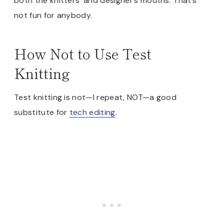
both the knitters’ and designer’s mouths. That’s
not fun for anybody.
How Not to Use Test
Knitting
Test knitting is not—I repeat, NOT—a good
substitute for
tech editing
.