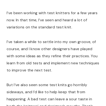
I’ve been working with test knitters for a few years
now. In that time, I’ve seen and heard a lot of
variations on the standard test knit.
I’ve taken a while to settle into my own groove, of
course, and I know other designers have played
with some ideas as they refine their practices. You
learn from old tests and implement new techniques
to improve the next test.
But I’ve also seen some test knits go horribly
sideways, and I’d like to help keep that from
happening. A bad test can leave a sour taste in