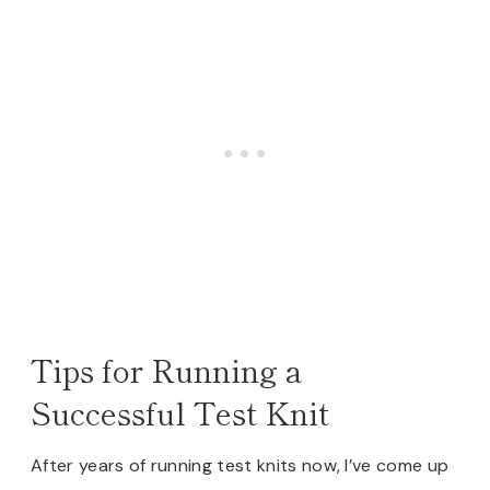
Tips for Running a
Successful Test Knit
After years of running test knits now, I’ve come up