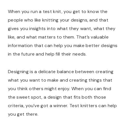
When you run a test knit, you get to know the
people who like knitting your designs, and that
gives you insights into what they want, what they
like, and what matters to them. That’s valuable
information that can help you make better designs
in the future and help fill their needs.
Designing is a delicate balance between creating
what you want to make and creating things that
you think others might enjoy. When you can find
the sweet spot, a design that fits both those
criteria, you’ve got a winner. Test knitters can help
you get there.