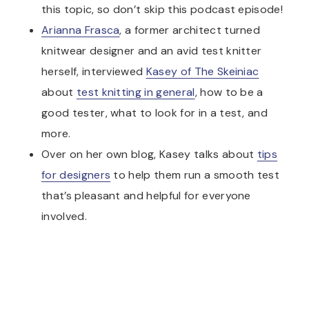
this topic, so don’t skip this podcast episode!
Arianna Frasca
, a former architect turned
knitwear designer and an avid test knitter
herself, interviewed
Kasey of The Skeiniac
about
test knitting in general
, how to be a
good tester, what to look for in a test, and
more.
Over on her own blog, Kasey talks about
tips
for designers
to help them run a smooth test
that’s pleasant and helpful for everyone
involved.