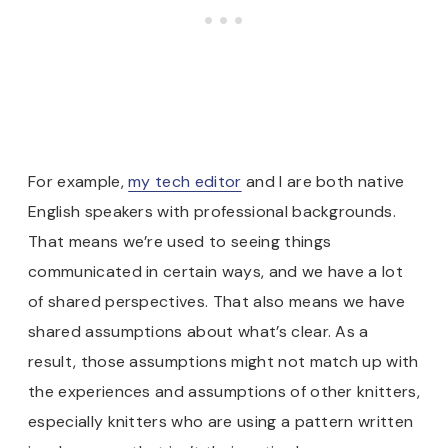
For example,
my tech editor
and I are both native
English speakers with professional backgrounds.
That means we’re used to seeing things
communicated in certain ways, and we have a lot
of shared perspectives. That also means we have
shared assumptions about what’s clear. As a
result, those assumptions might not match up with
the experiences and assumptions of other knitters,
especially knitters who are using a pattern written