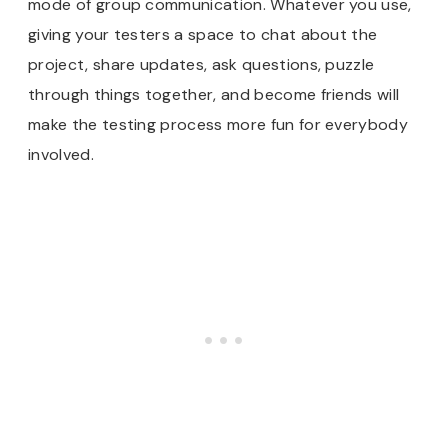
mode of group communication. Whatever you use,
giving your testers a space to chat about the
project, share updates, ask questions, puzzle
through things together, and become friends will
make the testing process more fun for everybody
involved.