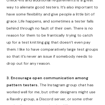
check-ins and additional requirements is a great
way to alienate good testers. It’s also important to
have some flexibility and give people a little bit of
grace. Life happens, and sometimes a tester falls
behind through no fault of their own. There is no
reason for them to be frantically trying to catch
up for a test knitting gig that doesn’t even pay
them. I like to have comparatively large test groups
so that it’s never an issue if somebody needs to
drop out for any reason.
3. Encourage open communication among
pattern testers.
The Instagram group chat has
worked well for me, but other designers might use
a Ravelry group, a Discord server, or some other