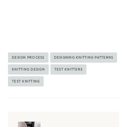
Post
DESIGN PROCESS
DESIGNING KNITTING PATTERNS
Tags:
KNITTING DESIGN
TEST KNITTERS
TEST KNITTING