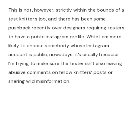
This is not, however, strictly within the bounds of a
test knitter’s job, and there has been some
pushback recently over designers requiring testers
to have a public Instagram profile. While I am more
likely to choose somebody whose Instagram
account is public, nowadays, it’s usually because
I’m trying to make sure the tester isn’t also leaving
abusive comments on fellow knitters’ posts or
sharing wild misinformation.