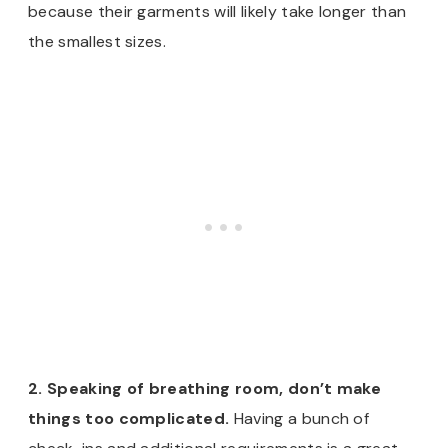
because their garments will likely take longer than
the smallest sizes.
2. Speaking of breathing room, don’t make
things too complicated.
Having a bunch of