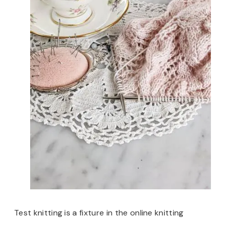
Test knitting is a fixture in the online knitting