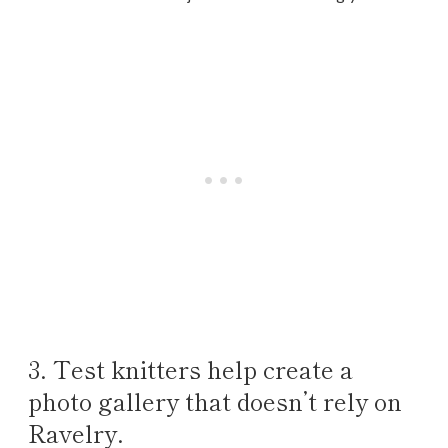
3. Test knitters help create a
photo gallery that doesn’t rely on
Ravelry.