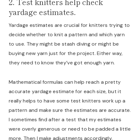
2. Test knitters help check
yardage estimates.
Yardage estimates are crucial for knitters trying to
decide whether to knit a pattern and which yarn
to use. They might be stash diving or might be
buying new yarn just for the project. Either way,
they need to know they’ve got enough yarn.
Mathematical formulas can help reach a pretty
accurate yardage estimate for each size, but it
really helps to have some test knitters work up a
pattern and make sure the estimates are accurate.
I sometimes find after a test that my estimates
were overly generous or need to be padded a little
more. Then I make adjustments accordingly.