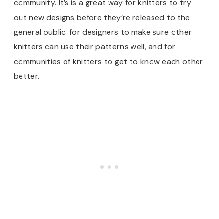
community. It’s is a great way for knitters to try
out new designs before they’re released to the
general public, for designers to make sure other
knitters can use their patterns well, and for
communities of knitters to get to know each other
better.