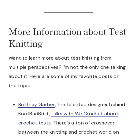
More Information about Test
Knitting
Want to learn more about test knitting from
multiple perspectives? I’m not the only one talking
about it! Here are some of my favorite posts on
the topic.
Brittney Garber
, the talented designer behind
KnotBadBritt,
talks with We Crochet about
crochet tests
. There’s a ton of crossover
between the knitting and crochet world on