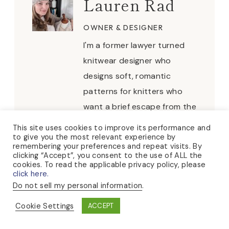
Lauren Rad
OWNER & DESIGNER
I'm a former lawyer turned
knitwear designer who
designs soft, romantic
patterns for knitters who
want a brief escape from the
everyday. When I'm not
This site uses cookies to improve its performance and
to give you the most relevant experience by
knitting, you can usually find
remembering your preferences and repeat visits. By
me puttering about in my
clicking “Accept”, you consent to the use of ALL the
cookies. To read the applicable privacy policy, please
rose garden, hosting tea
click here.
parties, or collecting sea
Do not sell my personal information
.
glass at the beach.
Cookie Settings
ACCEPT