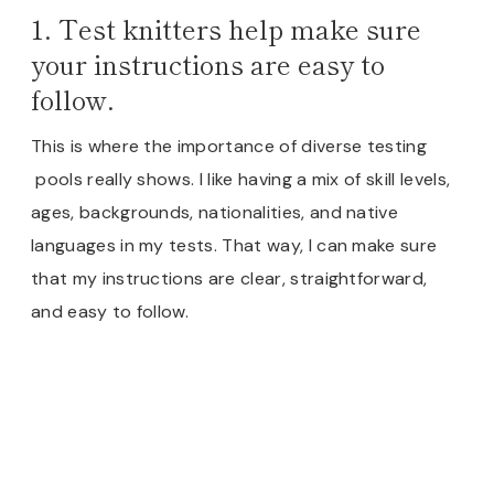
1. Test knitters help make sure
your instructions are easy to
follow.
This is where the importance of diverse testing
pools really shows. I like having a mix of skill levels,
ages, backgrounds, nationalities, and native
languages in my tests. That way, I can make sure
that my instructions are clear, straightforward,
and easy to follow.