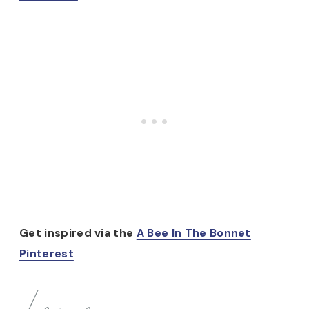
Get inspired via the
A Bee In The Bonnet
Pinterest