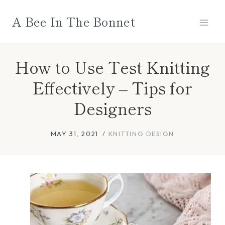
Skip
A Bee In The Bonnet
to
content
How to Use Test Knitting
Effectively – Tips for
Designers
MAY 31, 2021
KNITTING DESIGN