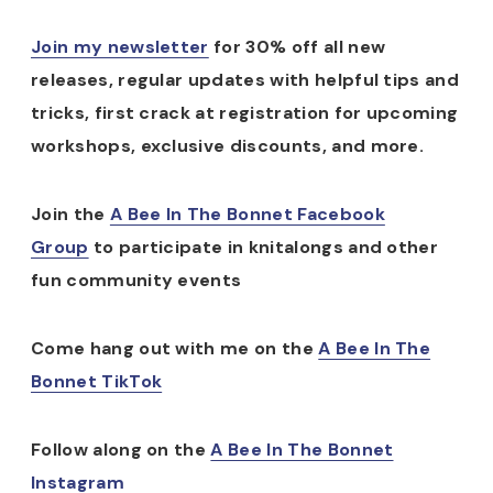
Join my newsletter
for 30% off all new
releases, regular updates with helpful tips and
tricks, first crack at registration for upcoming
workshops, exclusive discounts, and more.
Join the
A Bee In The Bonnet Facebook
Group
to participate in knitalongs and other
fun community events
Come hang out with me on the
A Bee In The
Bonnet TikTok
Follow along on the
A Bee In The Bonnet
Instagram