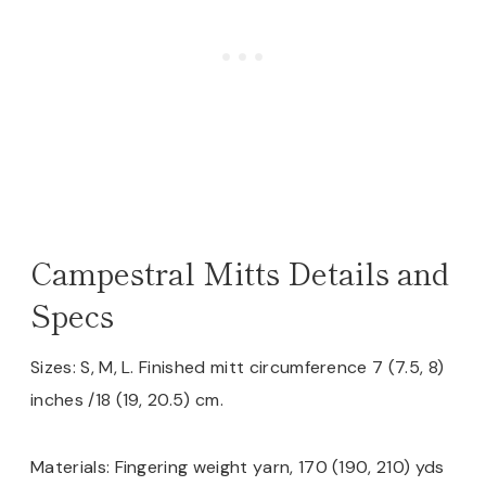
Campestral Mitts Details and
Specs
Sizes: S, M, L. Finished mitt circumference 7 (7.5, 8)
inches /18 (19, 20.5) cm.
Materials: Fingering weight yarn, 170 (190, 210) yds