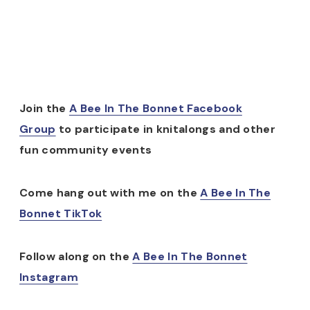
Join the
A Bee In The Bonnet Facebook
Group
to participate in knitalongs and other
fun community events
Come hang out with me on the
A Bee In The
Bonnet TikTok
Follow along on the
A Bee In The Bonnet
Instagram