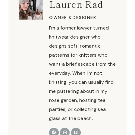
Lauren Rad
OWNER & DESIGNER
I'm a former lawyer turned
knitwear designer who
designs soft, romantic
patterns for knitters who
want a brief escape from the
everyday. When I'm not
knitting, you can usually find
me puttering about in my
rose garden, hosting tea
parties, or collecting sea
glass at the beach.