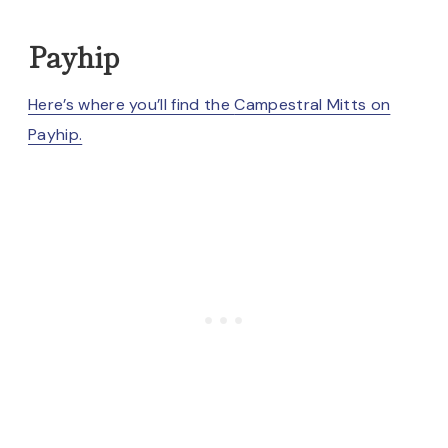
Payhip
Here’s where you’ll find the
Campestral Mitts on
Payhip.