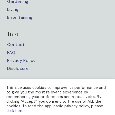
Gardening
Living
Entertaining
Info
Contact
FAQ
Privacy Policy
Disclosure
Keep up with us
This site uses cookies to improve its performance and
to give you the most relevant experience by
remembering your preferences and repeat visits. By
clicking “Accept”, you consent to the use of ALL the
cookies. To read the applicable privacy policy, please
click here.