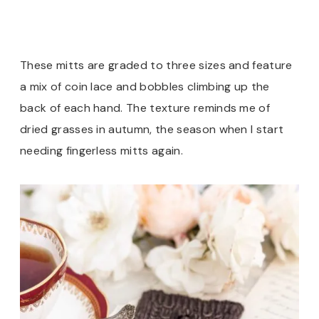
These mitts are graded to three sizes and feature
a mix of coin lace and bobbles climbing up the
back of each hand. The texture reminds me of
dried grasses in autumn, the season when I start
needing fingerless mitts again.