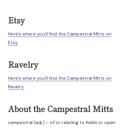
Etsy
Here’s where you’ll find the
Campestral Mitts on
Etsy.
Ravelry
Here’s where you’ll find the
Campestral Mitts on
Ravelry.
About the Campestral Mitts
campestral (adj.) – of or relating to fields or open