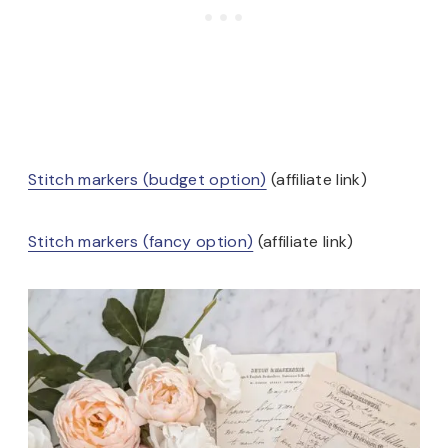
Stitch markers (budget option)
(affiliate link)
Stitch markers (fancy option)
(affiliate link)