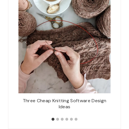
e Breeze
Three Cheap Knitting Software Design
Woolen
Ideas