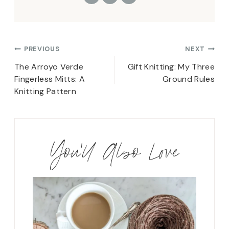
Post
PREVIOUS
NEXT
navigation
The Arroyo Verde
Gift Knitting: My Three
Fingerless Mitts: A
Ground Rules
Knitting Pattern
You'll Also Love