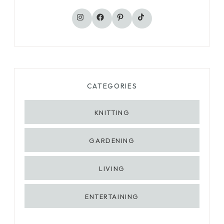
TikTok
Instagram
Facebook
Pinterest
CATEGORIES
KNITTING
GARDENING
LIVING
ENTERTAINING