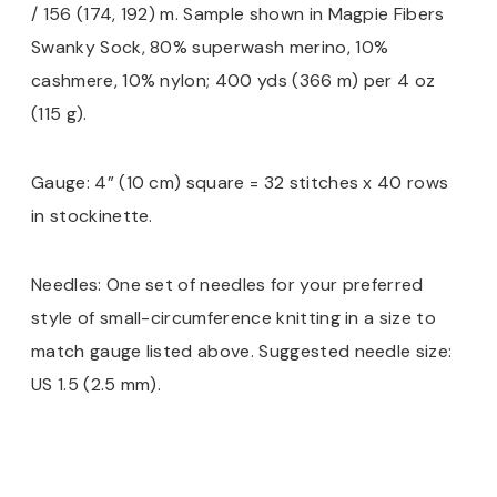
/ 156 (174, 192) m. Sample shown in Magpie Fibers
Swanky Sock, 80% superwash merino, 10%
cashmere, 10% nylon; 400 yds (366 m) per 4 oz
(115 g).
Gauge: 4” (10 cm) square = 32 stitches x 40 rows
in stockinette.
Needles: One set of needles for your preferred
style of small-circumference knitting in a size to
match gauge listed above. Suggested needle size:
US 1.5 (2.5 mm).