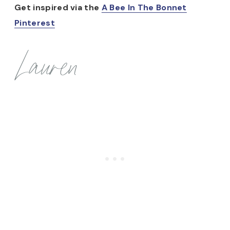
Get inspired via the
A Bee In The Bonnet
Pinterest