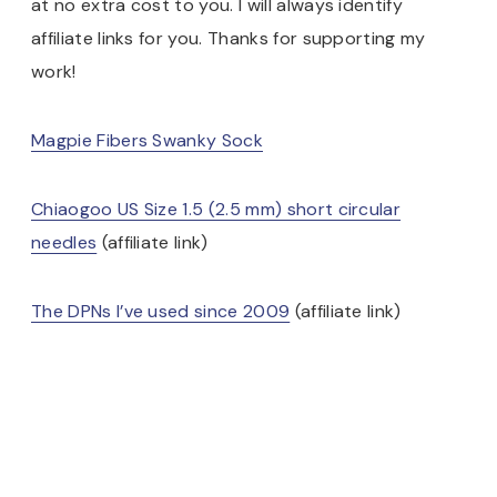
at no extra cost to you. I will always identify
affiliate links for you. Thanks for supporting my
work!
Magpie Fibers Swanky Sock
Chiaogoo US Size 1.5 (2.5 mm) short circular
needles
(affiliate link)
The DPNs I’ve used since 2009
(affiliate link)