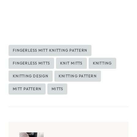
Post
FINGERLESS MITT KNITTING PATTERN
Tags:
FINGERLESS MITTS
KNIT MITTS
KNITTING
KNITTING DESIGN
KNITTING PATTERN
MITT PATTERN
MITTS