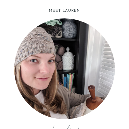
MEET LAUREN