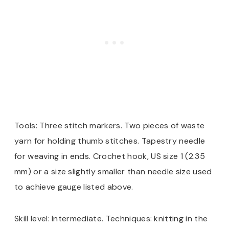
Tools: Three stitch markers. Two pieces of waste
yarn for holding thumb stitches. Tapestry needle
for weaving in ends. Crochet hook, US size 1 (2.35
mm) or a size slightly smaller than needle size used
to achieve gauge listed above.
Skill level: Intermediate. Techniques: knitting in the