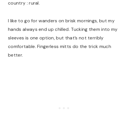
country : rural.
I like to go for wanders on brisk mornings, but my
hands always end up chilled. Tucking them into my
sleeves is one option, but that’s not terribly
comfortable. Fingerless mitts do the trick much
better.