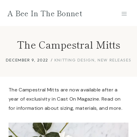
Skip
A Bee In The Bonnet
to
content
The Campestral Mitts
DECEMBER 9, 2022
KNITTING DESIGN
,
NEW RELEASES
The Campestral Mitts are now available after a
year of exclusivity in Cast On Magazine. Read on
for information about sizing, materials, and more.