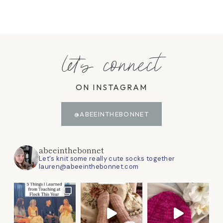
let's connect
ON INSTAGRAM
@ABEEINTHEBONNET
abeeinthebonnet
Let's knit some really cute socks together
lauren@abeeinthebonnet.com