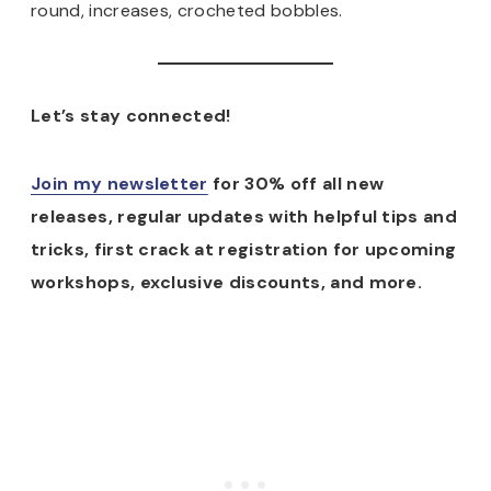
round, increases, crocheted bobbles.
Let’s stay connected!
Join my newsletter
for 30% off all new
releases, regular updates with helpful tips and
tricks, first crack at registration for upcoming
workshops, exclusive discounts, and more.