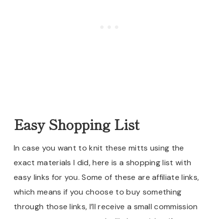
Easy Shopping List
In case you want to knit these mitts using the
exact materials I did, here is a shopping list with
easy links for you. Some of these are affiliate links,
which means if you choose to buy something
through those links, I’ll receive a small commission