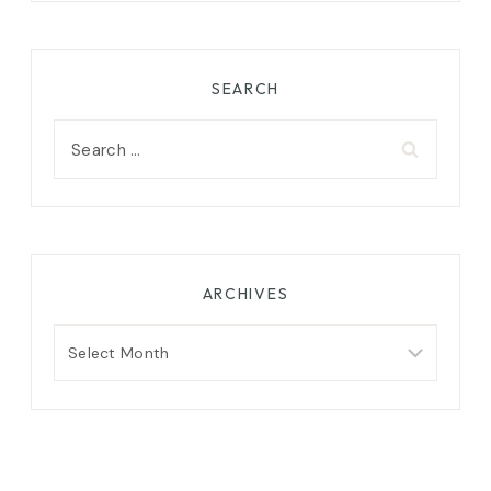
SEARCH
Search
for:
ARCHIVES
Archives