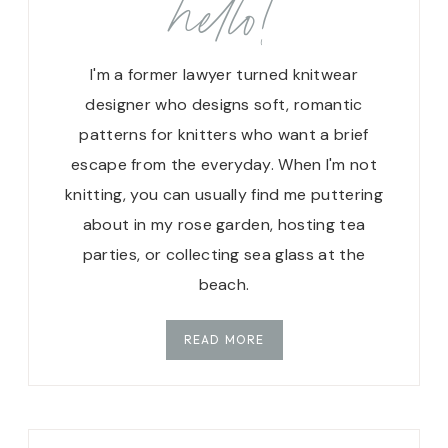
hello!
I'm a former lawyer turned knitwear
designer who designs soft, romantic
patterns for knitters who want a brief
escape from the everyday. When I'm not
knitting, you can usually find me puttering
about in my rose garden, hosting tea
parties, or collecting sea glass at the
beach.
READ MORE