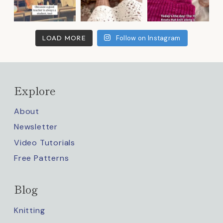
LOAD MORE
Follow on Instagram
Explore
About
Newsletter
Video Tutorials
Free Patterns
Blog
Knitting