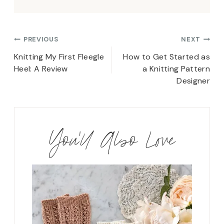
Post
PREVIOUS
NEXT
navigation
Knitting My First Fleegle
How to Get Started as
Heel: A Review
a Knitting Pattern
Designer
You'll Also Love