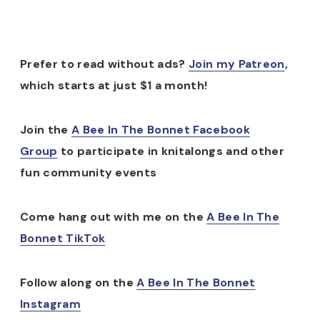
Prefer to read without ads?
Join my Patreon
,
which starts at just $1 a month!
Join the
A Bee In The Bonnet Facebook
Group
to participate in knitalongs and other
fun community events
Come hang out with me on the
A Bee In The
Bonnet TikTok
Follow along on the
A Bee In The Bonnet
Instagram