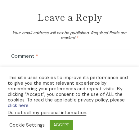
Leave a Reply
Your email address will not be published.
Required fields are
marked
*
Comment
*
This site uses cookies to improve its performance and
to give you the most relevant experience by
remembering your preferences and repeat visits. By
clicking “Accept”, you consent to the use of ALL the
cookies. To read the applicable privacy policy, please
click here.
Do not sell my personal information
.
Cookie Settings
ACCEPT