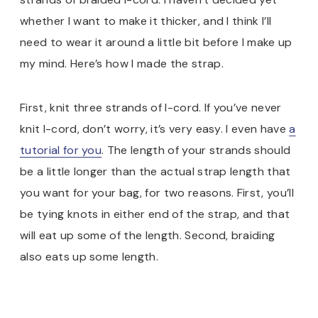
whether I want to make it thicker, and I think I’ll
need to wear it around a little bit before I make up
my mind. Here’s how I made the strap.
First, knit three strands of I-cord. If you’ve never
knit I-cord, don’t worry, it’s very easy. I even have
a
tutorial for you
. The length of your strands should
be a little longer than the actual strap length that
you want for your bag, for two reasons. First, you’ll
be tying knots in either end of the strap, and that
will eat up some of the length. Second, braiding
also eats up some length.