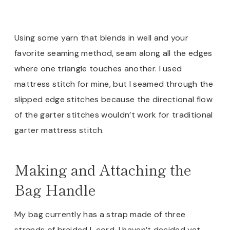
Using some yarn that blends in well and your
favorite seaming method, seam along all the edges
where one triangle touches another. I used
mattress stitch for mine, but I seamed through the
slipped edge stitches because the directional flow
of the garter stitches wouldn’t work for traditional
garter mattress stitch.
Making and Attaching the
Bag Handle
My bag currently has a strap made of three
strands of braided I-cord. I haven’t decided yet