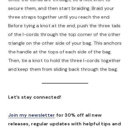
secure them, and then start braiding. Braid your
three straps together until you reach the end.
Before tying a knot at the end, push the three tails
of the I-cords through the top corner of the other
triangle on the other side of your bag. This anchors
the handle at the tops of each side of the bag.
Then, tie a knot to hold the three I-cords together
and keep them from sliding back through the bag.
Let’s stay connected!
Join my newsletter
for 30% off all new
releases, regular updates with helpful tips and