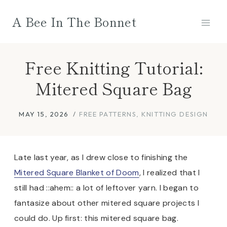
Skip
A Bee In The Bonnet
to
content
Free Knitting Tutorial:
Mitered Square Bag
MAY 15, 2026
FREE PATTERNS
,
KNITTING DESIGN
Late last year, as I drew close to finishing the
Mitered Square Blanket of Doom
, I realized that I
still had ::ahem:: a lot of leftover yarn. I began to
fantasize about other mitered square projects I
could do. Up first: this mitered square bag.