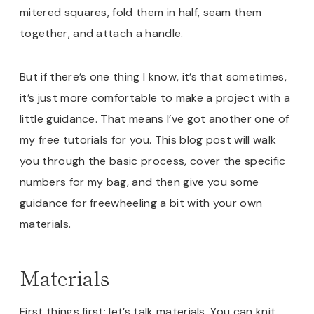
mitered squares, fold them in half, seam them
together, and attach a handle.
But if there’s one thing I know, it’s that sometimes,
it’s just more comfortable to make a project with a
little guidance. That means I’ve got another one of
my free tutorials for you. This blog post will walk
you through the basic process, cover the specific
numbers for my bag, and then give you some
guidance for freewheeling a bit with your own
materials.
Materials
First things first: let’s talk materials. You can knit