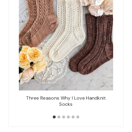
e Radling
Three Reasons Why I Love Handknit
Upcom
Socks