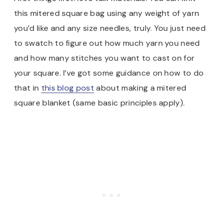
this mitered square bag using any weight of yarn
you’d like and any size needles, truly. You just need
to swatch to figure out how much yarn you need
and how many stitches you want to cast on for
your square. I’ve got some guidance on how to do
that in
this blog post
about making a mitered
square blanket (same basic principles apply).