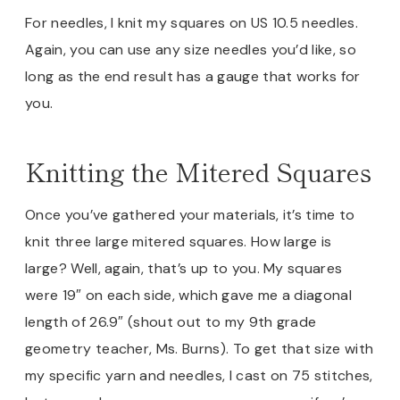
For needles, I knit my squares on US 10.5 needles.
Again, you can use any size needles you’d like, so
long as the end result has a gauge that works for
you.
Knitting the Mitered Squares
Once you’ve gathered your materials, it’s time to
knit three large mitered squares. How large is
large? Well, again, that’s up to you. My squares
were 19″ on each side, which gave me a diagonal
length of 26.9″ (shout out to my 9th grade
geometry teacher, Ms. Burns). To get that size with
my specific yarn and needles, I cast on 75 stitches,