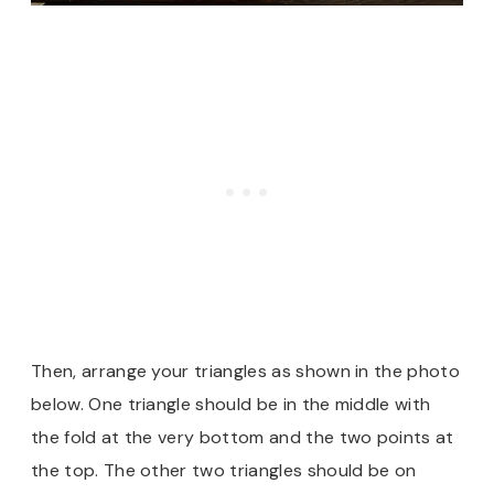
Then, arrange your triangles as shown in the photo
below. One triangle should be in the middle with
the fold at the very bottom and the two points at
the top. The other two triangles should be on