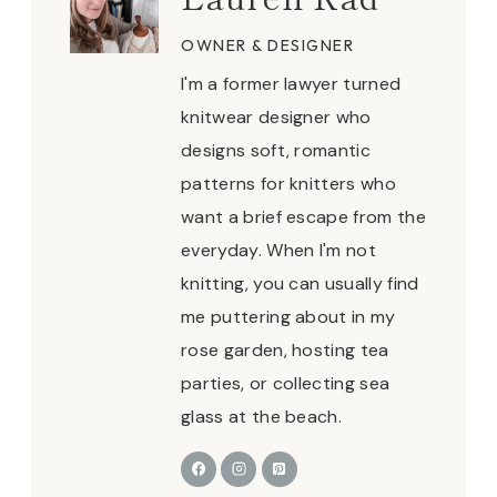
OWNER & DESIGNER
I'm a former lawyer turned
knitwear designer who
designs soft, romantic
patterns for knitters who
want a brief escape from the
everyday. When I'm not
knitting, you can usually find
me puttering about in my
rose garden, hosting tea
parties, or collecting sea
glass at the beach.