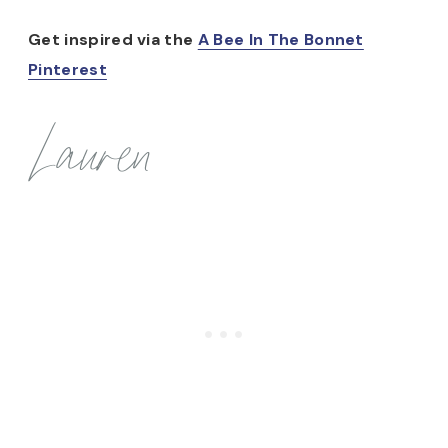
Get inspired via the
A Bee In The Bonnet
Pinterest