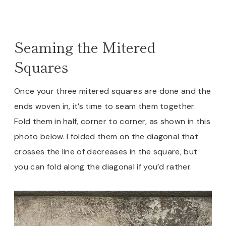
Seaming the Mitered
Squares
Once your three mitered squares are done and the
ends woven in, it’s time to seam them together.
Fold them in half, corner to corner, as shown in this
photo below. I folded them on the diagonal that
crosses the line of decreases in the square, but
you can fold along the diagonal if you’d rather.