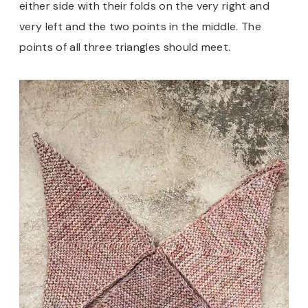
either side with their folds on the very right and
very left and the two points in the middle. The
points of all three triangles should meet.