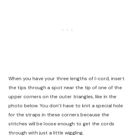
When you have your three lengths of I-cord, insert
the tips through a spot near the tip of one of the
upper corners on the outer triangles, like in the
photo below. You don’t have to knit a special hole
for the straps in these corners because the
stitches will be loose enough to get the cords
through with just a little wiggling.