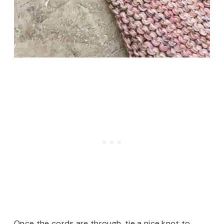
Once the cords are through, tie a nice knot to