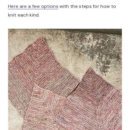
Here are a few options
with the steps for how to
knit each kind.