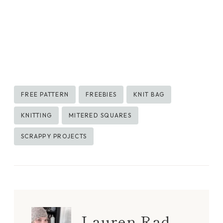
Post
FREE PATTERN
FREEBIES
KNIT BAG
Tags:
KNITTING
MITERED SQUARES
SCRAPPY PROJECTS
Lauren Rad