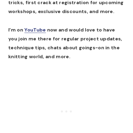
tricks, first crack at registration for upcoming
workshops, exclusive discounts, and more.
I’m on
YouTube
now and would love to have
you join me there for regular project updates,
technique tips, chats about goings-on in the
knitting world, and more.