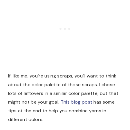
If, like me, you’re using scraps, you’ll want to think
about the color palette of those scraps. I chose
lots of leftovers in a similar color palette, but that
might not be your goal.
This blog post
has some
tips at the end to help you combine yarns in
different colors.