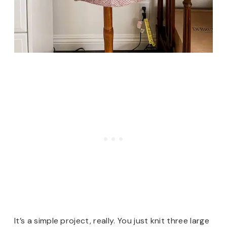
It’s a simple project, really. You just knit three large