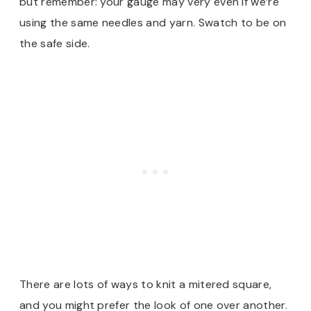
but remember: your gauge may very even if we’re
using the same needles and yarn. Swatch to be on
the safe side.
There are lots of ways to knit a mitered square,
and you might prefer the look of one over another.