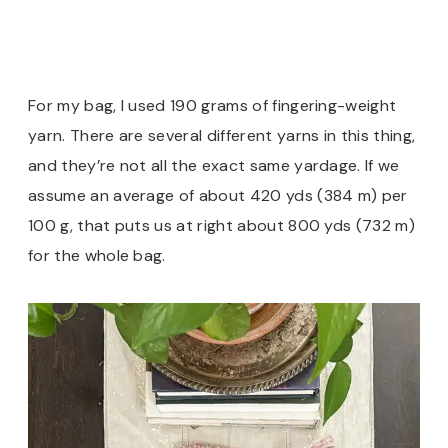
For my bag, I used 190 grams of fingering-weight
yarn. There are several different yarns in this thing,
and they’re not all the exact same yardage. If we
assume an average of about 420 yds (384 m) per
100 g, that puts us at right about 800 yds (732 m)
for the whole bag.