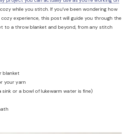
nly project you can actually use as you’re working on
d cozy while you stitch. If you’ve been wondering how
y cozy experience, this post will guide you through the
t to a throw blanket and beyond, from any stitch
r blanket
or your yarn
ink or a bowl of lukewarm water is fine)
math