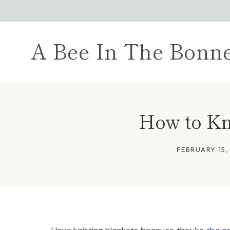
Skip
to
content
A Bee In The Bonn
How to Kni
FEBRUARY 15,