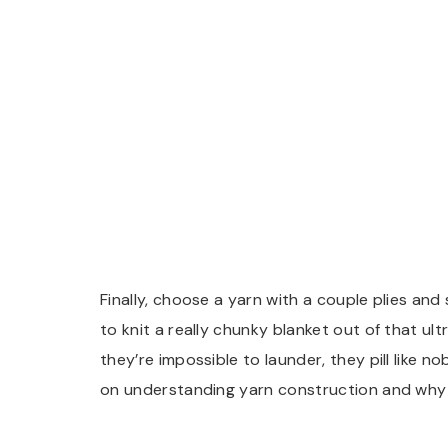
Finally, choose a yarn with a couple plies and
to knit a really chunky blanket out of that ultr
they’re impossible to launder, they pill like
on understanding yarn construction and why 