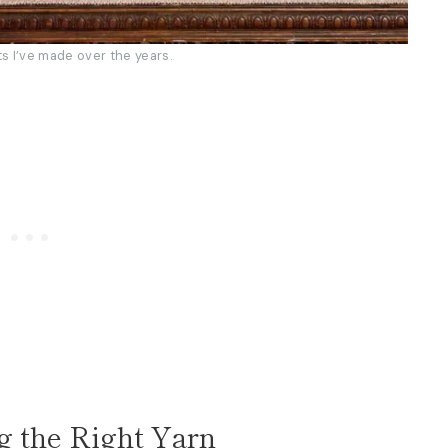
ts I’ve made over the years.
g the Right Yarn