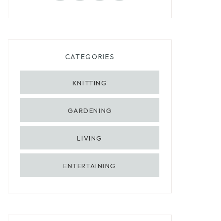
CATEGORIES
KNITTING
GARDENING
LIVING
ENTERTAINING