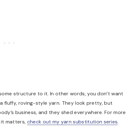
 some structure to it. In other words, you don’t want
a fluffy, roving-style yarn. They look pretty, but
 nobody’s business, and they shed everywhere. For more
it matters,
check out my yarn substitution series
.