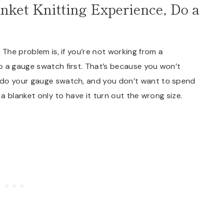
anket Knitting Experience, Do a
 The problem is, if you’re not working from a
o a gauge swatch first. That’s because you won’t
 do your gauge swatch, and you don’t want to spend
 a blanket only to have it turn out the wrong size.