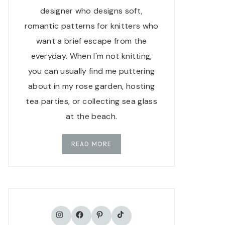
designer who designs soft,
romantic patterns for knitters who
want a brief escape from the
everyday. When I'm not knitting,
you can usually find me puttering
about in my rose garden, hosting
tea parties, or collecting sea glass
at the beach.
READ MORE
TikTok
Instagram
Facebook
Pinterest