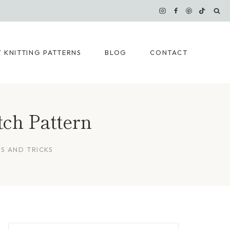
 KNITTING PATTERNS
BLOG
CONTACT
tch Pattern
PS AND TRICKS