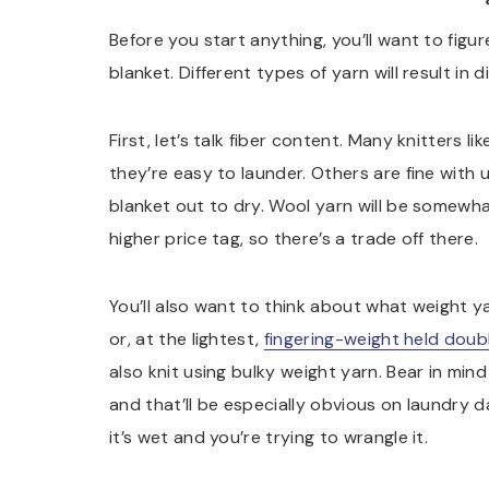
Before you start anything, you’ll want to figur
blanket. Different types of yarn will result in 
First, let’s talk fiber content. Many knitters l
they’re easy to launder. Others are fine with
blanket out to dry. Wool yarn will be somewha
higher price tag, so there’s a trade off there.
You’ll also want to think about what weight ya
or, at the lightest,
fingering-weight held dou
also knit using bulky weight yarn. Bear in mind
and that’ll be especially obvious on laundry da
it’s wet and you’re trying to wrangle it.