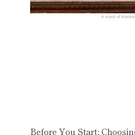
A stack of blanke
Before You Start: Choosin