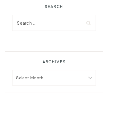
SEARCH
Search
for:
ARCHIVES
Archives