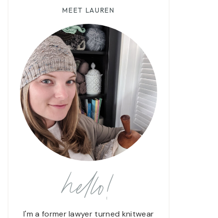
MEET LAUREN
hello!
I'm a former lawyer turned knitwear