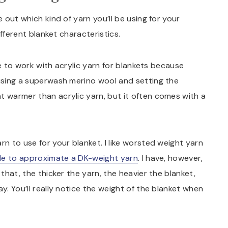
e out which kind of yarn you’ll be using for your
different blanket characteristics.
ike to work with acrylic yarn for blankets because
 using a superwash merino wool and setting the
t warmer than acrylic yarn, but it often comes with a
rn to use for your blanket. I like worsted weight yarn
ble to approximate a DK-weight yarn
. I have, however,
 that, the thicker the yarn, the heavier the blanket,
y. You’ll really notice the weight of the blanket when