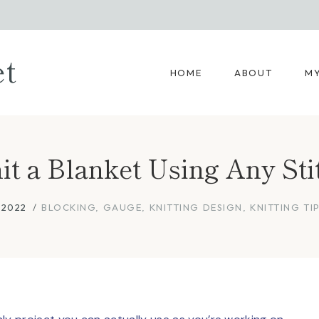
et
HOME
ABOUT
MY
t a Blanket Using Any Sti
 2022
BLOCKING
,
GAUGE
,
KNITTING DESIGN
,
KNITTING TI