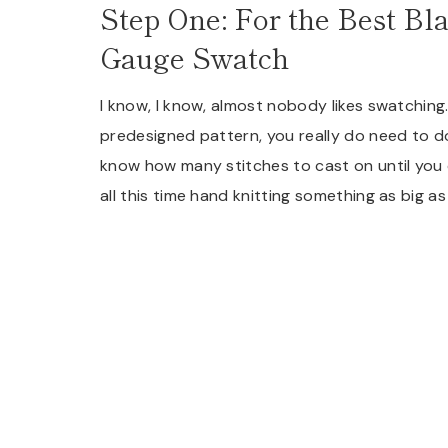
Step One: For the Best Bl
Gauge Swatch
I know, I know, almost nobody likes swatching.
predesigned pattern, you really do need to d
know how many stitches to cast on until you
all this time hand knitting something as big as