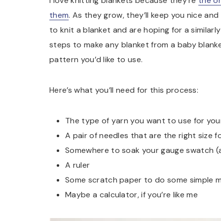
I love knitting blankets because they’re
the o
them
. As they grow, they’ll keep you nice an
to knit a blanket and are hoping for a similarl
steps to make any blanket from a baby blanke
pattern you’d like to use.
Here’s what you’ll need for this process:
The type of yarn you want to use for you
A pair of needles that are the right size f
Somewhere to soak your gauge swatch (a s
A ruler
Some scratch paper to do some simple 
Maybe a calculator, if you’re like me