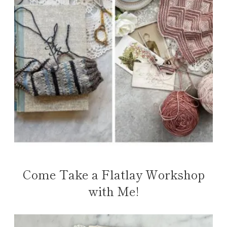
Come Take a Flatlay Workshop
with Me!