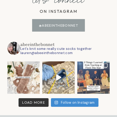
let's connect
ON INSTAGRAM
@ABEEINTHEBONNET
abeeinthebonnet
Let's knit some really cute socks together
lauren@abeeinthebonnet.com
LOAD MORE
Follow on Instagram