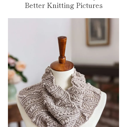
Better Knitting Pictures