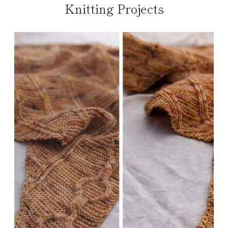
Knitting Projects