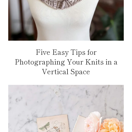
Five Easy Tips for
Photographing Your Knits in a
Vertical Space