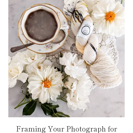
Framing Your Photograph for