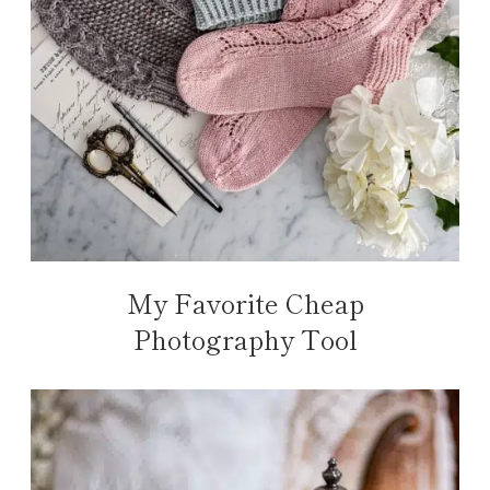
My Favorite Cheap
Photography Tool