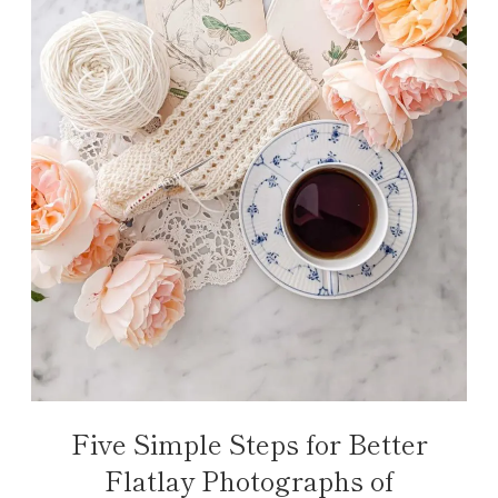
Five Simple Steps for Better
Flatlay Photographs of