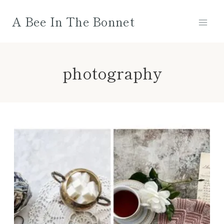
Skip
A Bee In The Bonnet
to
content
photography