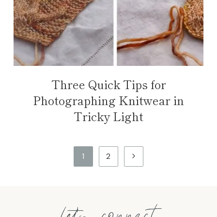
Three Quick Tips for
Photographing Knitwear in
Tricky Light
Page
Next
1
2
navigation
Page