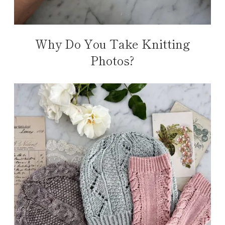
Why Do You Take Knitting
Photos?