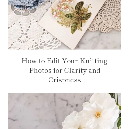
How to Edit Your Knitting
Photos for Clarity and
Crispness