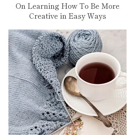
On Learning How To Be More
Creative in Easy Ways