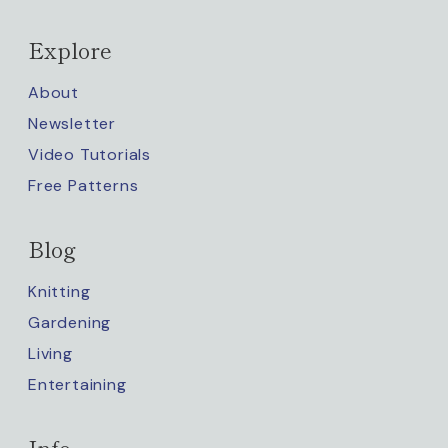
Explore
About
Newsletter
Video Tutorials
Free Patterns
Blog
Knitting
Gardening
Living
Entertaining
Info