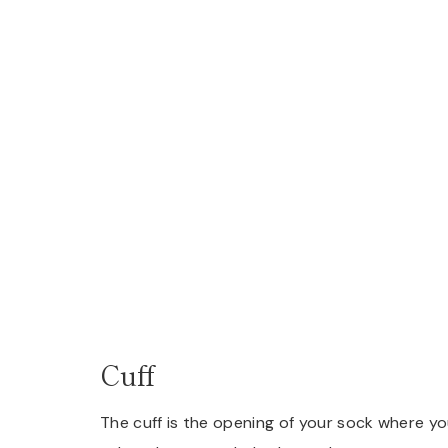
Cuff
The cuff is the opening of your sock where you 