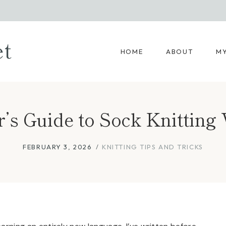
et
HOME
ABOUT
MY
r’s Guide to Sock Knitting
FEBRUARY 3, 2026
KNITTING TIPS AND TRICKS