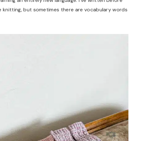
earning an entirely new language. I’ve written before
e knitting, but sometimes there are vocabulary words
.