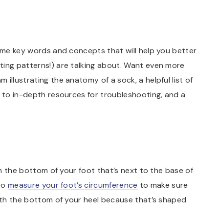
some key words and concepts that will help you better
ting patterns!) are talking about. Want even more
 illustrating the anatomy of a sock, a helpful list of
s to in-depth resources for troubleshooting, and a
 on the bottom of your foot that’s next to the base of
 to
measure your foot’s circumference
to make sure
with the bottom of your heel because that’s shaped