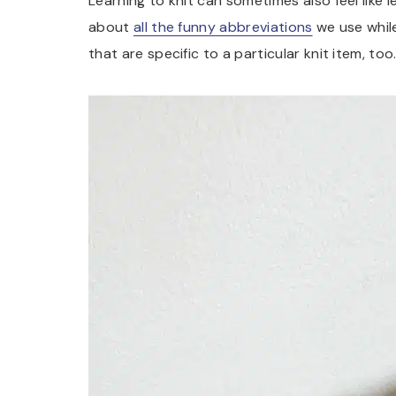
Learning to knit can sometimes also feel like l
about
all the funny abbreviations
we use whil
that are specific to a particular knit item, too