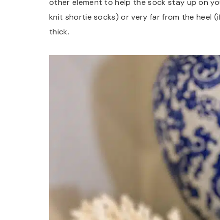
other element to help the sock stay up on your
knit shortie socks) or very far from the heel (
thick.