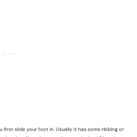
first slide your foot in. Usually it has some ribbing or