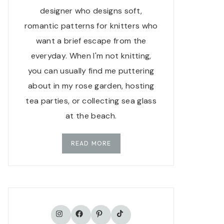
designer who designs soft,
romantic patterns for knitters who
want a brief escape from the
everyday. When I'm not knitting,
you can usually find me puttering
about in my rose garden, hosting
tea parties, or collecting sea glass
at the beach.
READ MORE
TikTok
Instagram
Facebook
Pinterest