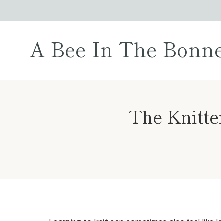
Skip
to
content
A Bee In The Bonn
The Knitte