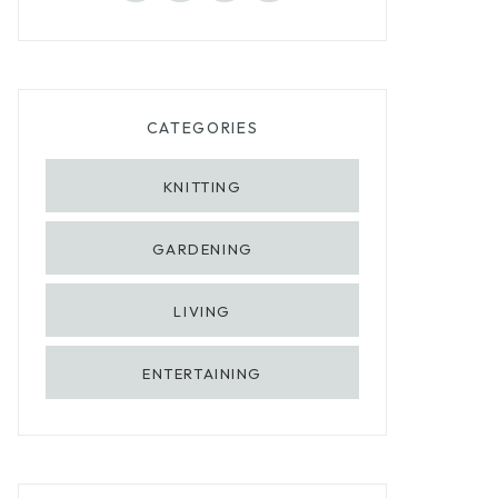
CATEGORIES
KNITTING
GARDENING
LIVING
ENTERTAINING