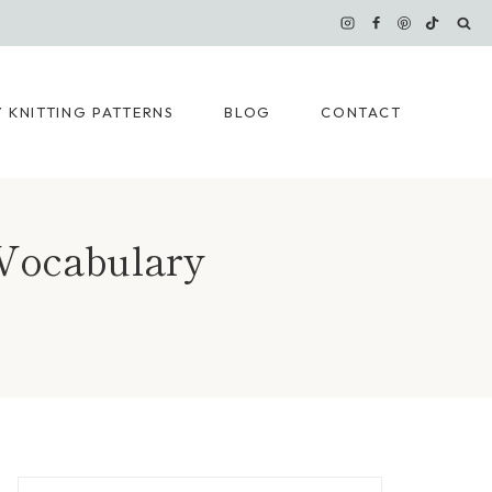
 KNITTING PATTERNS
BLOG
CONTACT
 Vocabulary