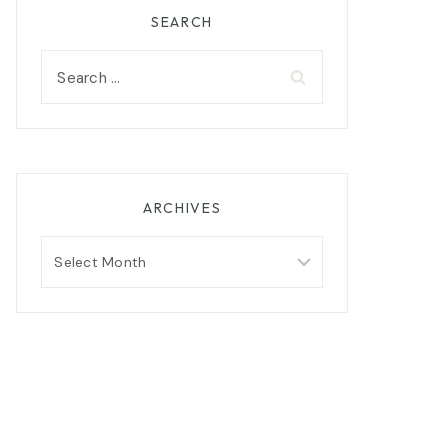
SEARCH
Search
for:
ARCHIVES
Archives