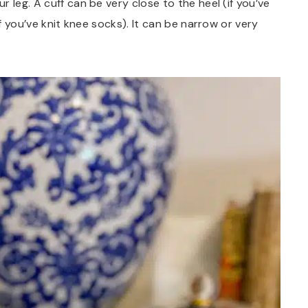
 leg. A cuff can be very close to the heel (if you’ve
if you’ve knit knee socks). It can be narrow or very