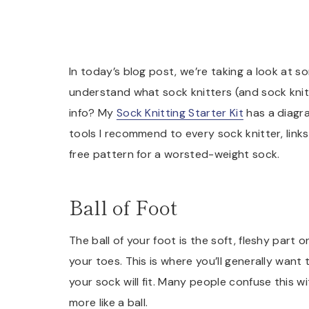
In today’s blog post, we’re taking a look at 
understand what sock knitters (and sock knit
info? My
Sock Knitting Starter Kit
has a diagram
tools I recommend to every sock knitter, link
free pattern for a worsted-weight sock.
Ball of Foot
The ball of your foot is the soft, fleshy part
your toes. This is where you’ll generally want
your sock will fit. Many people confuse this 
more like a ball.