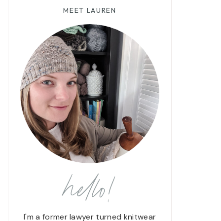
MEET LAUREN
hello!
I'm a former lawyer turned knitwear